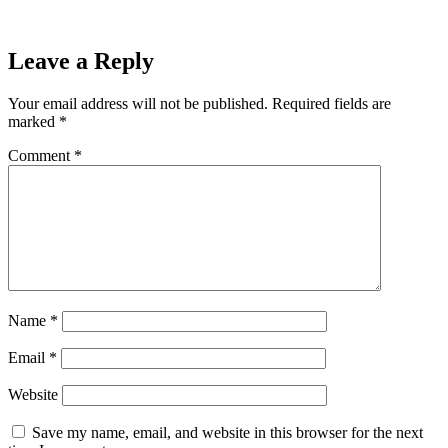
Leave a Reply
Your email address will not be published.
Required fields are
marked
*
Comment
*
Name
*
Email
*
Website
Save my name, email, and website in this browser for the next