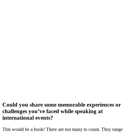
Could you share some memorable experiences or
challenges you’ve faced while speaking at
international events?
This would be a book! There are too many to count. They range