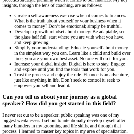
insights, through the lens of coaching, are as follows:
Create a self-awareness exercise when it comes to finances.
What is the truth about yourself or your business when it
comes to money? Don’t be emotional; simply be truthful.
Develop a growth mindset about money: Be adaptable, see
the glass half full, start where you are with what you have,
and keep growing.
Simplify your understanding: Educate yourself about money
in the simplest way you can. Learn like a child and build over
time; you are your own best asset. No one will do it for you.
Increase your digital insight: Digital is here to stay. Engage
and explore until you find the tools that work for you.
Trust the process and enjoy the ride. Finance is an adventure,
just like anything in life. Don’t seek to control it; seek to
empower yourself and lead it.
Can you tell us about your journey as a global
speaker? How did you get started in this field?
I never set out to be a speaker; public speaking was one of my
biggest weaknesses. I set out to intentionally develop myself after
many blunders in my grooming and life skills, and through that
process, I learned to master key topics in my area of specialization.