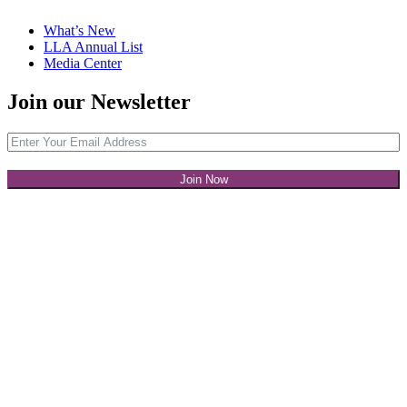
What’s New
LLA Annual List
Media Center
Join our Newsletter
Join Now