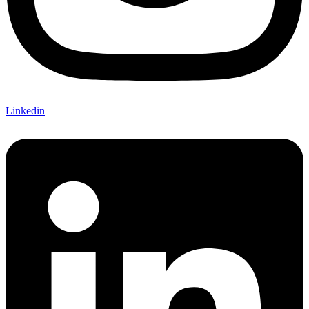
Linkedin