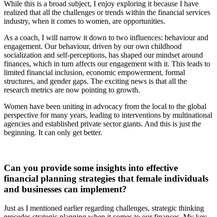
While this is a broad subject, I enjoy exploring it because I have
realized that all the challenges or trends within the financial services
industry, when it comes to women, are opportunities.
As a coach, I will narrow it down to two influences: behaviour and
engagement. Our behaviour, driven by our own childhood
socialization and self-perceptions, has shaped our mindset around
finances, which in turn affects our engagement with it. This leads to
limited financial inclusion, economic empowerment, formal
structures, and gender gaps. The exciting news is that all the
research metrics are now pointing to growth.
Women have been uniting in advocacy from the local to the global
perspective for many years, leading to interventions by multinational
agencies and established private sector giants. And this is just the
beginning. It can only get better.
Can you provide some insights into effective
financial planning strategies that female individuals
and businesses can implement?
Just as I mentioned earlier regarding challenges, strategic thinking
precedes strategic planning when it comes to our finances. My key