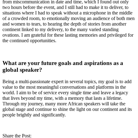
from miscommunication in date and time, which I found out only
two hours before the event, and I still had to make it to deliver, to
situations where I had to speak without a microphone in the middle
of a crowded room, to emotionally moving an audience of both men
and women to tears, to hearing the depth of stories from another
continent linked to my delivery, to the many varied standing
ovations. I am grateful for these lasting memories and privileged for
the continued opportunities.
What are your future goals and aspirations as a
global speaker?
Being a multi-passionate expert in several topics, my goal is to add
value to the most meaningful conversations and platforms in the
world. I aim to be of service every single time and leave a legacy
that lives beyond my time, with a memory that lasts a lifetime.
Through my journey, many more African speakers will take the
global stage and continue to shine the light on our continent and its
people brightly and significantly.
Share the Post: