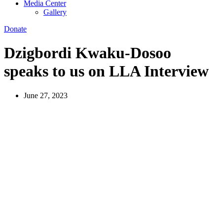
Media Center
Gallery
Donate
Dzigbordi Kwaku-Dosoo
speaks to us on LLA Interview
June 27, 2023