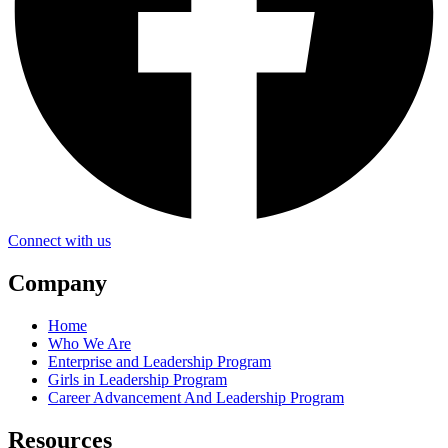
Connect with us
Company
Home
Who We Are
Enterprise and Leadership Program
Girls in Leadership Program
Career Advancement And Leadership Program
Resources