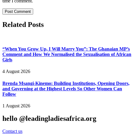
time I comment.
Related Posts
“When You Grow Up, I Will Marry You”: The Ghanaian MP’s
Comment and How We Normalised the Sexualisation of African
Girls
4 August 2026
Brenda Msangi-Kinemo: Building Institutions, Opening Doors,
and Governing at the Highest Levels So Other Women Can
Follow
1 August 2026
hello @leadingladiesafrica.org
Contact us