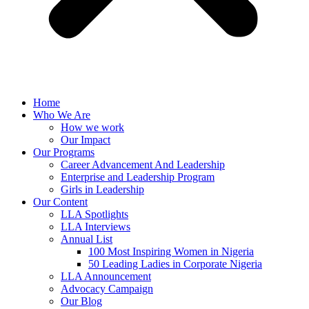
Home
Who We Are
How we work
Our Impact
Our Programs
Career Advancement And Leadership
Enterprise and Leadership Program
Girls in Leadership
Our Content
LLA Spotlights
LLA Interviews
Annual List
100 Most Inspiring Women in Nigeria
50 Leading Ladies in Corporate Nigeria
LLA Announcement
Advocacy Campaign
Our Blog