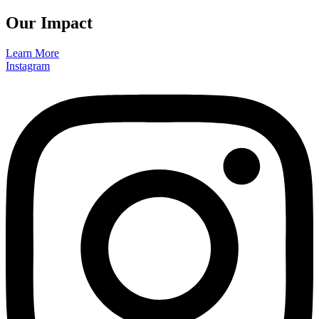
Our Impact
Learn More
Instagram