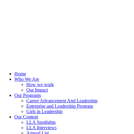
Skip
to
content
Home
Who We Are
How we work
Our Impact
Our Programs
Career Advancement And Leadership
Enterprise and Leadership Program
Girls in Leadership
Our Content
LLA Spotlights
LLA Interviews
Annual List