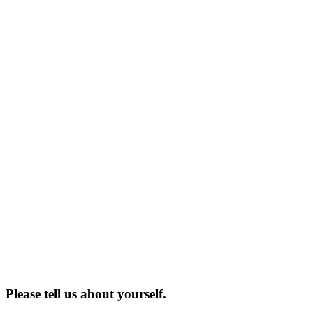
Please tell us about yourself.