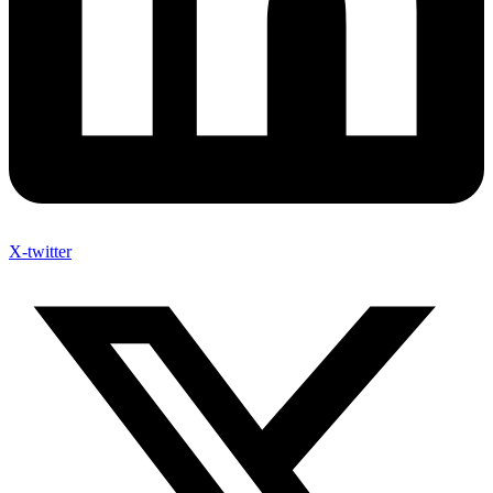
X-twitter