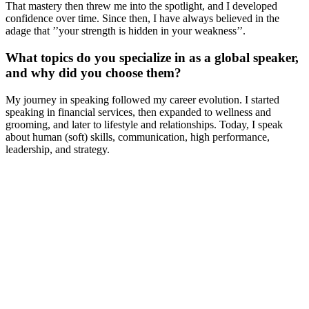
That mastery then threw me into the spotlight, and I developed
confidence over time. Since then, I have always believed in the
adage that ’’your strength is hidden in your weakness’’.
What topics do you specialize in as a global speaker,
and why did you choose them?
My journey in speaking followed my career evolution. I started
speaking in financial services, then expanded to wellness and
grooming, and later to lifestyle and relationships. Today, I speak
about human (soft) skills, communication, high performance,
leadership, and strategy.