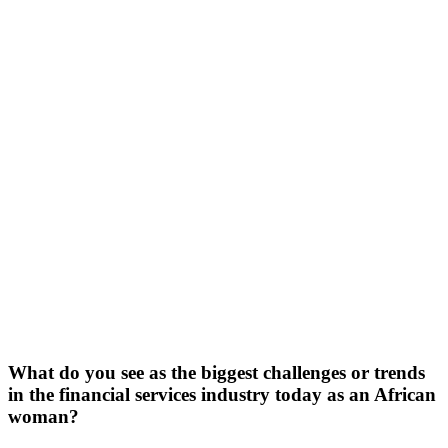
What do you see as the biggest challenges or trends
in the financial services industry today as an African
woman?