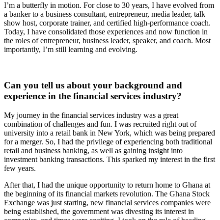
I’m a butterfly in motion. For close to 30 years, I have evolved from
a banker to a business consultant, entrepreneur, media leader, talk
show host, corporate trainer, and certified high-performance coach.
Today, I have consolidated those experiences and now function in
the roles of entrepreneur, business leader, speaker, and coach. Most
importantly, I’m still learning and evolving.
Can you tell us about your background and
experience in the financial services industry?
My journey in the financial services industry was a great
combination of challenges and fun. I was recruited right out of
university into a retail bank in New York, which was being prepared
for a merger. So, I had the privilege of experiencing both traditional
retail and business banking, as well as gaining insight into
investment banking transactions. This sparked my interest in the first
few years.
After that, I had the unique opportunity to return home to Ghana at
the beginning of its financial markets revolution. The Ghana Stock
Exchange was just starting, new financial services companies were
being established, the government was divesting its interest in