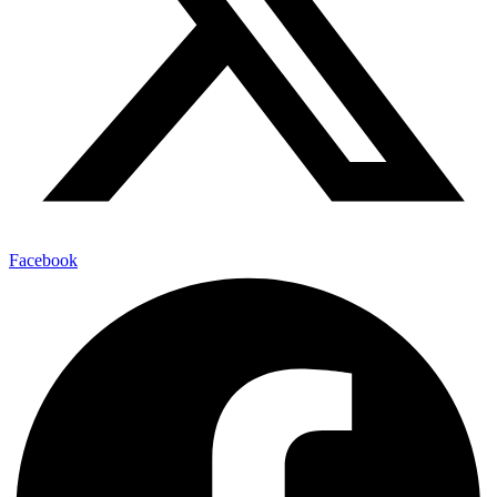
Facebook