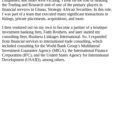
companies, and times were exciting. I took on the role of heading
the Trading and Research unit of one of the primary players in
financial services in Ghana, Strategic African Securities. In this role,
I was part of a team that executed many significant transactions in
listings, private placements, acquisitions, and more.
I then ventured out on my own to become a partner of a boutique
investment banking firm, Faith Brothers, and later started my
consulting firm, Business Linkages International. So, I expanded
from financial services to international trade consulting, which
included consulting for the World Bank Group’s Multilateral
Investment Guarantee Agency (MIGA), the International Finance
Corporation (IFC), and the United States Agency for International
Development (USAID), among others.