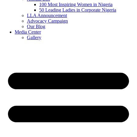
100 Most Inspiring Women in Nigeria
50 Leading Ladies in Corporate Nigeria
LLA Announcement
Advocacy Campaign
Our Blog
Media Center
Gallery