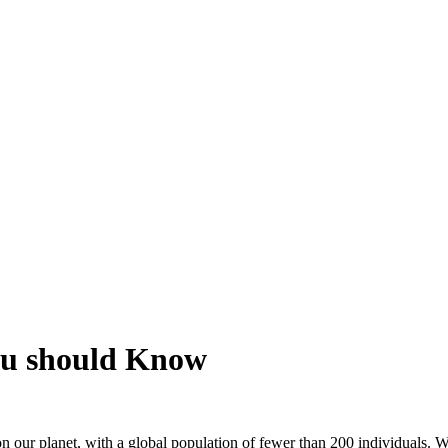
ou should Know
 on our planet, with a global population of fewer than 200 individuals. 