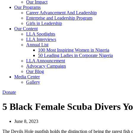
Our Impact
Our Programs
Career Advancement And Leadership
Enterprise and Leadership Program
Girls in Leadership
Our Content
LLA Spotlights
LLA Interviews
Annual List
100 Most Inspiring Women in Nigeria
50 Leading Ladies in Corporate Nigeria
LLA Announcement
Advocacy Campaign
Our Blog
Media Center
Gallery
Donate
5 Black Female Scuba Divers Y
June 8, 2023
The Devils Hole pupfish holds the distinction of being the rarest fish