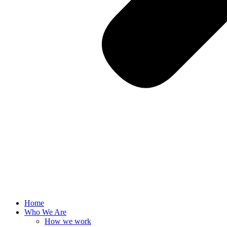
Home
Who We Are
How we work