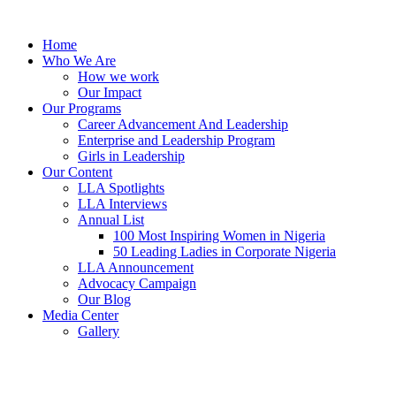
Skip
to
Home
content
Who We Are
How we work
Our Impact
Our Programs
Career Advancement And Leadership
Enterprise and Leadership Program
Girls in Leadership
Our Content
LLA Spotlights
LLA Interviews
Annual List
100 Most Inspiring Women in Nigeria
50 Leading Ladies in Corporate Nigeria
LLA Announcement
Advocacy Campaign
Our Blog
Media Center
Gallery