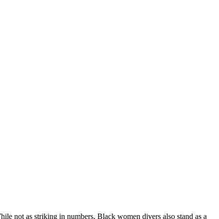
While not as striking in numbers, Black women divers also stand as a