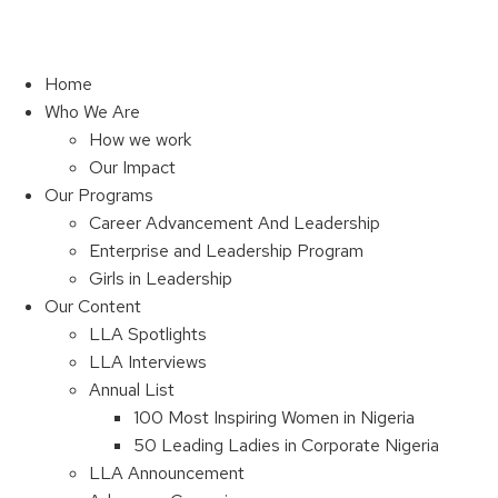
Home
Who We Are
How we work
Our Impact
Our Programs
Career Advancement And Leadership
Enterprise and Leadership Program
Girls in Leadership
Our Content
LLA Spotlights
LLA Interviews
Annual List
100 Most Inspiring Women in Nigeria
50 Leading Ladies in Corporate Nigeria
LLA Announcement