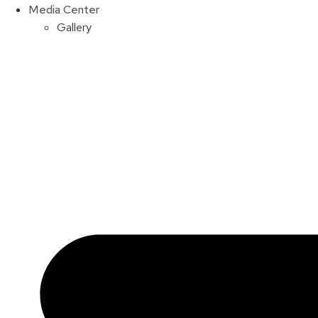
Media Center
Gallery