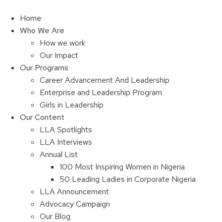
Skip
to
Home
content
Who We Are
How we work
Our Impact
Our Programs
Career Advancement And Leadership
Enterprise and Leadership Program
Girls in Leadership
Our Content
LLA Spotlights
LLA Interviews
Annual List
100 Most Inspiring Women in Nigeria
50 Leading Ladies in Corporate Nigeria
LLA Announcement
Advocacy Campaign
Our Blog