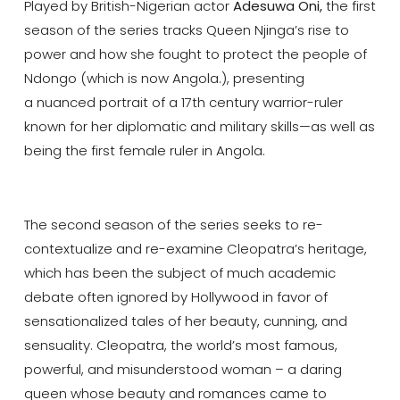
Played by British-Nigerian actor
Adesuwa Oni,
the first
season of the series tracks Queen Njinga’s rise to
power and how she fought to protect the people of
Ndongo (which is now Angola.), presenting
a nuanced portrait of a 17th century warrior-ruler
known for her diplomatic and military skills—as well as
being the first female ruler in Angola.
The second season of the series seeks to re-
contextualize and re-examine Cleopatra’s heritage,
which has been the subject of much academic
debate often ignored by Hollywood in favor of
sensationalized tales of her beauty, cunning, and
sensuality. Cleopatra, the world’s most famous,
powerful, and misunderstood woman – a daring
queen whose beauty and romances came to