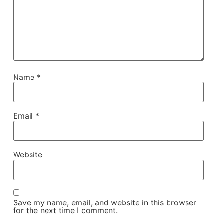
Name
*
Email
*
Website
Save my name, email, and website in this browser
for the next time I comment.