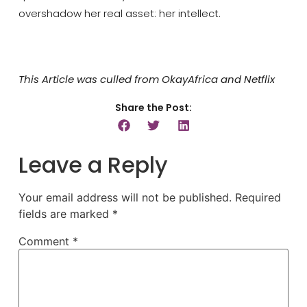
overshadow her real asset: her intellect.
This Article was culled from OkayAfrica and Netflix
Share the Post:
Leave a Reply
Your email address will not be published.
Required
fields are marked
*
Comment
*