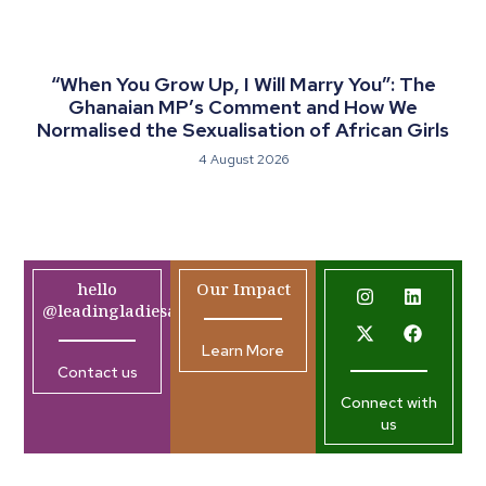
“When You Grow Up, I Will Marry You”: The
Ghanaian MP’s Comment and How We
Normalised the Sexualisation of African Girls
4 August 2026
hello
Our Impact
@leadingladiesafrica.org
Learn More
Contact us
Connect with
us