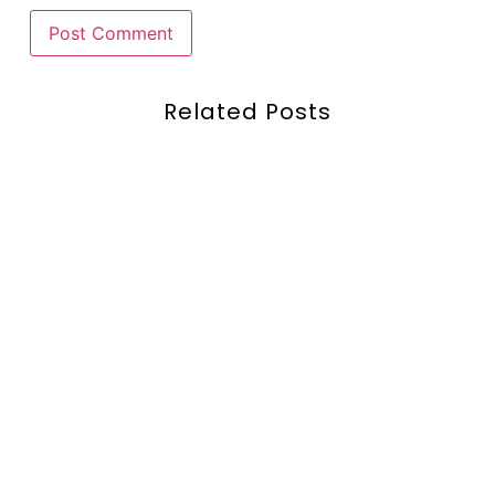
Related Posts