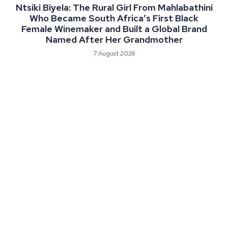
Ntsiki Biyela: The Rural Girl From Mahlabathini
Who Became South Africa’s First Black
Female Winemaker and Built a Global Brand
Named After Her Grandmother
7 August 2026