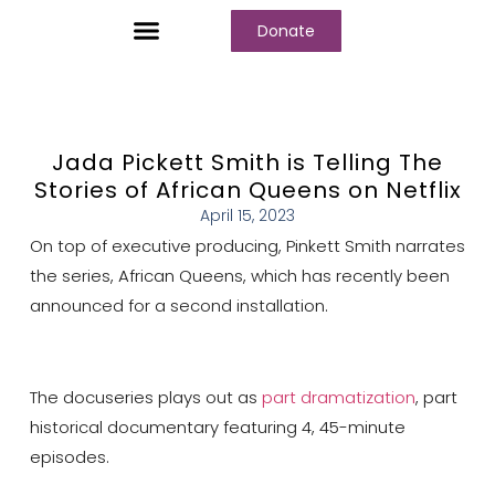
Donate
Who We Are
Our Programs
Our Content
Media Center
Jada Pickett Smith is Telling The
Stories of African Queens on Netflix
April 15, 2023
On top of executive producing, Pinkett Smith narrates
the series, African Queens, which has recently been
announced for a second installation.
The docuseries plays out as
part dramatization
, part
historical documentary featuring 4, 45-minute
episodes.