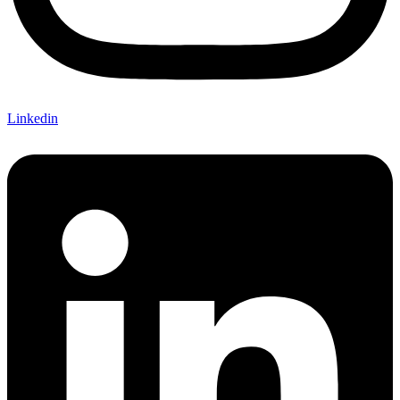
Linkedin