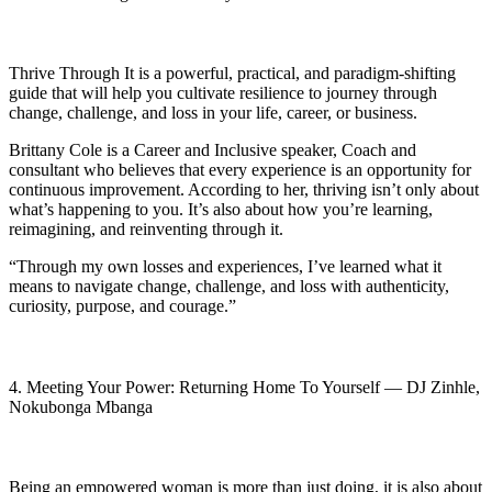
Thrive Through It is a powerful, practical, and paradigm-shifting
guide that will help you cultivate resilience to journey through
change, challenge, and loss in your life, career, or business.
Brittany Cole is a Career and Inclusive speaker, Coach and
consultant who believes that every experience is an opportunity for
continuous improvement. According to her, thriving isn’t only about
what’s happening to you. It’s also about how you’re learning,
reimagining, and reinventing through it.
“Through my own losses and experiences, I’ve learned what it
means to navigate change, challenge, and loss with authenticity,
curiosity, purpose, and courage.”
4. Meeting Your Power: Returning Home To Yourself — DJ Zinhle,
Nokubonga Mbanga
Being an empowered woman is more than just doing, it is also about