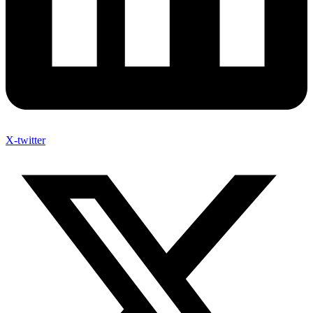
X-twitter