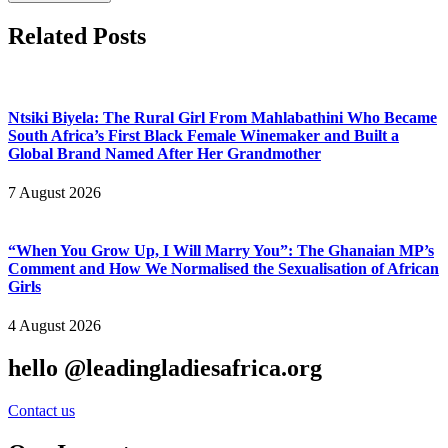
Related Posts
Ntsiki Biyela: The Rural Girl From Mahlabathini Who Became
South Africa’s First Black Female Winemaker and Built a
Global Brand Named After Her Grandmother
7 August 2026
“When You Grow Up, I Will Marry You”: The Ghanaian MP’s
Comment and How We Normalised the Sexualisation of African
Girls
4 August 2026
hello @leadingladiesafrica.org
Contact us