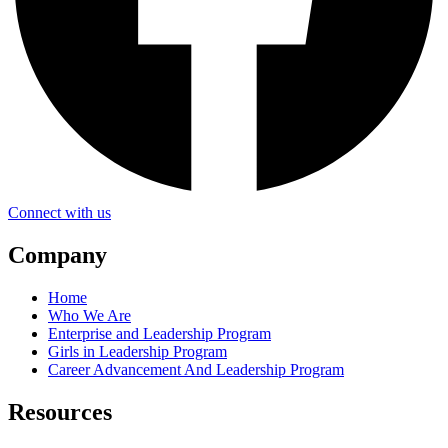
Connect with us
Company
Home
Who We Are
Enterprise and Leadership Program
Girls in Leadership Program
Career Advancement And Leadership Program
Resources