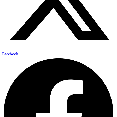
Facebook