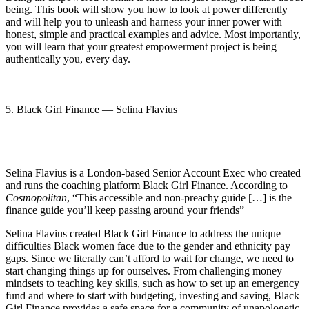
being. This book will show you how to look at power differently
and will help you to unleash and harness your inner power with
honest, simple and practical examples and advice. Most importantly,
you will learn that your greatest empowerment project is being
authentically you, every day.
5. Black Girl Finance — Selina Flavius
Selina Flavius is a London-based Senior Account Exec who created
and runs the coaching platform Black Girl Finance. According to
Cosmopolitan
, “This accessible and non-preachy guide […] is the
finance guide you’ll keep passing around your friends”
Selina Flavius created Black Girl Finance to address the unique
difficulties Black women face due to the gender and ethnicity pay
gaps. Since we literally can’t afford to wait for change, we need to
start changing things up for ourselves. From challenging money
mindsets to teaching key skills, such as how to set up an emergency
fund and where to start with budgeting, investing and saving, Black
Girl Finance provides a safe space for a community of unapologetic,