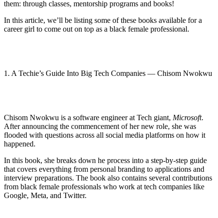
them: through classes, mentorship programs and books!
In this article, we’ll be listing some of these books available for a
career girl to come out on top as a black female professional.
1. A Techie’s Guide Into Big Tech Companies — Chisom Nwokwu
Chisom Nwokwu is a software engineer at Tech giant,
Microsoft
.
After announcing the commencement of her new role, she was
flooded with questions across all social media platforms on how it
happened.
In this book, she breaks down he process into a step-by-step guide
that covers everything from personal branding to applications and
interview preparations. The book also contains several contributions
from black female professionals who work at tech companies like
Google, Meta, and Twitter.