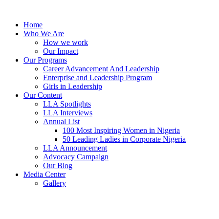
Skip
to
Home
content
Who We Are
How we work
Our Impact
Our Programs
Career Advancement And Leadership
Enterprise and Leadership Program
Girls in Leadership
Our Content
LLA Spotlights
LLA Interviews
Annual List
100 Most Inspiring Women in Nigeria
50 Leading Ladies in Corporate Nigeria
LLA Announcement
Advocacy Campaign
Our Blog
Media Center
Gallery