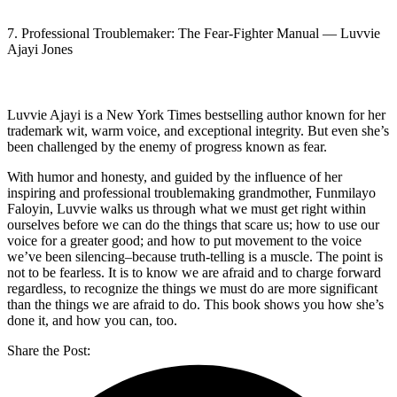
7. Professional Troublemaker: The Fear-Fighter Manual — Luvvie
Ajayi Jones
Luvvie Ajayi is a New York Times bestselling author known for her
trademark wit, warm voice, and exceptional integrity. But even she’s
been challenged by the enemy of progress known as fear.
With humor and honesty, and guided by the influence of her
inspiring and professional troublemaking grandmother, Funmilayo
Faloyin, Luvvie walks us through what we must get right within
ourselves before we can do the things that scare us; how to use our
voice for a greater good; and how to put movement to the voice
we’ve been silencing–because truth-telling is a muscle. The point is
not to be fearless. It is to know we are afraid and to charge forward
regardless, to recognize the things we must do are more significant
than the things we are afraid to do. This book shows you how she’s
done it, and how you can, too.
Share the Post: