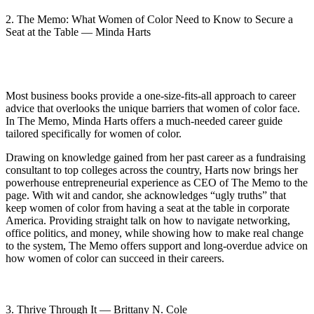
2. The Memo: What Women of Color Need to Know to Secure a
Seat at the Table — Minda Harts
Most business books provide a one-size-fits-all approach to career
advice that overlooks the unique barriers that women of color face.
In The Memo, Minda Harts offers a much-needed career guide
tailored specifically for women of color.
Drawing on knowledge gained from her past career as a fundraising
consultant to top colleges across the country, Harts now brings her
powerhouse entrepreneurial experience as CEO of The Memo to the
page. With wit and candor, she acknowledges “ugly truths” that
keep women of color from having a seat at the table in corporate
America. Providing straight talk on how to navigate networking,
office politics, and money, while showing how to make real change
to the system, The Memo offers support and long-overdue advice on
how women of color can succeed in their careers.
3. Thrive Through It — Brittany N. Cole