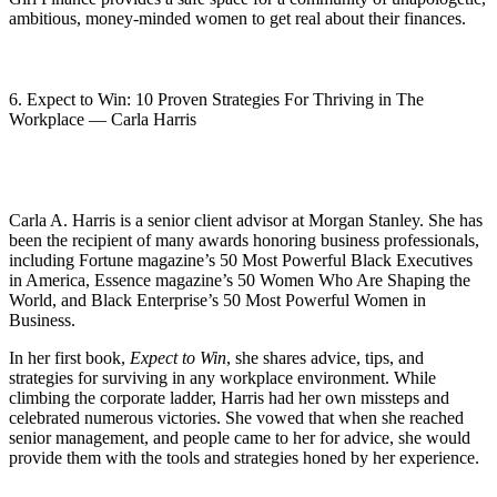
ambitious, money-minded women to get real about their finances.
6. Expect to Win: 10 Proven Strategies For Thriving in The
Workplace — Carla Harris
Carla A. Harris is a senior client advisor at Morgan Stanley. She has
been the recipient of many awards honoring business professionals,
including Fortune magazine’s 50 Most Powerful Black Executives
in America, Essence magazine’s 50 Women Who Are Shaping the
World, and Black Enterprise’s 50 Most Powerful Women in
Business.
In her first book,
Expect to Win
, she shares advice, tips, and
strategies for surviving in any workplace environment. While
climbing the corporate ladder, Harris had her own missteps and
celebrated numerous victories. She vowed that when she reached
senior management, and people came to her for advice, she would
provide them with the tools and strategies honed by her experience.