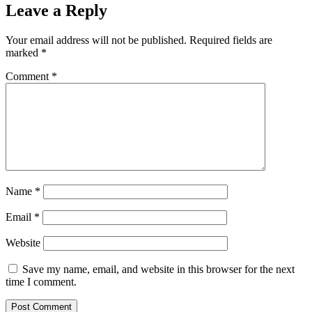
Leave a Reply
Your email address will not be published.
Required fields are
marked
*
Comment
*
Name
*
Email
*
Website
Save my name, email, and website in this browser for the next
time I comment.