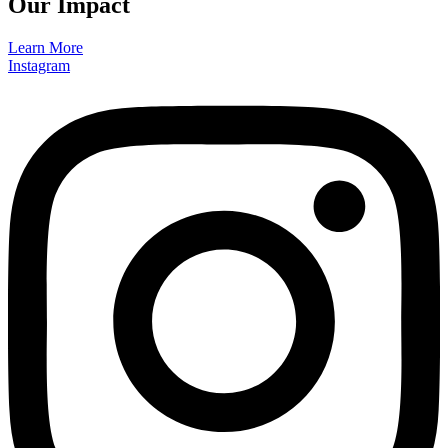
Our Impact
Learn More
Instagram