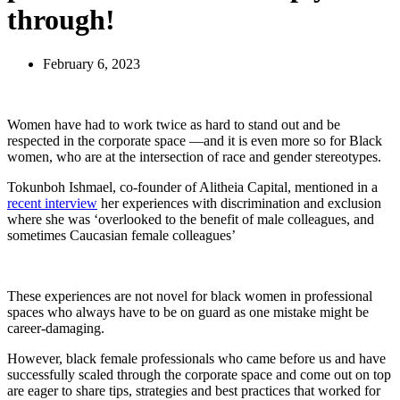
through!
February 6, 2023
Women have had to work twice as hard to stand out and be
respected in the corporate space —and it is even more so for Black
women, who are at the intersection of race and gender stereotypes.
Tokunboh Ishmael, co-founder of Alitheia Capital, mentioned in a
recent interview
her experiences with discrimination and exclusion
where she was ‘overlooked to the benefit of male colleagues, and
sometimes Caucasian female colleagues’
These experiences are not novel for black women in professional
spaces who always have to be on guard as one mistake might be
career-damaging.
However, black female professionals who came before us and have
successfully scaled through the corporate space and come out on top
are eager to share tips, strategies and best practices that worked for