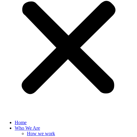
Home
Who We Are
How we work