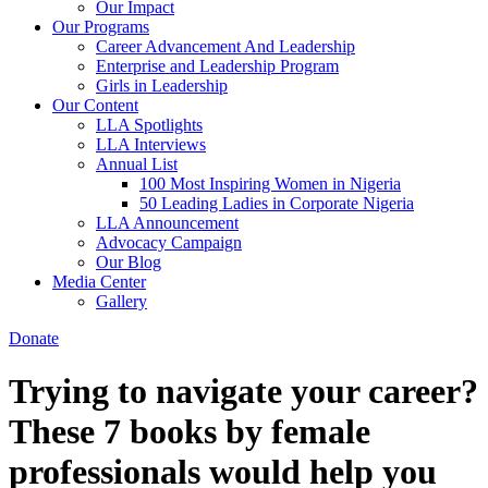
Our Impact
Our Programs
Career Advancement And Leadership
Enterprise and Leadership Program
Girls in Leadership
Our Content
LLA Spotlights
LLA Interviews
Annual List
100 Most Inspiring Women in Nigeria
50 Leading Ladies in Corporate Nigeria
LLA Announcement
Advocacy Campaign
Our Blog
Media Center
Gallery
Donate
Trying to navigate your career?
These 7 books by female
professionals would help you