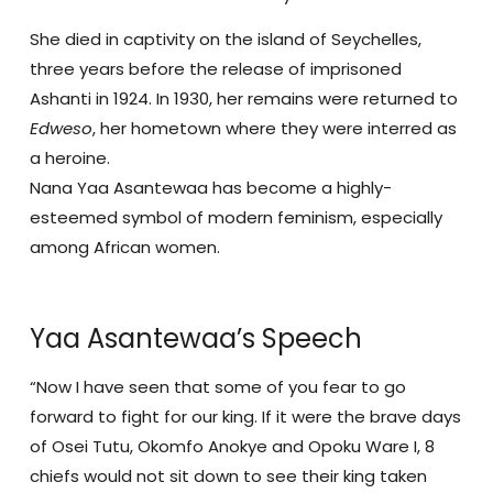
She died in captivity on the island of Seychelles,
three years before the release of imprisoned
Ashanti in 1924. In 1930, her remains were returned to
Edweso
, her hometown where they were interred as
a heroine.
Nana Yaa Asantewaa has become a highly-
esteemed symbol of modern feminism, especially
among African women.
Yaa Asantewaa’s Speech
“Now I have seen that some of you fear to go
forward to fight for our king. If it were the brave days
of Osei Tutu, Okomfo Anokye and Opoku Ware I, 8
chiefs would not sit down to see their king taken