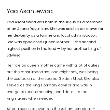
Yaa Asantewaa
Yaa Asantewaa was born in the 1840s as a member
of an Asona Royal clan. She was said to be known for
her dexterity as a farmer and local administrator.
She was appointed Queen Mother — the second
highest position in the land — by her brother King of
Edweso.
Her role as queen mother came with a lot of duties
but the most important, one might say, was being
the custodian of the sacred Golden Stool. She also
served as the king’s primary advisor and was in
charge of recommending candidates to the
kingmakers when needed.
After a series of events in the Ashanti Kingdom —