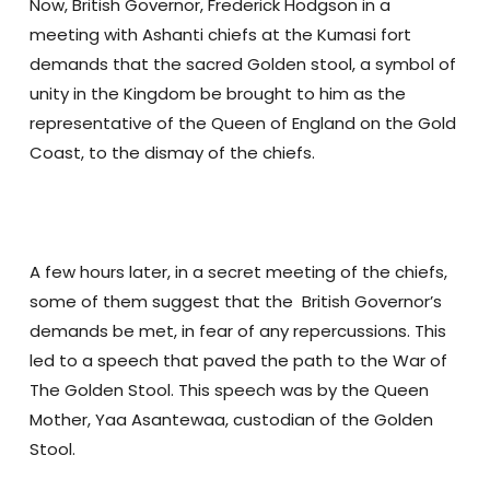
Now, British Governor, Frederick Hodgson in a
meeting with Ashanti chiefs at the Kumasi fort
demands that the sacred Golden stool, a symbol of
unity in the Kingdom be brought to him as the
representative of the Queen of England on the Gold
Coast, to the dismay of the chiefs.
A few hours later, in a secret meeting of the chiefs,
some of them suggest that the British Governor’s
demands be met, in fear of any repercussions. This
led to a speech that paved the path to the War of
The Golden Stool. This speech was by the Queen
Mother, Yaa Asantewaa, custodian of the Golden
Stool.