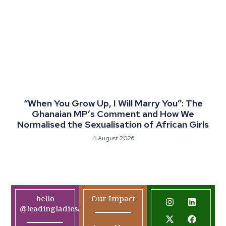
“When You Grow Up, I Will Marry You”: The
Ghanaian MP’s Comment and How We
Normalised the Sexualisation of African Girls
4 August 2026
hello
Our Impact
@leadingladiesafrica.org