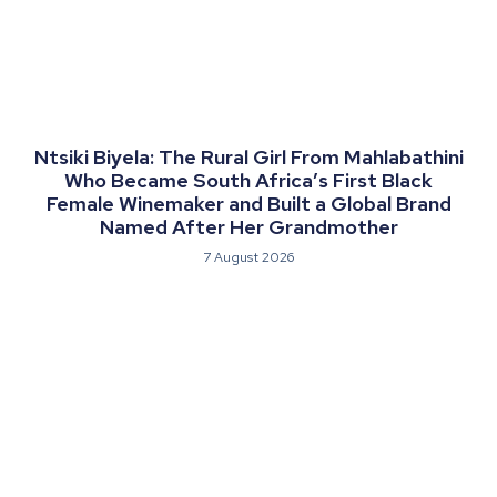
Ntsiki Biyela: The Rural Girl From Mahlabathini
Who Became South Africa’s First Black
Female Winemaker and Built a Global Brand
Named After Her Grandmother
7 August 2026