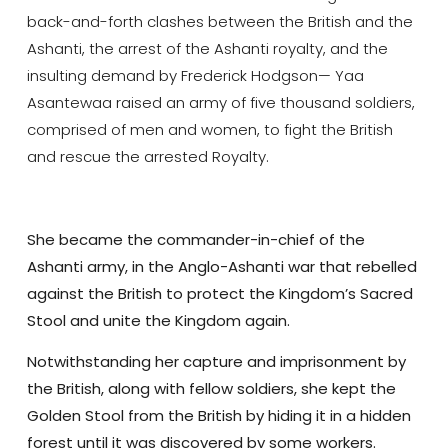
back-and-forth clashes between the British and the
Ashanti, the arrest of the Ashanti royalty, and the
insulting demand by Frederick Hodgson— Yaa
Asantewaa raised an army of five thousand soldiers,
comprised of men and women, to fight the British
and rescue the arrested Royalty.
She became the commander-in-chief of the
Ashanti army, in the Anglo-Ashanti war that rebelled
against the British to protect the Kingdom’s Sacred
Stool and unite the Kingdom again.
Notwithstanding her capture and imprisonment by
the British, along with fellow soldiers, she kept the
Golden Stool from the British by hiding it in a hidden
forest until it was discovered by some workers.