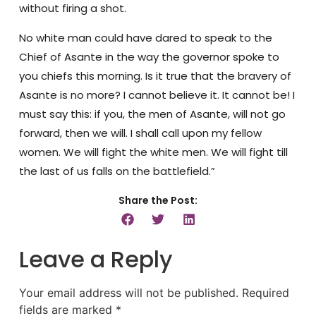
without firing a shot.
No white man could have dared to speak to the
Chief of Asante in the way the governor spoke to
you chiefs this morning. Is it true that the bravery of
Asante is no more? I cannot believe it. It cannot be! I
must say this: if you, the men of Asante, will not go
forward, then we will. I shall call upon my fellow
women. We will fight the white men. We will fight till
the last of us falls on the battlefield.”
Share the Post:
Leave a Reply
Your email address will not be published.
Required
fields are marked
*