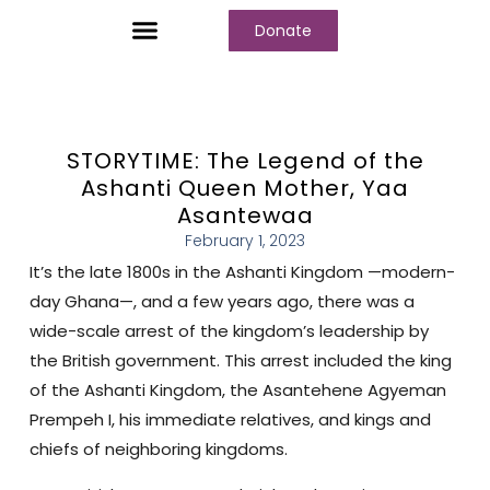
Donate
Who We Are
Our Programs
Our Content
Media Center
STORYTIME: The Legend of the
Ashanti Queen Mother, Yaa
Asantewaa
February 1, 2023
It’s the late 1800s in the Ashanti Kingdom —modern-
day Ghana—, and a few years ago, there was a
wide-scale arrest of the kingdom’s leadership by
the British government. This arrest included the king
of the Ashanti Kingdom, the Asantehene Agyeman
Prempeh I, his immediate relatives, and kings and
chiefs of neighboring kingdoms.