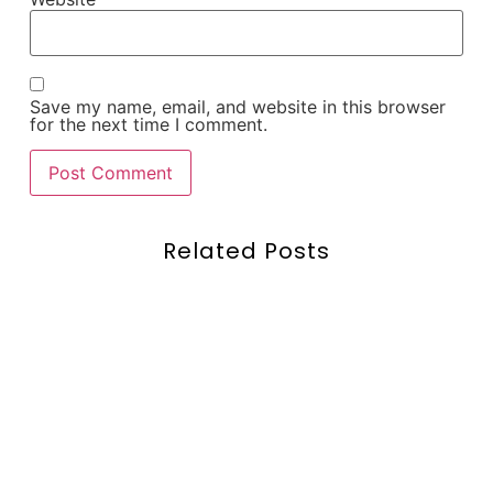
Save my name, email, and website in this browser
for the next time I comment.
Related Posts