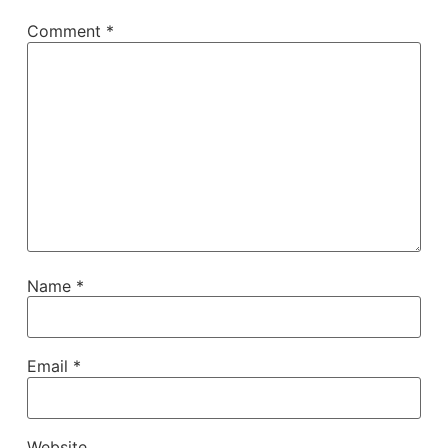
Comment
*
Name
*
Email
*
Website