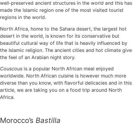
well-preserved ancient structures in the world and this has
made the Islamic region one of the most visited tourist
regions in the world.
North Africa, home to the Sahara desert, the largest hot
desert in the world, is known for its conservative but
beautiful cultural way of life that is heavily influenced by
the Islamic religion. The ancient cities and hot climate give
the feel of an Arabian night story.
Couscous
is a popular North African meal enjoyed
worldwide. North African cuisine is however much more
diverse than you know, with flavorful delicacies and in this
article, we are taking you on a food trip around North
Africa.
Morocco’s
Bastilla