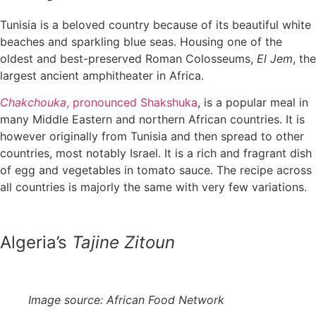
Tunisia is a beloved country because of its beautiful white
beaches and sparkling blue seas. Housing one of the
oldest and best-preserved Roman Colosseums,
El Jem
, the
largest ancient amphitheater in Africa.
Chakchouka
, pronounced Shakshuka
, is a popular meal in
many Middle Eastern and northern African countries. It is
however originally from Tunisia and then spread to other
countries, most notably Israel. It is a rich and fragrant dish
of egg and vegetables in tomato sauce. The recipe across
all countries is majorly the same with very few variations.
Algeria’s
Tajine Zitoun
Image source: African Food Network