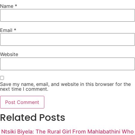
Name
*
Email
*
Website
Save my name, email, and website in this browser for the
next time I comment.
Related Posts
Ntsiki Biyela: The Rural Girl From Mahlabathini Who