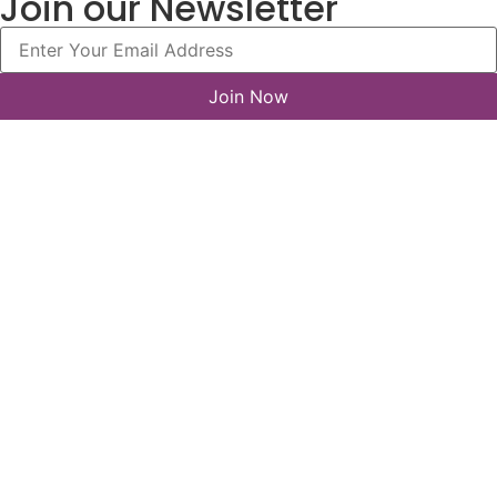
Join our Newsletter
Join Now