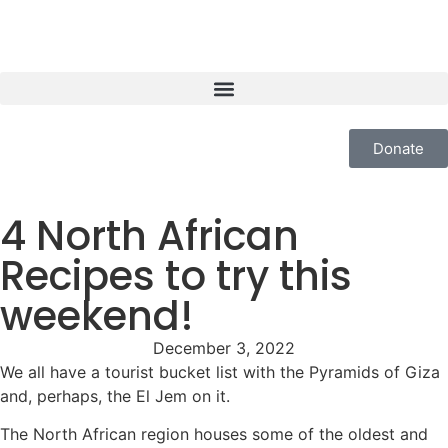
Donate
4 North African
Recipes to try this
weekend!
December 3, 2022
We all have a tourist bucket list with the Pyramids of Giza
and, perhaps, the El Jem on it.
The North African region houses some of the oldest and