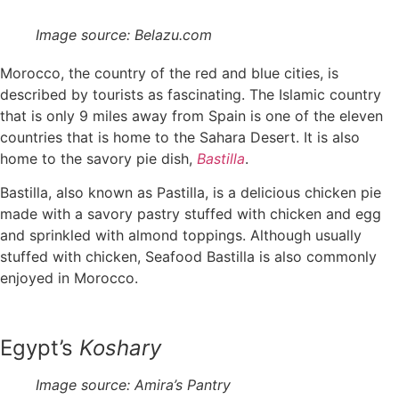
Image source: Belazu.com
Morocco, the country of the red and blue cities, is
described by tourists as fascinating. The Islamic country
that is only 9 miles away from Spain is one of the eleven
countries that is home to the Sahara Desert. It is also
home to the savory pie dish,
Bastilla
.
Bastilla, also known as Pastilla, is a delicious chicken pie
made with a savory pastry stuffed with chicken and egg
and sprinkled with almond toppings. Although usually
stuffed with chicken, Seafood Bastilla is also commonly
enjoyed in Morocco.
Egypt’s
Koshary
Image source: Amira’s Pantry