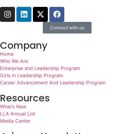
Connect with us
Company
Home
Who We Are
Enterprise and Leadership Program
Girls in Leadership Program
Career Advancement And Leadership Program
Resources
What’s New
LLA Annual List
Media Center