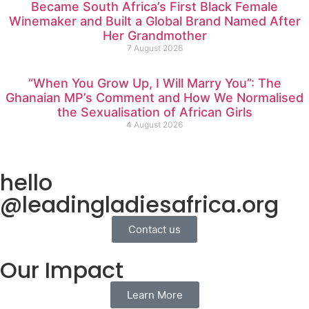
Became South Africa’s First Black Female
Winemaker and Built a Global Brand Named After
Her Grandmother
7 August 2026
“When You Grow Up, I Will Marry You”: The
Ghanaian MP’s Comment and How We Normalised
the Sexualisation of African Girls
4 August 2026
hello
@leadingladiesafrica.org
Contact us
Our Impact
Learn More