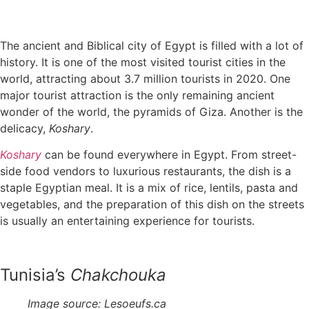
The ancient and Biblical city of Egypt is filled with a lot of
history. It is one of the most visited tourist cities in the
world, attracting about 3.7 million tourists in 2020. One
major tourist attraction is the only remaining ancient
wonder of the world, the pyramids of Giza. Another is the
delicacy,
Koshary
.
Koshary
can be found everywhere in Egypt. From street-
side food vendors to luxurious restaurants, the dish is a
staple Egyptian meal. It is a mix of rice, lentils, pasta and
vegetables, and the preparation of this dish on the streets
is usually an entertaining experience for tourists.
Tunisia’s
Chakchouka
Image source: Lesoeufs.ca