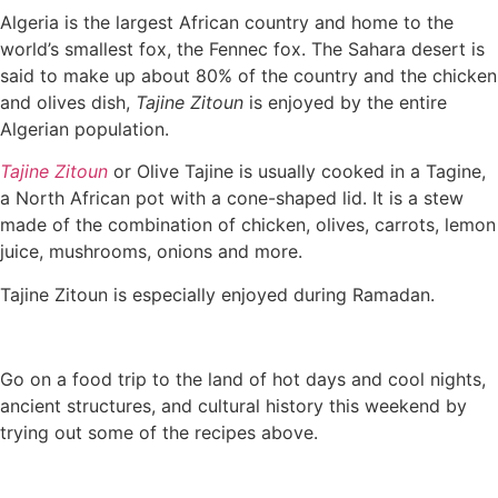
Algeria is the largest African country and home to the
world’s smallest fox, the Fennec fox. The Sahara desert is
said to make up about 80% of the country and the chicken
and olives dish,
Tajine Zitoun
is enjoyed by the entire
Algerian population.
Tajine Zitoun
or Olive Tajine is usually cooked in a Tagine,
a North African pot with a cone-shaped lid. It is a stew
made of the combination of chicken, olives, carrots, lemon
juice, mushrooms, onions and more.
Tajine Zitoun is especially enjoyed during Ramadan.
Go on a food trip to the land of hot days and cool nights,
ancient structures, and cultural history this weekend by
trying out some of the recipes above.