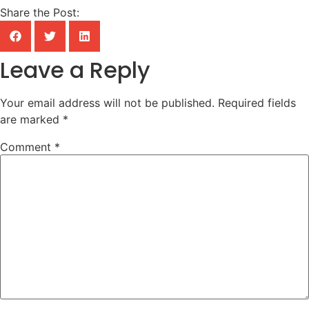
Share the Post:
Leave a Reply
Your email address will not be published.
Required fields
are marked
*
Comment
*