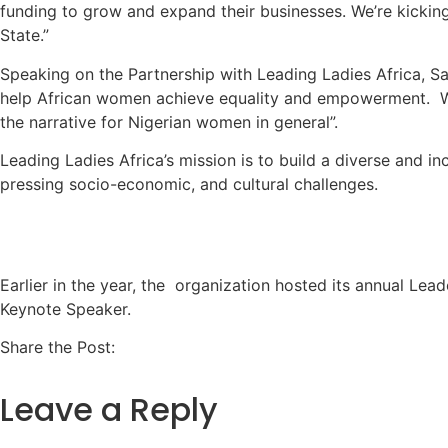
funding to grow and expand their businesses. We’re kicking 
State.”
Speaking on the Partnership with Leading Ladies Africa, Sa
help African women achieve equality and empowerment. We 
the narrative for Nigerian women in general”.
Leading Ladies Africa’s mission is to build a diverse and i
pressing socio-economic, and cultural challenges.
Earlier in the year, the organization hosted its annual Lea
Keynote Speaker.
Share the Post:
Leave a Reply