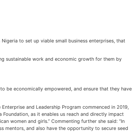
igeria to set up viable small business enterprises, that
ing sustainable work and economic growth for them by
ed to be economically empowered, and ensure that they have
The Enterprise and Leadership Program commenced in 2019,
Foundation, as it enables us reach and directly impact
ican women and girls.” Commenting further she said: “In
ess mentors, and also have the opportunity to secure seed