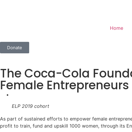
Home
Donate
The Coca-Cola Foundat
Female Entrepreneurs
ELP 2019 cohort
As part of sustained efforts to empower female entrepreneu
profit to train, fund and upskill 1000 women, through its 