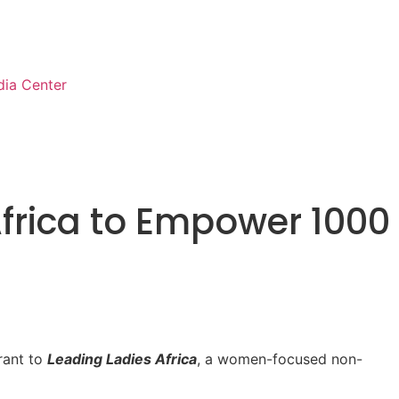
ia Center
frica to Empower 1000
rant to
Leading Ladies Africa
, a women-focused non-