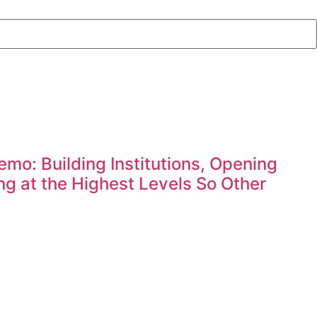
mo: Building Institutions, Opening
g at the Highest Levels So Other