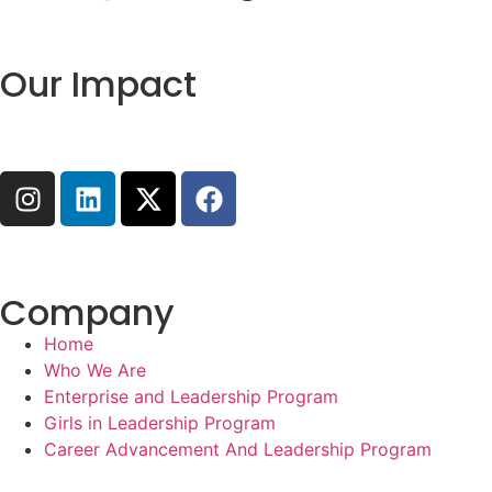
Our Impact
Company
Home
Who We Are
Enterprise and Leadership Program
Girls in Leadership Program
Career Advancement And Leadership Program