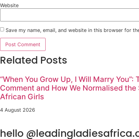
Website
Save my name, email, and website in this browser for th
Related Posts
“When You Grow Up, I Will Marry You”:
Comment and How We Normalised the S
African Girls
4 August 2026
hello @leadingladiesafrica.