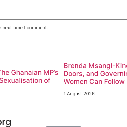
e next time I comment.
Brenda Msangi-Kine
 The Ghanaian MP’s
Doors, and Governin
exualisation of
Women Can Follow
1 August 2026
org