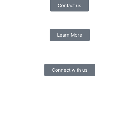
Contact us
Learn More
Connect with us