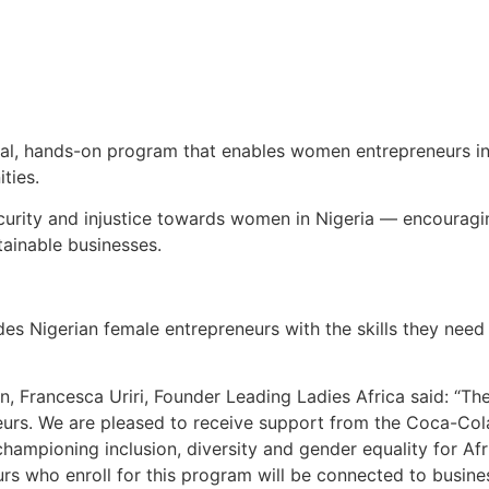
cal, hands-on program that enables women entrepreneurs in N
ties.
curity and injustice towards women in Nigeria — encourag
tainable businesses.
des Nigerian female entrepreneurs with the skills they ne
n, Francesca Uriri, Founder Leading Ladies Africa said: “
rs. We are pleased to receive support from the Coca-Cola 
ampioning inclusion, diversity and gender equality for Afr
eurs who enroll for this program will be connected to busin