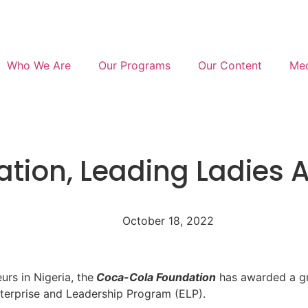
Who We Are
Our Programs
Our Content
Med
ion, Leading Ladies A
October 18, 2022
rs in Nigeria, the
Coca-Cola Foundation
has awarded a g
Enterprise and Leadership Program (ELP).