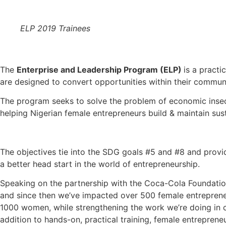
ELP 2019 Trainees
The
Enterprise and Leadership Program (ELP)
is a practi
are designed to convert opportunities within their communi
The program seeks to solve the problem of economic inse
helping Nigerian female entrepreneurs build & maintain sus
The objectives tie into the SDG goals #5 and #8 and provi
a better head start in the world of entrepreneurship.
Speaking on the partnership with the Coca-Cola Foundatio
and since then we’ve impacted over 500 female entrepreneu
1000 women, while strengthening the work we’re doing in ch
addition to hands-on, practical training, female entrepren