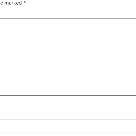
are marked
*