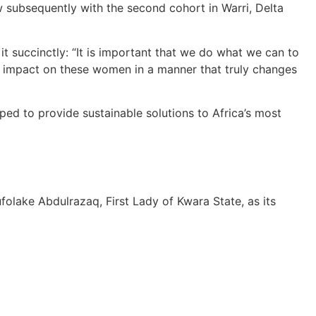
ow subsequently with the second cohort in Warri, Delta
t succinctly: “It is important that we do what we can to
t impact on these women in a manner that truly changes
ped to provide sustainable solutions to Africa’s most
folake Abdulrazaq, First Lady of Kwara State, as its