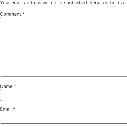
Your email address will not be published.
Required fields 
Comment
*
Name
*
Email
*