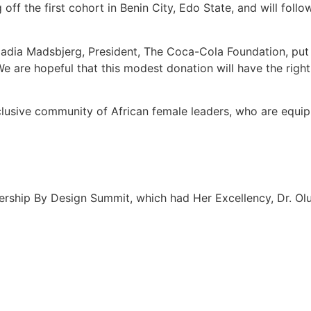
off the first cohort in Benin City, Edo State, and will foll
adia Madsbjerg, President, The Coca-Cola Foundation, put i
are hopeful that this modest donation will have the righ
nclusive community of African female leaders, who are equip
dership By Design Summit, which had Her Excellency, Dr. Olu