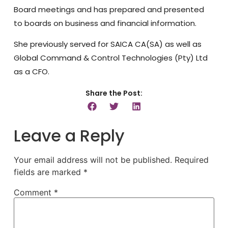
Board meetings and has prepared and presented
to boards on business and financial information.
She previously served for SAICA CA(SA) as well as
Global Command & Control Technologies (Pty) Ltd
as a CFO.
Share the Post:
Leave a Reply
Your email address will not be published.
Required
fields are marked
*
Comment
*