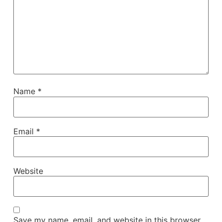
Name
*
Email
*
Website
Save my name, email, and website in this browser