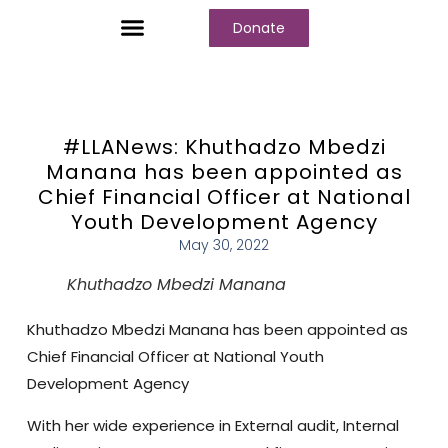
Donate
Who We Are
Our Programs
Our Content
Media Center
#LLANews: Khuthadzo Mbedzi
Manana has been appointed as
Chief Financial Officer at National
Youth Development Agency
May 30, 2022
Khuthadzo Mbedzi Manana
Khuthadzo Mbedzi Manana
has been appointed as
Chief Financial Officer at
National Youth
Development Agency
With her wide experience in External audit, Internal