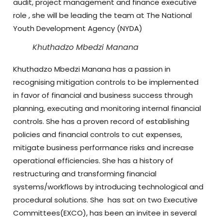
audit, project management and finance executive
role , she will be leading the team at The National
Youth Development Agency (NYDA)
Khuthadzo Mbedzi Manana
Khuthadzo
Mbedzi Manana has a passion in
recognising mitigation controls to be implemented
in favor of financial and business success through
planning, executing and monitoring internal financial
controls. She has a proven record of establishing
policies and financial controls to cut expenses,
mitigate business performance risks and increase
operational efficiencies. She has a history of
restructuring and transforming financial
systems/workflows by introducing technological and
procedural solutions. She has sat on two Executive
Committees(EXCO), has been an invitee in several