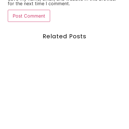
for the next time I comment.
Related Posts