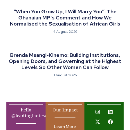
“When You Grow Up, I Will Marry You”: The
Ghanaian MP’s Comment and How We
Normalised the Sexualisation of African Girls
4 August 2026
Brenda Msangi-Kinemo: Building Institutions,
Opening Doors, and Governing at the Highest
Levels So Other Women Can Follow
1 August 2026
hello
Our Impact
@leadingladiesafrica.org
Learn More