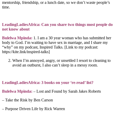
mentorship, friendship, or a lunch date, so we don’t waste people’s
time.
LeadingLadiesAfrica: Can you share two things most people do
not know about
Bulelwa Mpinda:
1. I am a 30 year woman who has submitted her
body to God. I’m waiting to have sex in marriage, and I share my
“why” on my podcast, Inspired Talks. [Link to my podcast:
https://kite.link/inspired-talks]
When I’m annoyed, angry, or unsettled I resort to cleaning to
avoid an outburst, I also can’t sleep in a messy room.
LeadingLadiesAfrica: 3 books on your ‘re-read’ list?
Bulelwa Mpinda:
– Lost and Found by Sarah Jakes Roberts
– Take the Risk by Ben Carson
– Purpose Driven Life by Rick Warren