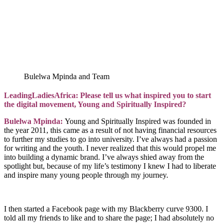
Bulelwa Mpinda and Team
LeadingLadiesAfrica: Please tell us what inspired you to start
the digital movement, Young and Spiritually Inspired?
Bulelwa Mpinda:
Young and Spiritually Inspired was founded in
the year 2011, this came as a result of not having financial resources
to further my studies to go into university. I’ve always had a passion
for writing and the youth. I never realized that this would propel me
into building a dynamic brand. I’ve always shied away from the
spotlight but, because of my life’s testimony I knew I had to liberate
and inspire many young people through my journey.
I then started a Facebook page with my Blackberry curve 9300. I
told all my friends to like and to share the page; I had absolutely no