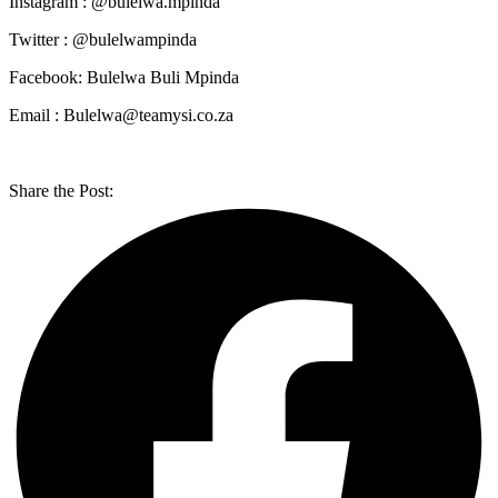
Instagram : @bulelwa.mpinda
Twitter : @bulelwampinda
Facebook: Bulelwa Buli Mpinda
Email : Bulelwa@teamysi.co.za
Share the Post: