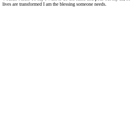
lives are transformed I am the blessing someone needs.