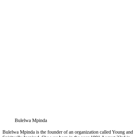
Bulelwa Mpinda
Bulelwa Mpinda is the founder of an organization called Young and