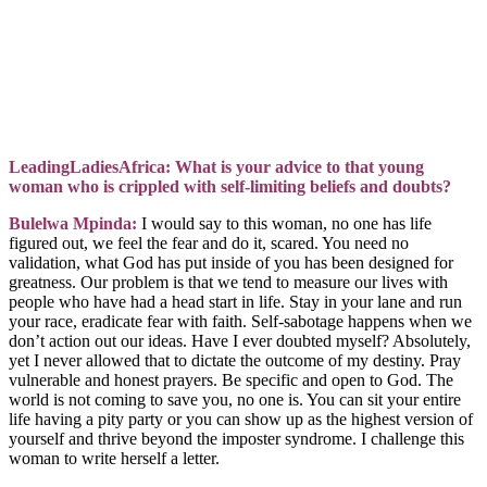
LeadingLadiesAfrica: What is your advice to that young
woman who is crippled with self-limiting beliefs and doubts?
Bulelwa Mpinda:
I would say to this woman, no one has life
figured out, we feel the fear and do it, scared. You need no
validation, what God has put inside of you has been designed for
greatness. Our problem is that we tend to measure our lives with
people who have had a head start in life. Stay in your lane and run
your race, eradicate fear with faith. Self-sabotage happens when we
don’t action out our ideas. Have I ever doubted myself? Absolutely,
yet I never allowed that to dictate the outcome of my destiny. Pray
vulnerable and honest prayers. Be specific and open to God. The
world is not coming to save you, no one is. You can sit your entire
life having a pity party or you can show up as the highest version of
yourself and thrive beyond the imposter syndrome. I challenge this
woman to write herself a letter.