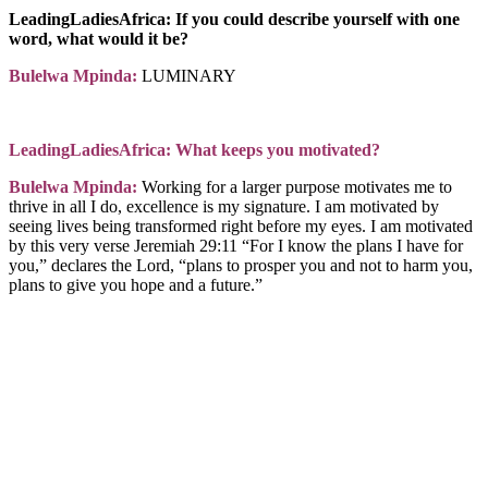
LeadingLadiesAfrica: If you could describe yourself with one
word, what would it be?
Bulelwa Mpinda:
LUMINARY
LeadingLadiesAfrica: What keeps you motivated?
Bulelwa Mpinda:
Working for a larger purpose motivates me to
thrive in all I do, excellence is my signature. I am motivated by
seeing lives being transformed right before my eyes. I am motivated
by this very verse Jeremiah 29:11 “For I know the plans I have for
you,” declares the Lord, “plans to prosper you and not to harm you,
plans to give you hope and a future.”