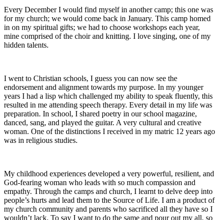
Every December I would find myself in another camp; this one was
for my church; we would come back in January. This camp homed
in on my spiritual gifts; we had to choose workshops each year,
mine comprised of the choir and knitting. I love singing, one of my
hidden talents.
I went to Christian schools, I guess you can now see the
endorsement and alignment towards my purpose. In my younger
years I had a lisp which challenged my ability to speak fluently, this
resulted in me attending speech therapy. Every detail in my life was
preparation. In school, I shared poetry in our school magazine,
danced, sang, and played the guitar. A very cultural and creative
woman. One of the distinctions I received in my matric 12 years ago
was in religious studies.
My childhood experiences developed a very powerful, resilient, and
God-fearing woman who leads with so much compassion and
empathy. Through the camps and church, I learnt to delve deep into
people’s hurts and lead them to the Source of Life. I am a product of
my church community and parents who sacrificed all they have so I
wouldn’t lack. To say I want to do the same and pour out my all, so