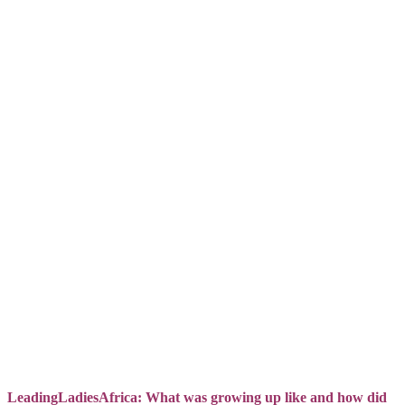
LeadingLadiesAfrica: What was growing up like and how did