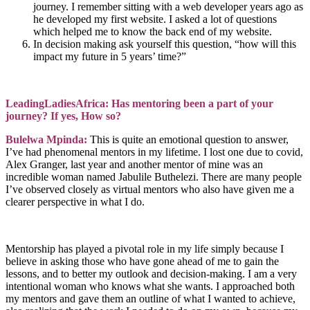
journey. I remember sitting with a web developer years ago as
he developed my first website. I asked a lot of questions
which helped me to know the back end of my website.
In decision making ask yourself this question, “how will this
impact my future in 5 years’ time?”
LeadingLadiesAfrica: Has mentoring been a part of your
journey? If yes, How so?
Bulelwa Mpinda:
This is quite an emotional question to answer,
I’ve had phenomenal mentors in my lifetime. I lost one due to covid,
Alex Granger, last year and another mentor of mine was an
incredible woman named Jabulile Buthelezi. There are many people
I’ve observed closely as virtual mentors who also have given me a
clearer perspective in what I do.
Mentorship has played a pivotal role in my life simply because I
believe in asking those who have gone ahead of me to gain the
lessons, and to better my outlook and decision-making. I am a very
intentional woman who knows what she wants. I approached both
my mentors and gave them an outline of what I wanted to achieve,