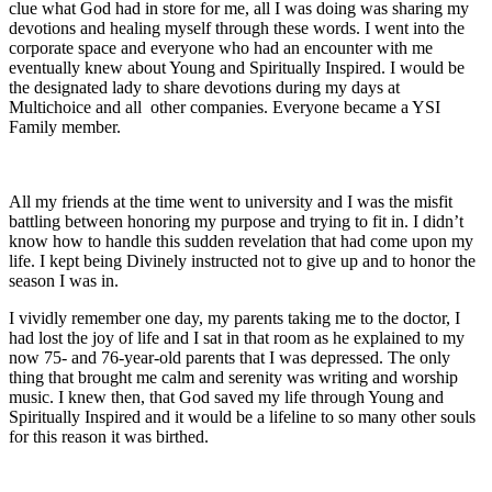
clue what God had in store for me, all I was doing was sharing my
devotions and healing myself through these words. I went into the
corporate space and everyone who had an encounter with me
eventually knew about Young and Spiritually Inspired. I would be
the designated lady to share devotions during my days at
Multichoice and all other companies. Everyone became a YSI
Family member.
All my friends at the time went to university and I was the misfit
battling between honoring my purpose and trying to fit in. I didn’t
know how to handle this sudden revelation that had come upon my
life. I kept being Divinely instructed not to give up and to honor the
season I was in.
I vividly remember one day, my parents taking me to the doctor, I
had lost the joy of life and I sat in that room as he explained to my
now 75- and 76-year-old parents that I was depressed. The only
thing that brought me calm and serenity was writing and worship
music. I knew then, that God saved my life through Young and
Spiritually Inspired and it would be a lifeline to so many other souls
for this reason it was birthed.