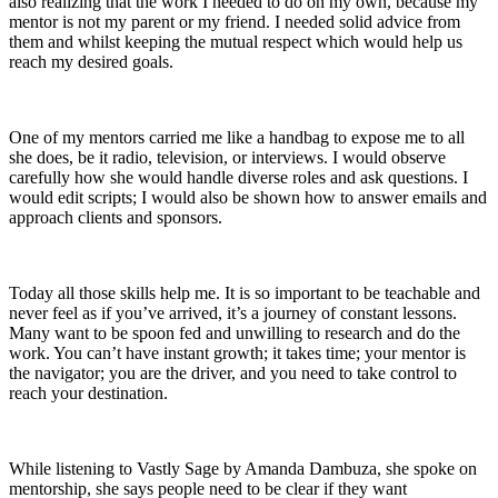
also realizing that the work I needed to do on my own, because my
mentor is not my parent or my friend. I needed solid advice from
them and whilst keeping the mutual respect which would help us
reach my desired goals.
One of my mentors carried me like a handbag to expose me to all
she does, be it radio, television, or interviews. I would observe
carefully how she would handle diverse roles and ask questions. I
would edit scripts; I would also be shown how to answer emails and
approach clients and sponsors.
Today all those skills help me. It is so important to be teachable and
never feel as if you’ve arrived, it’s a journey of constant lessons.
Many want to be spoon fed and unwilling to research and do the
work. You can’t have instant growth; it takes time; your mentor is
the navigator; you are the driver, and you need to take control to
reach your destination.
While listening to Vastly Sage by Amanda Dambuza, she spoke on
mentorship, she says people need to be clear if they want