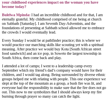
your childhood experiences impact on the woman you have
become today?
Bulelwa Mpinda:
I had an incredible childhood and for that, I am
eternally grateful. My childhood comprised of me being at church
on Sabbath [Saturday]. I am Seventh Day-Adventists, and the
foundations of presenting at Sabbath school allowed me to embrace
the crowds I would eventually lead.
Every Sunday I would be at pathfinder practice; this is where we
would practice our marching skills like scouting yet with a spiritual
meaning. After practice we would buy Kota [South African street
food sandwich] and an ice pop, in Soweto the largest township in
South Africa, then come back and play.
I attended a lot of camps; I went to a leadership camp every
September which my friend’s dad’s company would have for their
children, and I would tag along. Being surrounded by diverse ethnic
groups helped me with relating with people. This one experience we
slept at the top of the mountain as a group, a bush fire was lit, and
everyone had the responsibility to make sure that the fire does not go
out. This now to me symbolizes that I should always keep my fire
burning through prayer so many can catch the light.