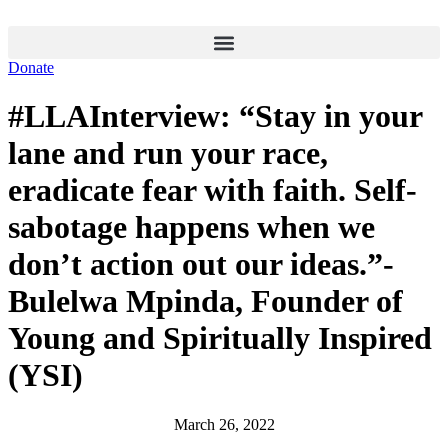
Skip
to
content
Donate
#LLAInterview: “Stay in your
lane and run your race,
eradicate fear with faith. Self-
sabotage happens when we
don’t action out our ideas.”-
Bulelwa Mpinda, Founder of
Young and Spiritually Inspired
(YSI)
March 26, 2022