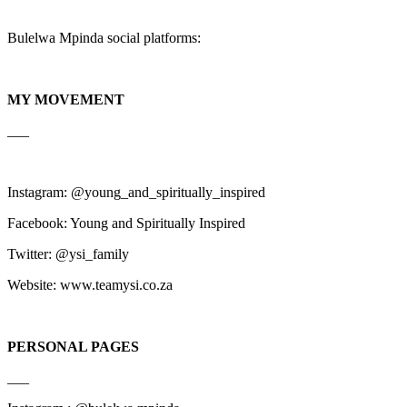
Bulelwa Mpinda social platforms:
MY MOVEMENT
___
Instagram: @young_and_spiritually_inspired
Facebook: Young and Spiritually Inspired
Twitter: @ysi_family
Website: www.teamysi.co.za
PERSONAL PAGES
___