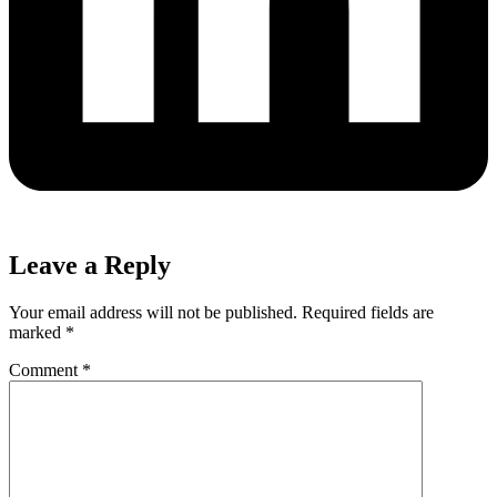
Leave a Reply
Your email address will not be published.
Required fields are
marked
*
Comment
*