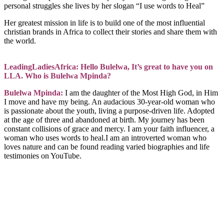
personal struggles she lives by her slogan “I use words to Heal”
Her greatest mission in life is to build one of the most influential
christian brands in Africa to collect their stories and share them with
the world.
LeadingLadiesAfrica: Hello Bulelwa, It’s great to have you on
LLA. Who is Bulelwa Mpinda?
Bulelwa Mpinda:
I am the daughter of the Most High God, in Him
I move and have my being. An audacious 30-year-old woman who
is passionate about the youth, living a purpose-driven life. Adopted
at the age of three and abandoned at birth. My journey has been
constant collisions of grace and mercy. I am your faith influencer, a
woman who uses words to heal.I am an introverted woman who
loves nature and can be found reading varied biographies and life
testimonies on YouTube.