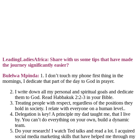
LeadingLadiesAfrica: Share with us some tips that have made
the journey significantly easier?
Bulelwa Mpinda:
1. I don’t touch my phone first thing in the
mornings, I dedicate that part of the day to God in prayer.
I write down all my personal and spiritual goals and dedicate
them to God. Read Habbakuk 2:2-3 in your Bible.
Treating people with respect, regardless of the positions they
hold in society. I relate with everyone on a human level..
Delegation is key! A principle my dad taught me, that I live
by. You can’t do everything on your own, build a dynamic
team.
Do your research! I watch Ted talks and read a lot. I acquired
social media marketing skills that have helped me through my