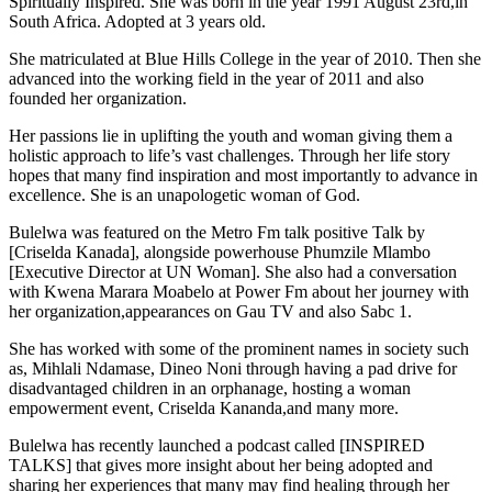
Spiritually Inspired. She was born in the year 1991 August 23rd,in
South Africa. Adopted at 3 years old.
She matriculated at Blue Hills College in the year of 2010. Then she
advanced into the working field in the year of 2011 and also
founded her organization.
Her passions lie in uplifting the youth and woman giving them a
holistic approach to life’s vast challenges. Through her life story
hopes that many find inspiration and most importantly to advance in
excellence. She is an unapologetic woman of God.
Bulelwa was featured on the Metro Fm talk positive Talk by
[Criselda Kanada], alongside powerhouse Phumzile Mlambo
[Executive Director at UN Woman]. She also had a conversation
with Kwena Marara Moabelo at Power Fm about her journey with
her organization,appearances on Gau TV and also Sabc 1.
She has worked with some of the prominent names in society such
as, Mihlali Ndamase, Dineo Noni through having a pad drive for
disadvantaged children in an orphanage, hosting a woman
empowerment event, Criselda Kananda,and many more.
Bulelwa has recently launched a podcast called [INSPIRED
TALKS] that gives more insight about her being adopted and
sharing her experiences that many may find healing through her