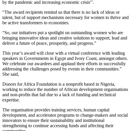
by the pandemic and increasing economic crisis’’.
“The award recipients remind us that there is no lack of ideas or
talent, but of support mechanisms necessary for women to thrive and
be active transformers to economies.
“So, our initiatives put a spotlight on outstanding women who are
bringing innovative ideas and creative solutions to support, lead and
deliver a future of peace, prosperity, and progress.”
This year’s award will close with a virtual conference with leading
speakers in Governments in Egypt and Ivory Coast, amongst others.
We celebrate our awardees and applaud their efforts in successfully
addressing the challenges posed by events in their communities.”
She said,
Donors for Africa Foundation is a nonprofit based in Nigeria,
working to reduce the number of African development organisations
and non-profits that fail due to a lack of funding and technical
expertise.
The organisation provides training services, human capital
development, and accelerator programs to change-makers and social
innovators to ensure their sustainability and institutional
strengthening to continue accessing funds and affecting their
communities.