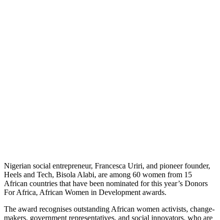
Nigerian social entrepreneur, Francesca Uriri, and pioneer founder,
Heels and Tech, Bisola Alabi, are among 60 women from 15
African countries that have been nominated for this year’s Donors
For Africa, African Women in Development awards.
The award recognises outstanding African women activists, change-
makers, government representatives, and social innovators, who are