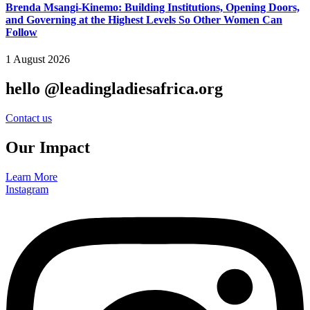
Brenda Msangi-Kinemo: Building Institutions, Opening Doors,
and Governing at the Highest Levels So Other Women Can
Follow
1 August 2026
hello @leadingladiesafrica.org
Contact us
Our Impact
Learn More
Instagram