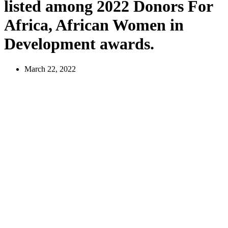
listed among 2022 Donors For
Africa, African Women in
Development awards.
March 22, 2022