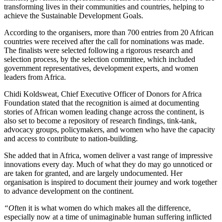
transforming lives in their communities and countries, helping to
achieve the Sustainable Development Goals.
According to the organisers, more than 700 entries from 20 African
countries were received after the call for nominations was made.
The finalists were selected following a rigorous research and
selection process, by the selection committee, which included
government representatives, development experts, and women
leaders from Africa.
Chidi Koldsweat, Chief Executive Officer of Donors for Africa
Foundation stated that the recognition is aimed at documenting
stories of African women leading change across the continent, is
also set to become a repository of research findings, tink-tank,
advocacy groups, policymakers, and women who have the capacity
and access to contribute to nation-building.
She added that in Africa, women deliver a vast range of impressive
innovations every day. Much of what they do may go unnoticed or
are taken for granted, and are largely undocumented. Her
organisation is inspired to document their journey and work together
to advance development on the continent.
“O
ften it is what women do which makes all the difference,
especially now at a time of unimaginable human suffering inflicted