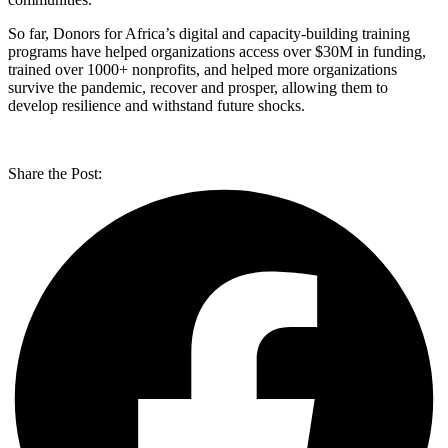
So far, Donors for Africa’s digital and capacity-building training
programs have helped organizations access over $30M in funding,
trained over 1000+ nonprofits, and helped more organizations
survive the pandemic, recover and prosper, allowing them to
develop resilience and withstand future shocks.
Share the Post: