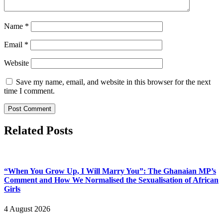
Name
*
Email
*
Website
Save my name, email, and website in this browser for the next
time I comment.
Related Posts
“When You Grow Up, I Will Marry You”: The Ghanaian MP’s
Comment and How We Normalised the Sexualisation of African
Girls
4 August 2026