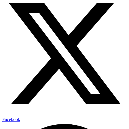
Facebook