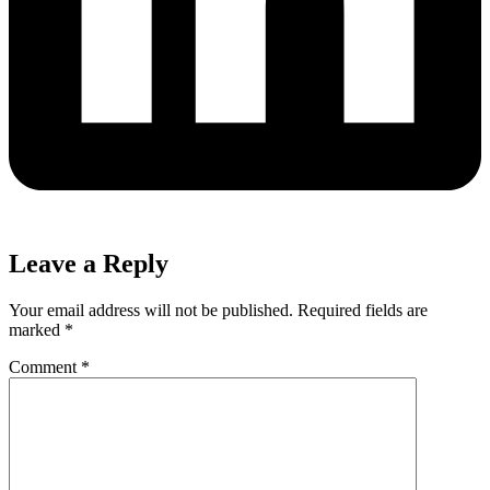
Leave a Reply
Your email address will not be published.
Required fields are
marked
*
Comment
*