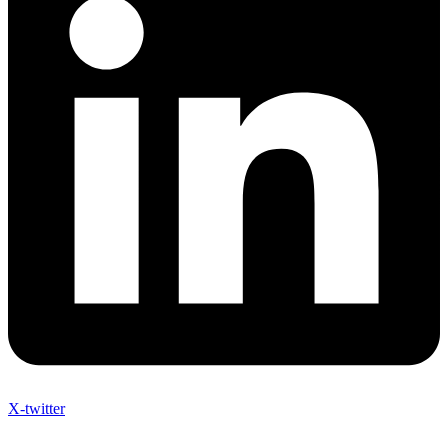
X-twitter