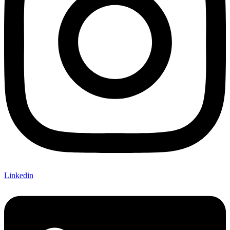
Linkedin