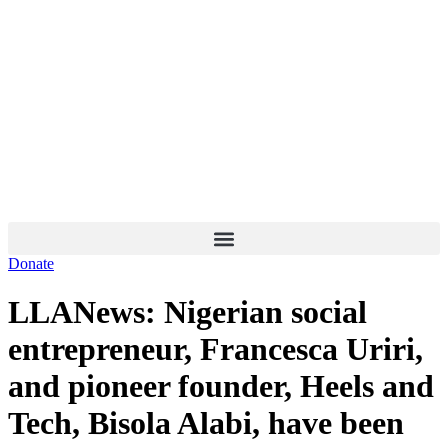
Skip
to
content
Donate
LLANews: Nigerian social
entrepreneur, Francesca Uriri,
and pioneer founder, Heels and
Tech, Bisola Alabi, have been