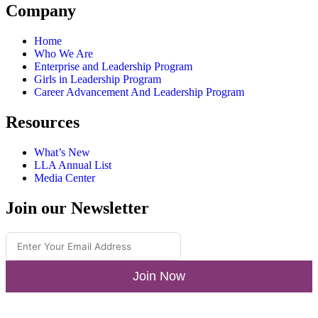
Company
Home
Who We Are
Enterprise and Leadership Program
Girls in Leadership Program
Career Advancement And Leadership Program
Resources
What’s New
LLA Annual List
Media Center
Join our Newsletter
Join Now