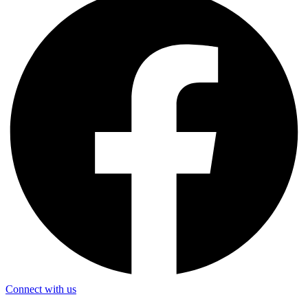
Connect with us