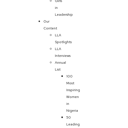
Girls
in
Leadership
Our
Content
LLA
Spotlights
LLA
Interviews
Annual
List
100
Most
Inspiring
Women
in
Nigeria
50
Leading