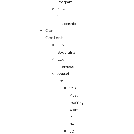
Program
Girls
in
Leadership
Our
Content
LLA
Spotlights
LLA
Interviews
Annual
List
100
Most
Inspiring
Women
in
Nigeria
50