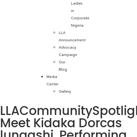
Ladies
in
Corporate
Nigeria
LLA
Announcement
Advocacy
Campaign
Our
Blog
Media
Center
Gallery
LLACommunitySpotlig
Meet Kidaka Dorcas
lungashi, Performing