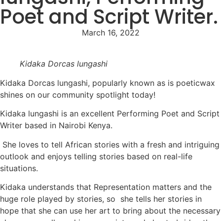
Poet and Script Writer.
March 16, 2022
Kidaka Dorcas lungashi
Kidaka Dorcas lungashi, popularly known as is poeticwax
shines on our community spotlight today!
Kidaka lungashi is an excellent Performing Poet and Script
Writer based in Nairobi Kenya.
She loves to tell African stories with a fresh and intriguing
outlook and enjoys telling stories based on real-life
situations.
Kidaka understands that Representation matters and the
huge role played by stories, so she tells her stories in
hope that she can use her art to bring about the necessary