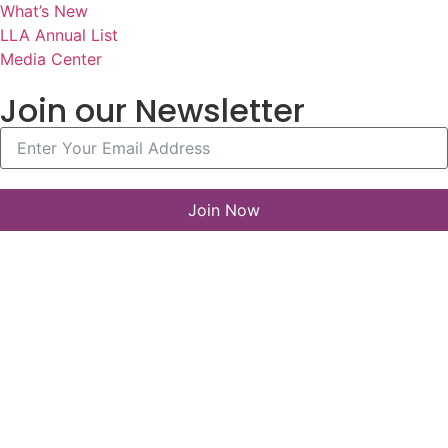
What’s New
LLA Annual List
Media Center
Join our Newsletter
Join Now