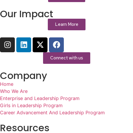
Our Impact
Learn More
Connect with us
Company
Home
Who We Are
Enterprise and Leadership Program
Girls in Leadership Program
Career Advancement And Leadership Program
Resources