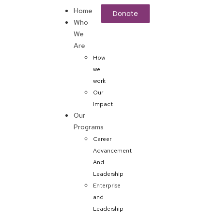
Home
Donate
Who
We
Are
How
we
work
Our
Impact
Our
Programs
Career
Advancement
And
Leadership
Enterprise
and
Leadership