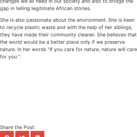
changes we all need in our society and also to bridge the
gap in telling legitimate African stories.
She is also passionate about the environment. She is keen
to recycle plastic waste and with the help of her siblings,
they have made their community cleaner. She believes that
the world would be a better place only if we preserve
nature. In her words “If you care for nature, nature will care
for you “.
Share the Post: