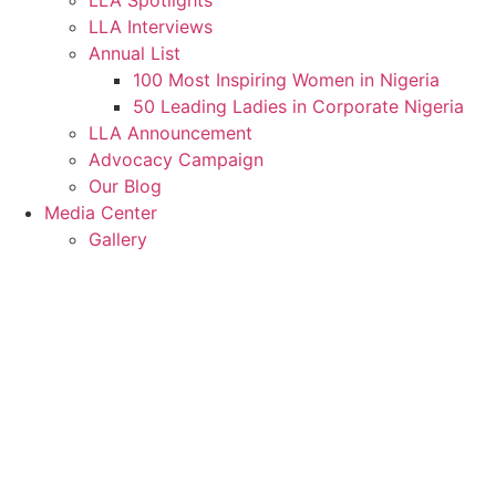
LLA Spotlights
LLA Interviews
Annual List
100 Most Inspiring Women in Nigeria
50 Leading Ladies in Corporate Nigeria
LLA Announcement
Advocacy Campaign
Our Blog
Media Center
Gallery