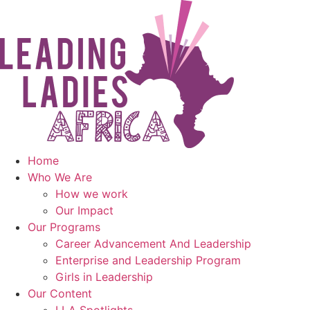
Skip
to
content
Home
Who We Are
How we work
Our Impact
Our Programs
Career Advancement And Leadership
Enterprise and Leadership Program
Girls in Leadership
Our Content