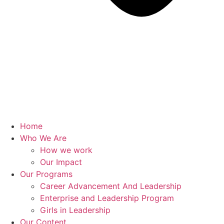
Home
Who We Are
How we work
Our Impact
Our Programs
Career Advancement And Leadership
Enterprise and Leadership Program
Girls in Leadership
Our Content