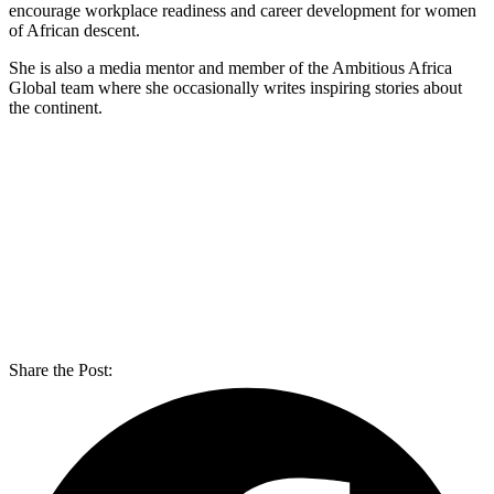
encourage workplace readiness and career development for women
of African descent.
She is also a media mentor and member of the Ambitious Africa
Global team where she occasionally writes inspiring stories about
the continent.
Share the Post: