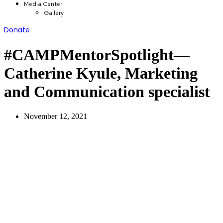
Media Center
Gallery
Donate
#CAMPMentorSpotlight—
Catherine Kyule, Marketing
and Communication specialist
November 12, 2021