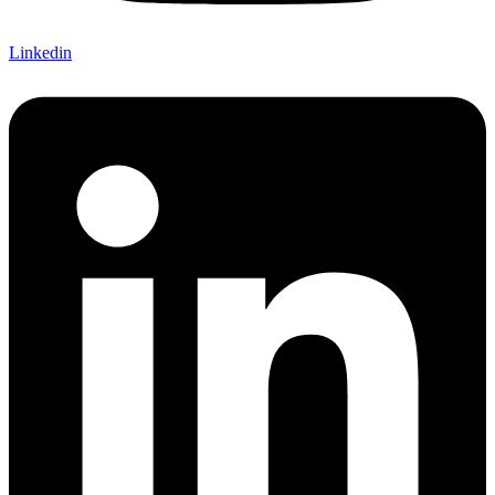
Linkedin