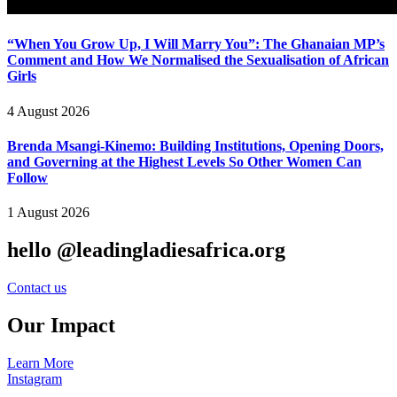
“When You Grow Up, I Will Marry You”: The Ghanaian MP’s
Comment and How We Normalised the Sexualisation of African
Girls
4 August 2026
Brenda Msangi-Kinemo: Building Institutions, Opening Doors,
and Governing at the Highest Levels So Other Women Can
Follow
1 August 2026
hello @leadingladiesafrica.org
Contact us
Our Impact
Learn More
Instagram