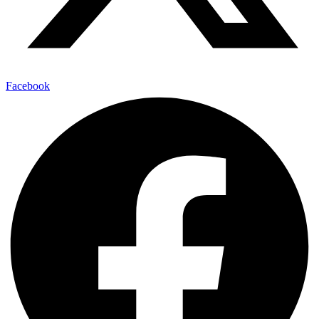
Facebook