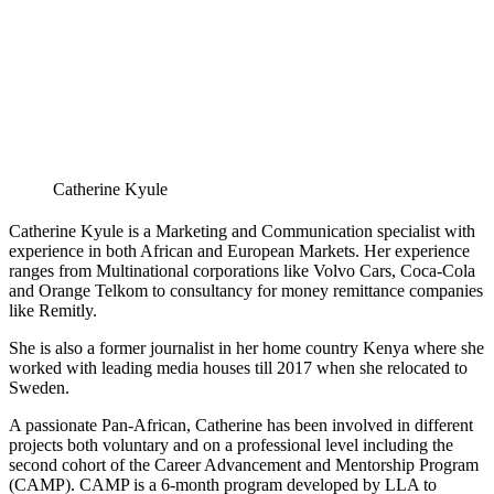
Catherine Kyule
Catherine Kyule is a Marketing and Communication specialist with
experience in both African and European Markets. Her experience
ranges from Multinational corporations like Volvo Cars, Coca-Cola
and Orange Telkom to consultancy for money remittance companies
like Remitly.
She is also a former journalist in her home country Kenya where she
worked with leading media houses till 2017 when she relocated to
Sweden.
A passionate Pan-African, Catherine has been involved in different
projects both voluntary and on a professional level including the
second cohort of the Career Advancement and Mentorship Program
(CAMP). CAMP is a 6-month program developed by LLA to