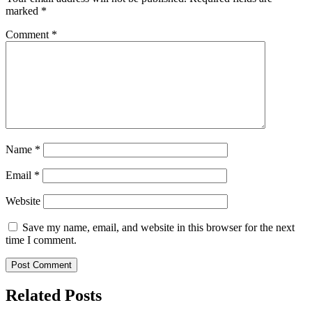
marked
*
Comment
*
Name
*
Email
*
Website
Save my name, email, and website in this browser for the next
time I comment.
Related Posts