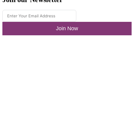
Join Now