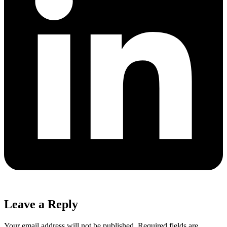
Leave a Reply
Your email address will not be published.
Required fields are