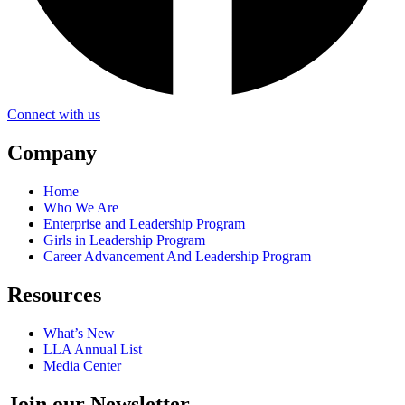
Connect with us
Company
Home
Who We Are
Enterprise and Leadership Program
Girls in Leadership Program
Career Advancement And Leadership Program
Resources
What’s New
LLA Annual List
Media Center
Join our Newsletter