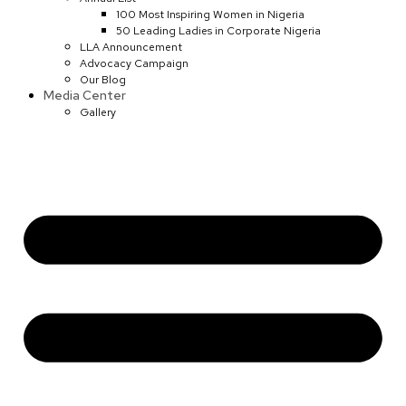
100 Most Inspiring Women in Nigeria
50 Leading Ladies in Corporate Nigeria
LLA Announcement
Advocacy Campaign
Our Blog
Media Center
Gallery