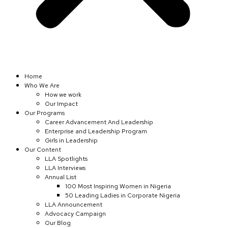
Home
Who We Are
How we work
Our Impact
Our Programs
Career Advancement And Leadership
Enterprise and Leadership Program
Girls in Leadership
Our Content
LLA Spotlights
LLA Interviews
Annual List
100 Most Inspiring Women in Nigeria
50 Leading Ladies in Corporate Nigeria
LLA Announcement
Advocacy Campaign
Our Blog