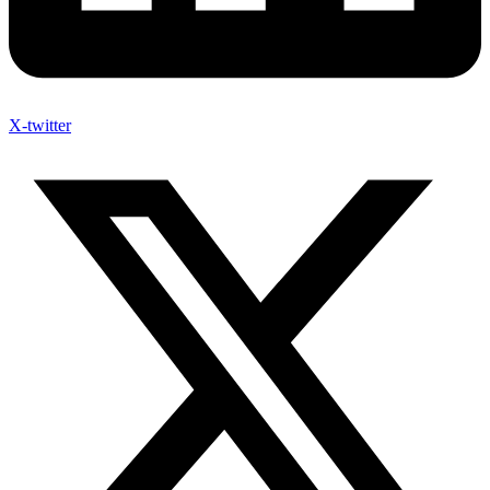
X-twitter