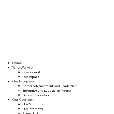
Skip
to
content
Home
Who We Are
How we work
Our Impact
Our Programs
Career Advancement And Leadership
Enterprise and Leadership Program
Girls in Leadership
Our Content
LLA Spotlights
LLA Interviews
Annual List