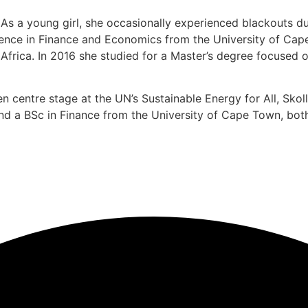
 a young girl, she occasionally experienced blackouts due t
ience in Finance and Economics from the University of Cape 
rica. In 2016 she studied for a Master’s degree focused o
en centre stage at the UN’s Sustainable Energy for All, Sk
d a BSc in Finance from the University of Cape Town, both 