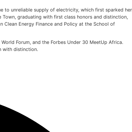
o unreliable supply of electricity, which first sparked her
Town, graduating with first class honors and distinction,
n Clean Energy Finance and Policy at the School of
oll World Forum, and the Forbes Under 30 MeetUp Africa.
with distinction.