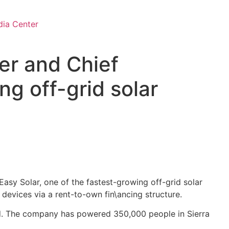
ia Center
r and Chief
ng off-grid solar
Easy Solar, one of the fastest-growing off-grid solar
devices via a rent-to-own fin\ancing structure.
grid. The company has powered 350,000 people in Sierra