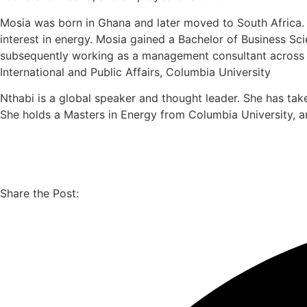
Mosia was born in Ghana and later moved to South Africa. As
interest in energy. Mosia gained a Bachelor of Business Sc
subsequently working as a management consultant across Af
International and Public Affairs, Columbia University
Nthabi is a global speaker and thought leader. She has tak
She holds a Masters in Energy from Columbia University, an
Share the Post: