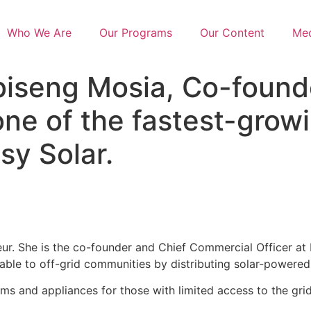
Who We Are
Our Programs
Our Content
Med
seng Mosia, Co-founde
ne of the fastest-growi
sy Solar.
eur. She is the co-founder and Chief Commercial Officer at 
ble to off-grid communities by distributing solar-powered 
stems and appliances for those with limited access to the 