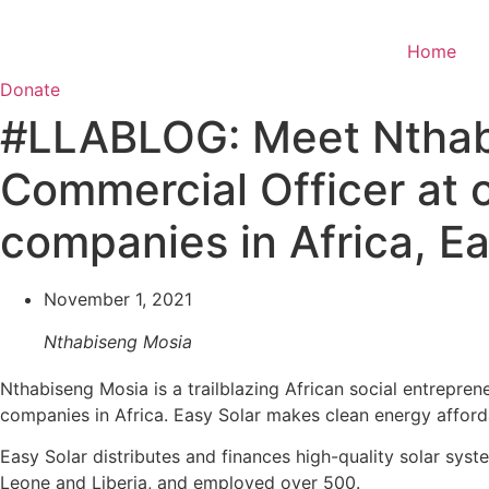
Skip
to
Home
content
Donate
#LLABLOG: Meet Nthabi
Commercial Officer at o
companies in Africa, Ea
November 1, 2021
Nthabiseng Mosia
Nthabiseng Mosia is a trailblazing African social entrepren
companies in Africa. Easy Solar makes clean energy afforda
Easy Solar distributes and finances high-quality solar sy
Leone and Liberia, and employed over 500.