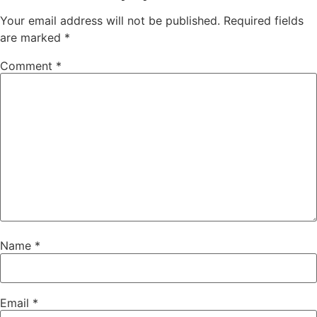
Your email address will not be published.
Required fields
are marked
*
Comment
*
Name
*
Email
*