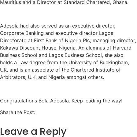
Mauritius and a Director at Standard Chartered, Ghana.
Adesola had also served as an executive director,
Corporate Banking and executive director Lagos
Directorate at First Bank of Nigeria Plc; managing director,
Kakawa Discount House, Nigeria. An alumnus of Harvard
Business School and Lagos Business School, she also
holds a Law degree from the University of Buckingham,
UK, and is an associate of the Chartered Institute of
Arbitrators, U.K, and Nigeria amongst others.
Congratulations Bola Adesola. Keep leading the way!
Share the Post:
Leave a Reply