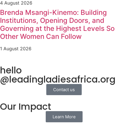
4 August 2026
Brenda Msangi-Kinemo: Building
Institutions, Opening Doors, and
Governing at the Highest Levels So
Other Women Can Follow
1 August 2026
hello
@leadingladiesafrica.org
Contact us
Our Impact
Learn More