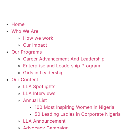
Home
Who We Are
How we work
Our Impact
Our Programs
Career Advancement And Leadership
Enterprise and Leadership Program
Girls in Leadership
Our Content
LLA Spotlights
LLA Interviews
Annual List
100 Most Inspiring Women in Nigeria
50 Leading Ladies in Corporate Nigeria
LLA Announcement
Advocacy Campaign