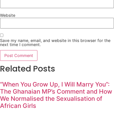
Website
Save my name, email, and website in this browser for the
next time I comment.
Related Posts
“When You Grow Up, I Will Marry You”:
The Ghanaian MP’s Comment and How
We Normalised the Sexualisation of
African Girls