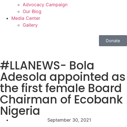
Advocacy Campaign
Our Blog
Media Center
Gallery
Donate
#LLANEWS- Bola
Adesola appointed as
the first female Board
Chairman of Ecobank
Nigeria
September 30, 2021