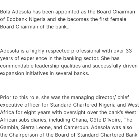
Bola Adesola
has been appointed as the
Board Chairman
of Ecobank Nigeria
and she becomes the first
female
Board Chairman of the bank.
.
Adesola is a highly respected professional with over 33
years of experience in the banking sector. She has
commendable leadership qualities and successfully driven
expansion initiatives in several banks.
Prior to this role, she was the managing director/ chief
executive officer for Standard Chartered Nigeria and West
Africa for eight years with oversight over the bank’s West
African subsidiaries, including Ghana, Côte D’Ivoire, The
Gambia, Sierra Leone, and Cameroun. Adesola was also
the Chairperson of the Board of Standard Chartered Bank