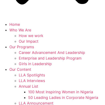
Home
Who We Are
How we work
Our Impact
Our Programs
Career Advancement And Leadership
Enterprise and Leadership Program
Girls in Leadership
Our Content
LLA Spotlights
LLA Interviews
Annual List
100 Most Inspiring Women in Nigeria
50 Leading Ladies in Corporate Nigeria
LLA Announcement