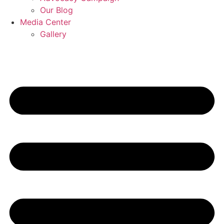
Our Blog
Media Center
Gallery