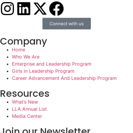
Connect with us
Company
Home
Who We Are
Enterprise and Leadership Program
Girls in Leadership Program
Career Advancement And Leadership Program
Resources
What’s New
LLA Annual List
Media Center
Join our Newsletter