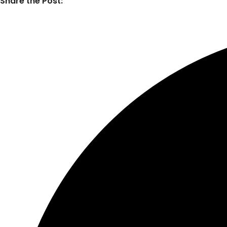
Share the Post: