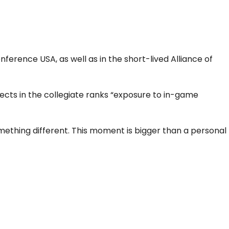
erence USA, as well as in the short-lived Alliance of
ects in the collegiate ranks “exposure to in-game
ething different. This moment is bigger than a personal