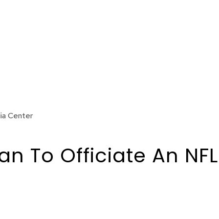
ia Center
 To Officiate An NFL