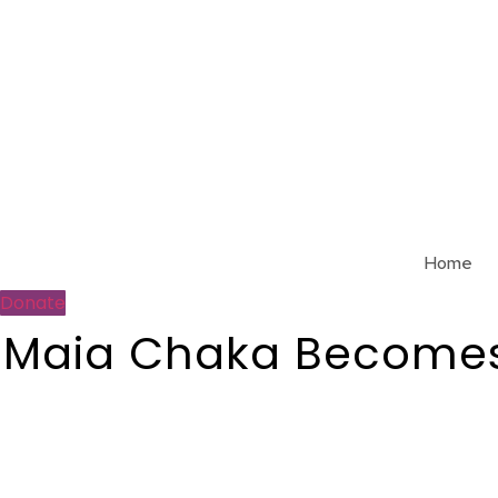
Skip
to
content
Home
Donate
Maia Chaka Becomes 