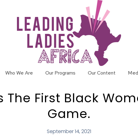
Who We Are
Our Programs
Our Content
Med
The First Black Woman
Game.
September 14, 2021