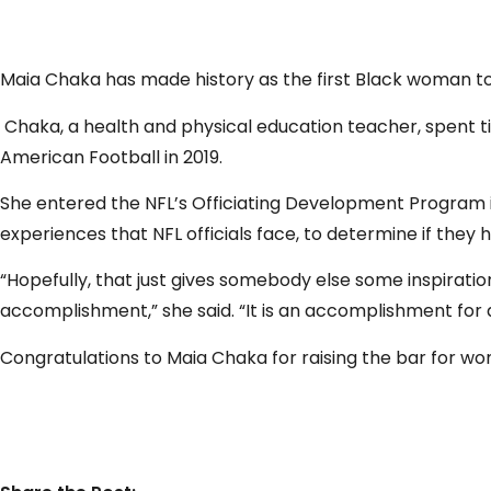
Maia Chaka has made history as the first Black woman to
Chaka, a health and physical education teacher, spent ti
American Football in 2019.
She entered the NFL’s Officiating Development Program in
experiences that NFL officials face, to determine if they 
“Hopefully, that just gives somebody else some inspirat
accomplishment,” she said. “It is an accomplishment fo
Congratulations
to Maia Chaka for raising the bar for w