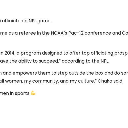
 officiate an NFL game.
me as a referee in the NCAA’s Pac-12 conference and Conf
 2014, a program designed to offer top officiating prosp
have the ability to succeed,” according to the NFL.
ion and empowers them to step outside the box and do som
r all women, my community, and my culture.” Chaka said
omen in sports