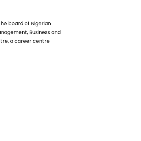
he board of Nigerian
anagement, Business and
tre, a career centre