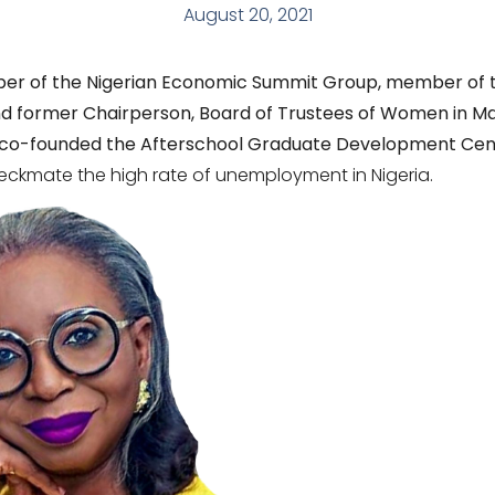
August 20, 2021
er of the Nigerian Economic Summit Group, member of t
d former Chairperson, Board of Trustees of Women in M
she co-founded the Afterschool Graduate Development Cen
eckmate the high rate of unemployment in Nigeria.