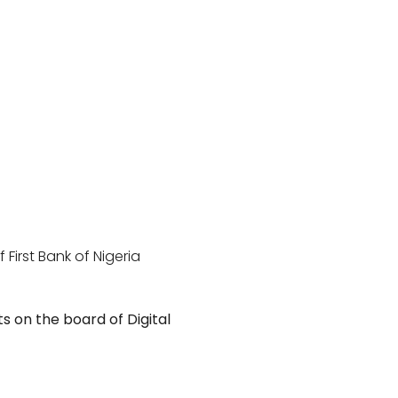
irst Bank of Nigeria
ts on the board of Digital