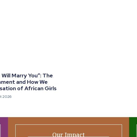
Will Marry You”: The
mment and How We
ation of African Girls
t 2026
Our Impact