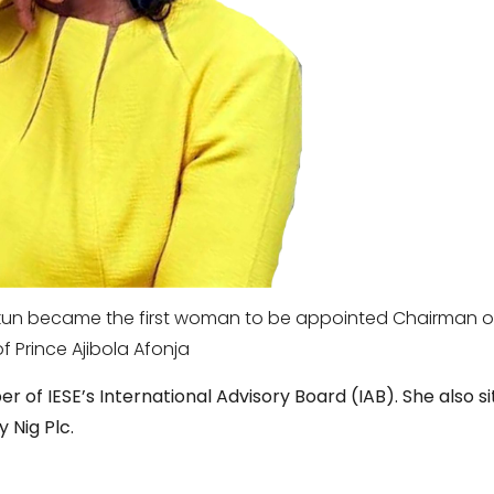
ukun became the first woman to
be appointed Chairman of F
f Prince Ajibola Afonja
 of IESE’s International Advisory Board (IAB). She also si
 Nig Plc.