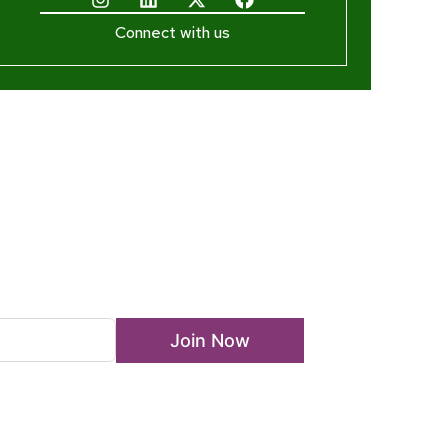
Connect with us
ewsletter
Join Now