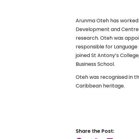
Arunma Oteh has worked for
Development and Centre Po
research. Oteh was appoi
responsible for Language 
joined St Antony’s Colleg
Business School.
Oteh was recognised in the
Caribbean heritage.
Share the Post: