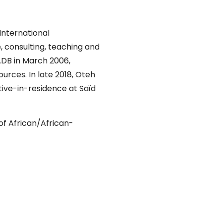
International
 consulting, teaching and
DB in March 2006,
rces. In late 2018, Oteh
tive-in-residence at Saïd
 of African/African-