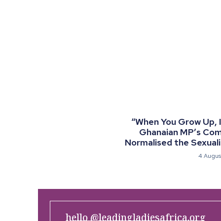
“When You Grow Up, I 
Ghanaian MP’s Co
Normalised the Sexualis
4 Augus
hello @leadingladiesafrica.org