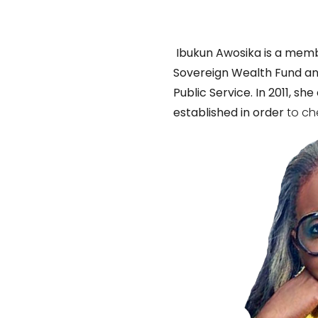
Ibukun Awosika is a memb
Sovereign Wealth Fund an
Public Service. In 2011, 
established in order
to ch