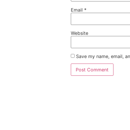
Email
*
Website
Save my name, email, an