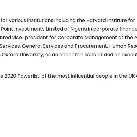
 various institutions including the Harvard Institute for 
int Investments Limited of Nigeria in corporate finance,
nted vice-president for Corporate Management at the A
Services, General Services and Procurement, Human Resou
e, Oxford University, as an academic scholar and an execu
 2020 Powerlist, of the most influential people in the UK