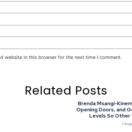
d website in this browser for the next time I comment.
Related Posts
Brenda Msangi-Kinemo:
Opening Doors, and G
Levels So Other
1 Aug