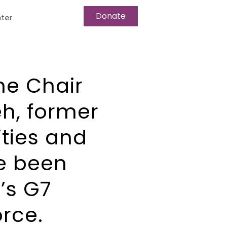
Donate
ter
he Chair
h, former
ities and
e been
’s G7
rce.