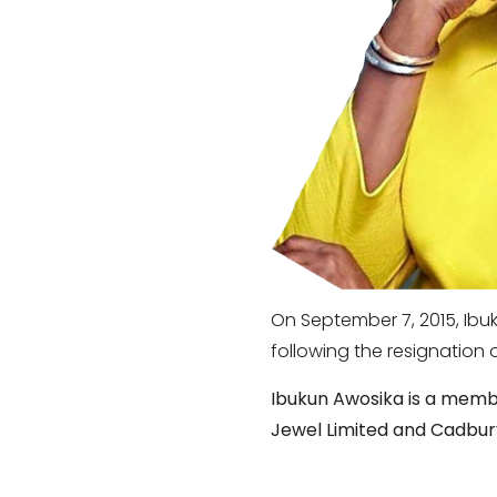
On September 7, 2015, Ib
following the resignation o
Ibukun Awosika is a member
Jewel Limited and Cadbury