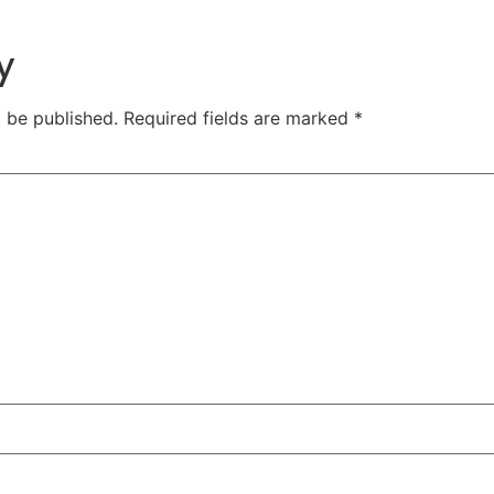
y
t be published.
Required fields are marked
*