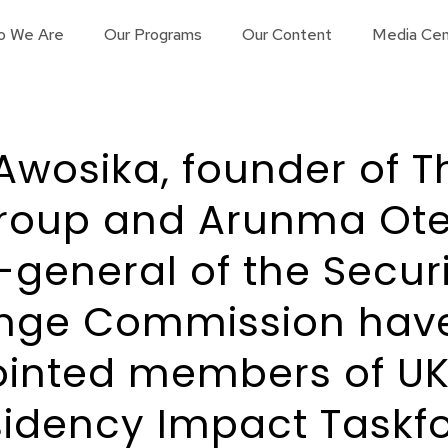
o We Are
Our Programs
Our Content
Media Cen
Awosika, founder of T
roup and Arunma Ote
-general of the Secur
nge Commission hav
inted members of UK
sidency Impact Taskfo