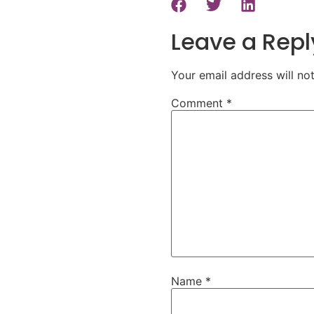
Leave a Repl
Your email address will no
Comment
*
Name
*