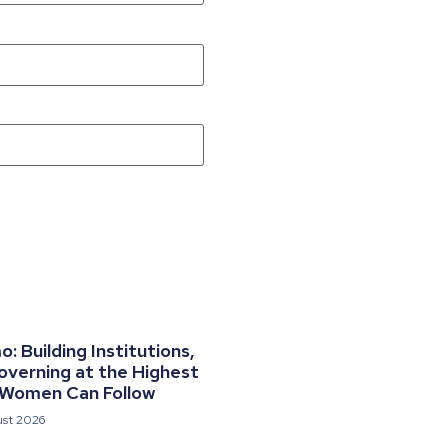
 Building Institutions,
overning at the Highest
 Women Can Follow
ust 2026