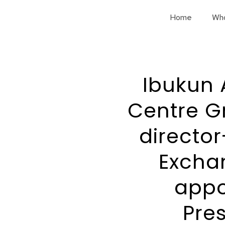
Home
Wh
Ibukun 
Centre G
director
Excha
appo
Pre