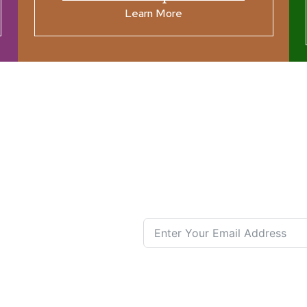
Learn More
ources
Join our N
s New
nual List
 Center