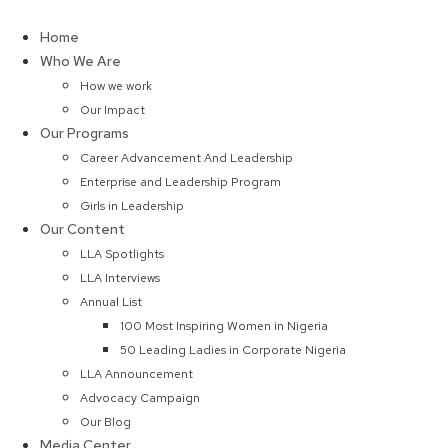
Skip
to
Home
content
Who We Are
How we work
Our Impact
Our Programs
Career Advancement And Leadership
Enterprise and Leadership Program
Girls in Leadership
Our Content
LLA Spotlights
LLA Interviews
Annual List
100 Most Inspiring Women in Nigeria
50 Leading Ladies in Corporate Nigeria
LLA Announcement
Advocacy Campaign
Our Blog
Media Center