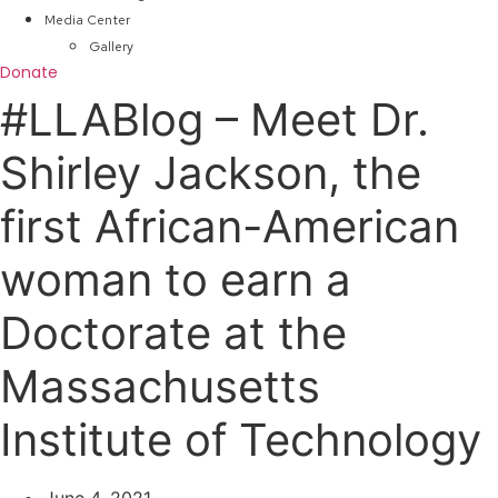
Media Center
Gallery
Donate
#LLABlog – Meet Dr.
Shirley Jackson, the
first African-American
woman to earn a
Doctorate at the
Massachusetts
Institute of Technology