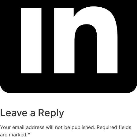
Leave a Reply
Your email address will not be published.
Required fields
are marked
*