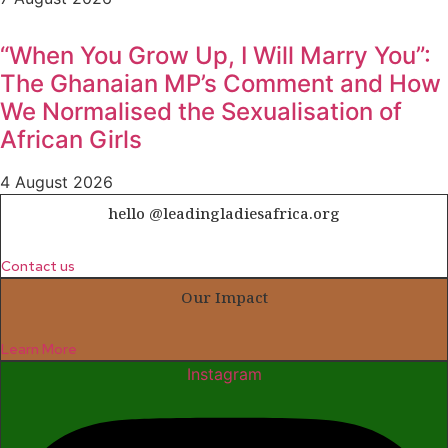
“When You Grow Up, I Will Marry You”:
The Ghanaian MP’s Comment and How
We Normalised the Sexualisation of
African Girls
4 August 2026
hello @leadingladiesafrica.org
Contact us
Our Impact
Learn More
Instagram