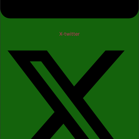
X-twitter