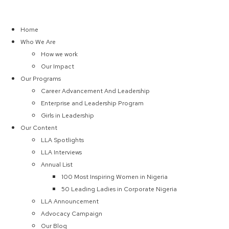
Home
Who We Are
How we work
Our Impact
Our Programs
Career Advancement And Leadership
Enterprise and Leadership Program
Girls in Leadership
Our Content
LLA Spotlights
LLA Interviews
Annual List
100 Most Inspiring Women in Nigeria
50 Leading Ladies in Corporate Nigeria
LLA Announcement
Advocacy Campaign
Our Blog