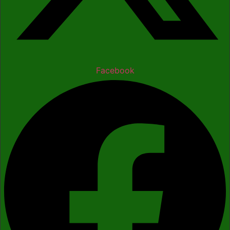
Facebook