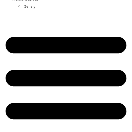
Gallery