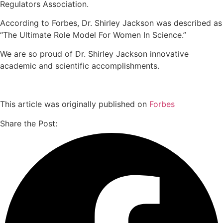
Regulators Association.
According to Forbes, Dr. Shirley Jackson was described as
“The Ultimate Role Model For Women In Science.”
We are so proud of Dr. Shirley Jackson innovative
academic and scientific accomplishments.
This article was originally published on
Forbes
Share the Post: