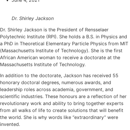
June 4, 2021
Dr. Shirley Jackson
Dr. Shirley Jackson is the President of Rensselaer
Polytechnic Institute (RPI). She holds a B.S. in Physics and
a PhD in Theoretical Elementary Particle Physics from MIT
(Massachusetts Institute of Technology). She is the first
African American woman to receive a doctorate at the
Massachusetts Institute of Technology.
In addition to the doctorate, Jackson has received 55
honorary doctoral degrees, numerous awards, and
leadership roles across academia, government, and
scientific industries. These honours are a reflection of her
revolutionary work and ability to bring together experts
from all walks of life to create solutions that will benefit
the world. She is why words like “extraordinary” were
invented.