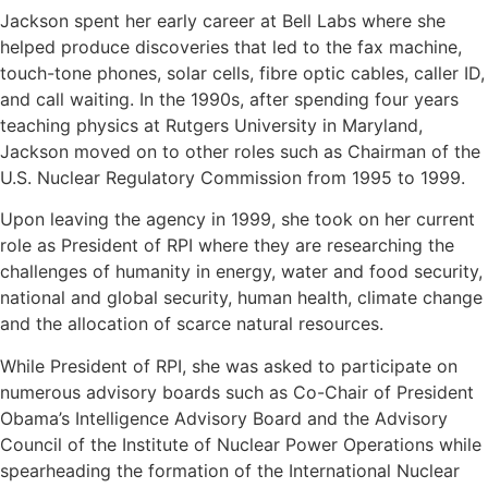
Jackson spent her early career at Bell Labs where she
helped produce discoveries that led to the fax machine,
touch-tone phones, solar cells, fibre optic cables, caller ID,
and call waiting. In the 1990s, after spending four years
teaching physics at Rutgers University in Maryland,
Jackson moved on to other roles such as Chairman of the
U.S. Nuclear Regulatory Commission from 1995 to 1999.
Upon leaving the agency in 1999, she took on her current
role as President of RPI where they are researching the
challenges of humanity in energy, water and food security,
national and global security, human health, climate change
and the allocation of scarce natural resources.
While President of RPI, she was asked to participate on
numerous advisory boards such as Co-Chair of President
Obama’s Intelligence Advisory Board and the Advisory
Council of the Institute of Nuclear Power Operations while
spearheading the formation of the International Nuclear