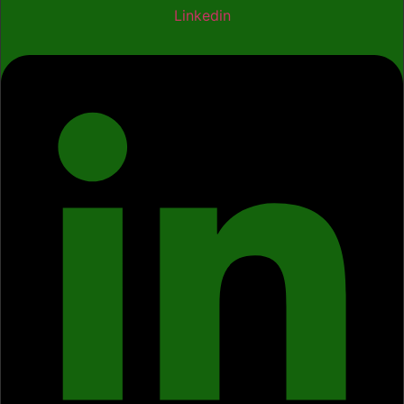
Linkedin