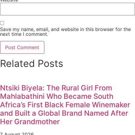
Save my name, email, and website in this browser for the
next time I comment.
Related Posts
Ntsiki Biyela: The Rural Girl From
Mahlabathini Who Became South
Africa’s First Black Female Winemaker
and Built a Global Brand Named After
Her Grandmother
7 August 2026