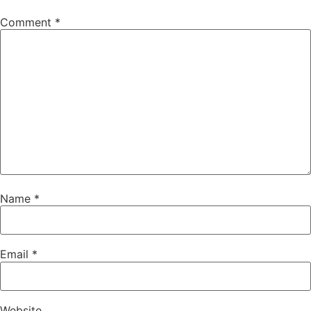
Comment
*
Name
*
Email
*
Website