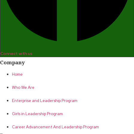
Connect with us
Company
Home
Who We Are
Enterprise and Leadership Program
Girls in Leadership Program
Career Advancement And Leadership Program