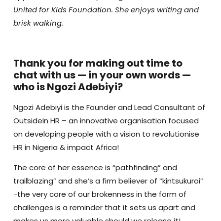
United for Kids Foundation. She enjoys writing and
brisk walking.
Thank you for making out time to
chat with us — in your own words —
who is Ngozi Adebiyi?
Ngozi Adebiyi is the Founder and Lead Consultant of
OutsideIn HR – an innovative organisation focused
on developing people with a vision to revolutionise
HR in Nigeria & impact Africa!
The core of her essence is “pathfinding” and
trailblazing” and she’s a firm believer of “kintsukuroi”
-the very core of our brokenness in the form of
challenges is a reminder that it sets us apart and
makes us more valuable should we release it!