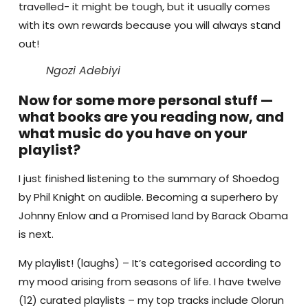
travelled- it might be tough, but it usually comes
with its own rewards because you will always stand
out!
Ngozi Adebiyi
Now for some more personal stuff —
what books are you reading now, and
what music do you have on your
playlist?
I just finished listening to the summary of Shoedog
by Phil Knight on audible.
Becoming a superhero by
Johnny Enlow and a Promised land by Barack Obama
is next.
My playlist! (laughs) – It’s categorised according to
my mood arising from seasons of life. I have twelve
(12) curated playlists – my top tracks include Olorun