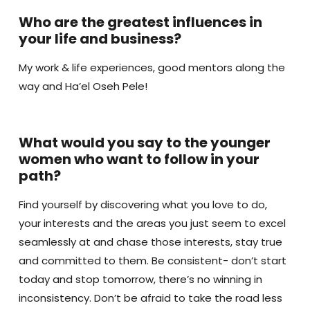
Who are the greatest influences in
your life and business?
My work & life experiences, good mentors along the
way and Ha’el Oseh Pele!
What would you say to the younger
women who want to follow in your
path?
Find yourself by discovering what you love to do,
your interests and the areas you just seem to excel
seamlessly at and chase those interests, stay true
and committed to them. Be consistent- don’t start
today and stop tomorrow, there’s no winning in
inconsistency. Don’t be afraid to take the road less