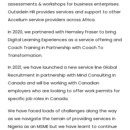
assessments & workshops for business enterprises.
OutsideIn HR provides services and support to other
Accelium service providers across Africa.
In 2020, we partnered with Hemsley Fraser to bring
Digital Learning Experiences as a service offering and
Coach Training in Partnership with Coach To
Transformation.
In 2021, we have launched a new service line Global
Recruitment in partnership with Mind Consulting in
Canada and will be working with Canadian
employers who are looking to offer work permits for
specific job roles in Canada.
We have faced loads of challenges along the way
as we navigate the terrain of providing services in
Nigeria as an MSME but we have learnt to continue