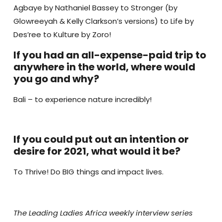
Agbaye by Nathaniel Bassey to Stronger (by
Glowreeyah & Kelly Clarkson’s versions) to Life by
Des’ree to Kulture by Zoro!
If you had an all-expense-paid trip to
anywhere in the world, where would
you go and why?
Bali – to experience nature incredibly!
If you could put out an intention or
desire for 2021, what would it be?
To Thrive! Do BIG things and impact lives.
The Leading Ladies Africa weekly interview series