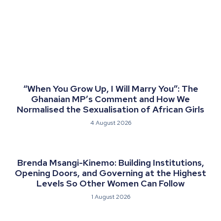
“When You Grow Up, I Will Marry You”: The
Ghanaian MP’s Comment and How We
Normalised the Sexualisation of African Girls
4 August 2026
Brenda Msangi-Kinemo: Building Institutions,
Opening Doors, and Governing at the Highest
Levels So Other Women Can Follow
1 August 2026