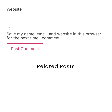
Website
Save my name, email, and website in this browser
for the next time I comment.
Related Posts