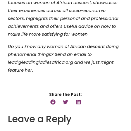
focuses on women of African descent, showcases
their experiences across all socio-economic
sectors, highlights their personal and professional
achievements and offers useful advice on how to
make life more satisfying for women.
Do you know any woman of African descent doing
phenomenal things? Send an email to
lead@leadingladiesafrica.org and we just might
feature her.
Share the Post:
Leave a Reply