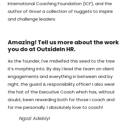
International Coaching Foundation (ICF), and the
author of Grow! a collection of nuggets to inspire
and challenge leaders.
Amazing! Tell us more about the work
you do at OutsideIn HR.
As the founder, I’ve midwifed this seed to the tree
it’s morphing into. By day I lead the team on client
engagements and everything in between and by
night, the guard & responsibility officer! I also wear
the hat of the Executive Coach which has, without
doubt, been rewarding both for those I coach and
for me personally. I absolutely love to coach!
Ngozi Adebiyi