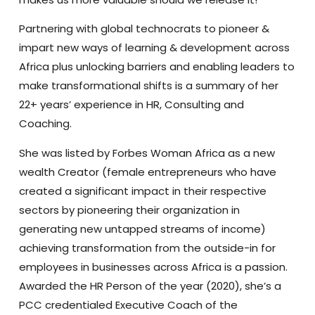
Partnering with global technocrats to pioneer &
impart new ways of learning & development across
Africa plus unlocking barriers and enabling leaders to
make transformational shifts is a summary of her
22+ years’ experience in HR, Consulting and
Coaching.
She was listed by Forbes Woman Africa as a new
wealth Creator (female entrepreneurs who have
created a significant impact in their respective
sectors by pioneering their organization in
generating new untapped streams of income)
achieving transformation from the outside-in for
employees in businesses across Africa is a passion.
Awarded the HR Person of the year (2020), she’s a
PCC credentialed Executive Coach of the