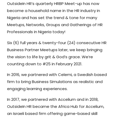
OutsideIn HR’s quarterly HRBP Meet-up has now
become a household name in the HR industry in
Nigeria and has set the trend & tone for many
Meetups, Networks, Groups and Gatherings of HR
Professionals in Nigeria today!
Six (6) full years & twenty-four (24) consecutive HR
Business Partner Meetups later, we keep bringing
the vision to life by grit & God’s grace. We’re
counting down to #25 in February 2021.
In 2016, we partnered with Celemi, a Swedish based
firm to bring Business Simulations as realistic and
engaging learning experiences.
In 2017, we partnered with Accelium and
in 2018,
OutsideIn HR became the Africa Hub for Accelium,
an Israeli based firm offering game-based skill