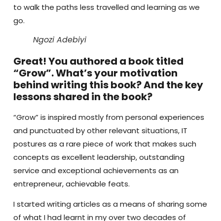
to walk the paths less travelled and learning as we
go.
Ngozi Adebiyi
Great! You authored a book titled
“Grow”. What’s your motivation
behind writing this book? And the key
lessons shared in the book?
“Grow” is inspired mostly from personal experiences
and punctuated by other relevant situations, IT
postures as a rare piece of work that makes such
concepts as excellent leadership, outstanding
service and exceptional achievements as an
entrepreneur, achievable feats.
I started writing articles as a means of sharing some
of what I had learnt in my over two decades of