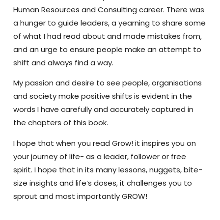
Human Resources and Consulting career. There was
a hunger to guide leaders, a yearning to share some
of what I had read about and made mistakes from,
and an urge to ensure people make an attempt to
shift and always find a way.
My passion and desire to see people, organisations
and society make positive shifts is evident in the
words I have carefully and accurately captured in
the chapters of this book.
I hope that when you read Grow! it inspires you on
your journey of life- as a leader, follower or free
spirit. I hope that in its many lessons, nuggets, bite-
size insights and life’s doses, it challenges you to
sprout and most importantly GROW!