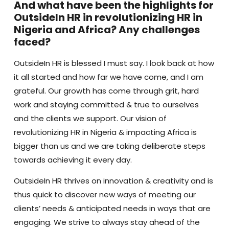
And what have been the highlights for
OutsideIn HR in revolutionizing HR in
Nigeria and Africa? Any challenges
faced?
OutsideIn HR is blessed I must say. I look back at how
it all started and how far we have come, and I am
grateful. Our growth has come through grit, hard
work and staying committed & true to ourselves
and the clients we support. Our vision of
revolutionizing HR in Nigeria & impacting Africa is
bigger than us and we are taking deliberate steps
towards achieving it every day.
OutsideIn HR thrives on innovation & creativity and is
thus quick to discover new ways of meeting our
clients’ needs & anticipated needs in ways that are
engaging. We strive to always stay ahead of the