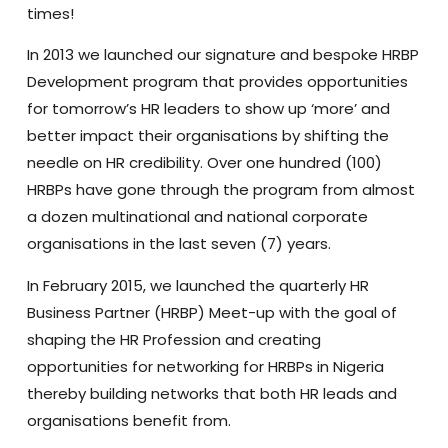
times!
In 2013 we launched our signature and bespoke HRBP
Development program that provides opportunities
for tomorrow’s HR leaders to show up ‘more’ and
better impact their organisations by shifting the
needle on HR credibility. Over one hundred (100)
HRBPs have gone through the program from almost
a dozen multinational and national corporate
organisations in the last seven (7) years.
In February 2015, we launched the quarterly HR
Business Partner (HRBP) Meet-up with the goal of
shaping the HR Profession and creating
opportunities for networking for HRBPs in Nigeria
thereby building networks that both HR leads and
organisations benefit from.