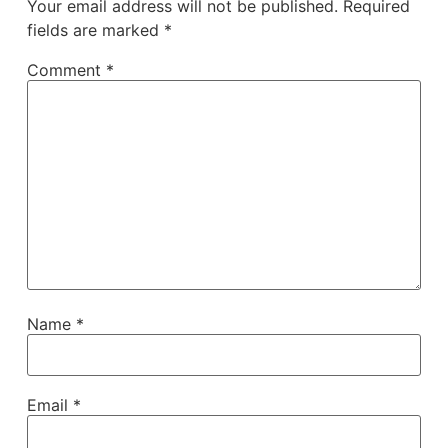
Your email address will not be published.
Required
fields are marked
*
Comment
*
Name
*
Email
*