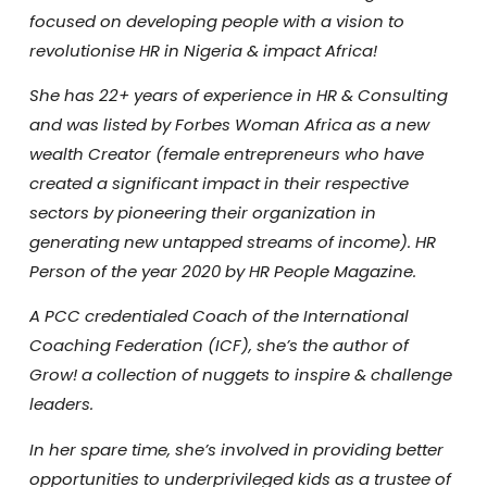
focused on developing people with a vision to
revolutionise HR in Nigeria & impact Africa!
She has 22+ years of experience in HR & Consulting
and was listed by Forbes Woman Africa as a new
wealth Creator (female entrepreneurs who have
created a significant impact in their respective
sectors by pioneering their organization in
generating new untapped streams of income). HR
Person of the year 2020 by HR People Magazine.
A PCC credentialed Coach of the International
Coaching Federation (ICF), she’s the author of
Grow! a collection of nuggets to inspire & challenge
leaders.
In her spare time, she’s involved in providing better
opportunities to underprivileged kids as a trustee of