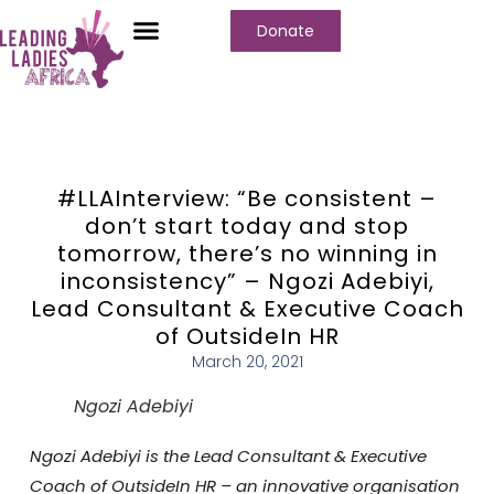
Donate
Who We Are
Our Programs
Our Content
Media Center
#LLAInterview: “Be consistent –
don’t start today and stop
tomorrow, there’s no winning in
inconsistency” – Ngozi Adebiyi,
Lead Consultant & Executive Coach
of OutsideIn HR
March 20, 2021
Ngozi Adebiyi
Ngozi Adebiyi is the Lead Consultant & Executive
Coach of OutsideIn HR – an innovative organisation