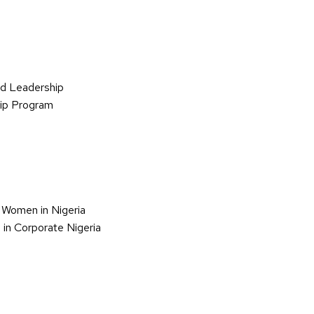
d Leadership
hip Program
 Women in Nigeria
in Corporate Nigeria