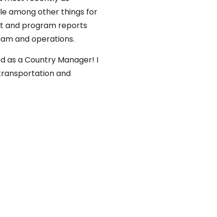
le among other things for
nt and program reports
team and operations.
od as a Country Manager! I
 transportation and