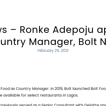
s – Ronke Adepoju a
untry Manager, Bolt N
February 25, 2021
Food as Country Manager. In 2019, Bolt launched Bolt Food
e available for select restaurants in Lagos.
 previously served as a Senior Consultant with Deloitte a