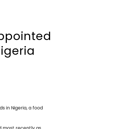
ppointed
igeria
s in Nigeria, a food
nd most recently as