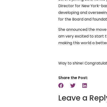
Director for New York-bas
developing and overseein
for the Board and foundat
She announced the move on
am very excited to start t
making this world a bette
Way to shine! Congratula
Share the Post:
Leave a Repl