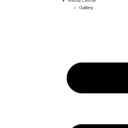
Media Center
Gallery