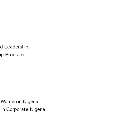
d Leadership
hip Program
 Women in Nigeria
in Corporate Nigeria