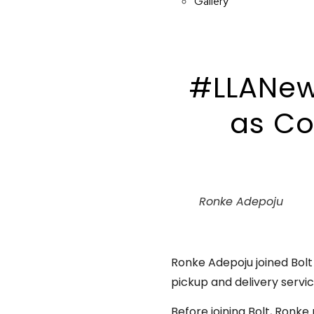
Gallery
#LLANew
as Co
Ronke Adepoju
Ronke Adepoju joined Bolt 
pickup and delivery servic
Before joining Bolt, Ronke