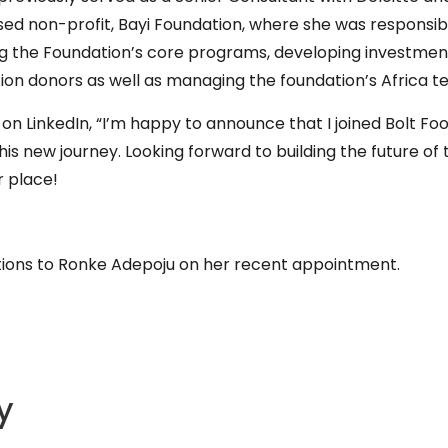
ed non-profit, Bayi Foundation, where she was responsib
g the Foundation’s core programs, developing investme
ion donors as well as managing the foundation’s Africa 
 LinkedIn, “I’m happy to announce that I joined Bolt Fo
his new journey. Looking forward to building the future of
r place!
tions to Ronke Adepoju on her recent appointment.
y