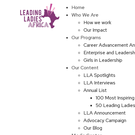
Home
Who We Are
How we work
Our Impact
Our Programs
Career Advancement An
Enterprise and Leaders
Girls in Leadership
Our Content
LLA Spotlights
LLA Interviews
Annual List
100 Most Inspiring
50 Leading Ladies 
LLA Announcement
Advocacy Campaign
Our Blog