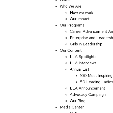
Who We Are
How we work
Our Impact
Our Programs
Career Advancement An
Enterprise and Leaders
Girls in Leadership
Our Content
LLA Spotlights
LLA Interviews
Annual List
100 Most Inspiring
50 Leading Ladies 
LLA Announcement
Advocacy Campaign
Our Blog
Media Center