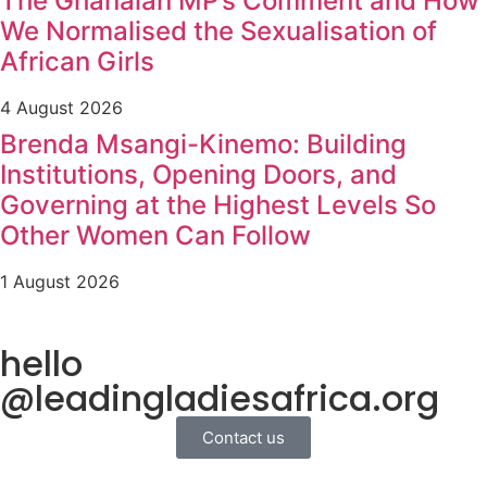
The Ghanaian MP’s Comment and How
We Normalised the Sexualisation of
African Girls
4 August 2026
Brenda Msangi-Kinemo: Building
Institutions, Opening Doors, and
Governing at the Highest Levels So
Other Women Can Follow
1 August 2026
hello
@leadingladiesafrica.org
Contact us