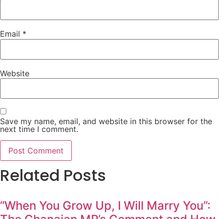
Email
*
Website
Save my name, email, and website in this browser for the
next time I comment.
Related Posts
“When You Grow Up, I Will Marry You”: