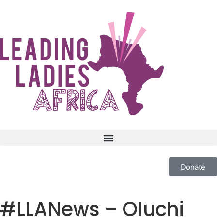
Donate
#LLANews – Oluchi