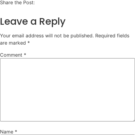
Share the Post:
Leave a Reply
Your email address will not be published.
Required fields
are marked
*
Comment
*
Name
*