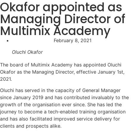
Okafor appointed as
Managing Director of
Multimix Academy
February 8, 2021
Oluchi Okafor
The board of Multimix Academy has appointed Oluchi
Okafor as the Managing Director, effective January 1st,
2021.⁣
Oluchi has served in the capacity of General Manager
since January 2019 and has contributed invaluably to the
growth of the organisation ever since. She has led the
journey to become a tech-enabled training organisation
and has also facilitated improved service delivery for
clients and prospects alike.⁣