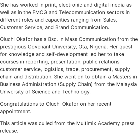
She has worked in print, electronic and digital media as
well as in the FMCG and Telecommunication sectors in
different roles and capacities ranging from Sales,
Customer Service, and Brand Communication.⁣
Oluchi Okafor has a Bsc. in Mass Communication from the
prestigious Covenant University, Ota, Nigeria. Her quest
for knowledge and self-development led her to take
courses in reporting, presentation, public relations,
customer service, logistics, trade, procurement, supply
chain and distribution. She went on to obtain a Masters in
Business Administration (Supply Chain) from the Malaysia
University of Science and Technology.⁣
Congratulations to
Oluchi Okafor on her recent
appointment.
This article was culled from the Multimix Academy press
release.