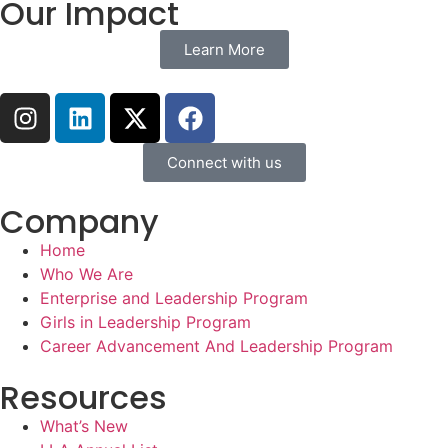
Our Impact
Learn More
Connect with us
Company
Home
Who We Are
Enterprise and Leadership Program
Girls in Leadership Program
Career Advancement And Leadership Program
Resources
What’s New