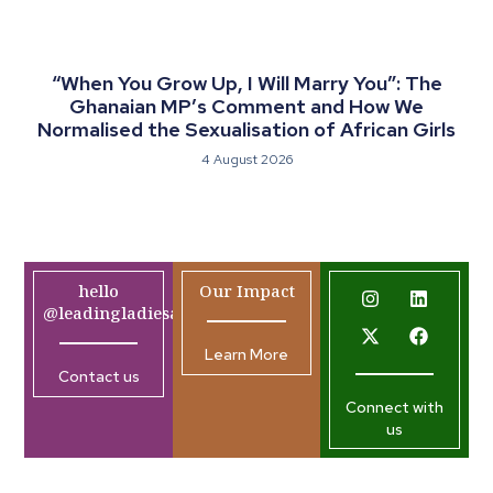
“When You Grow Up, I Will Marry You”: The
Ghanaian MP’s Comment and How We
Normalised the Sexualisation of African Girls
4 August 2026
hello
Our Impact
@leadingladiesafrica.org
Learn More
Contact us
Connect with
us