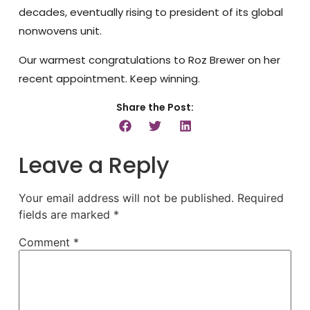
decades, eventually rising to president of its global
nonwovens unit.
Our warmest congratulations to Roz Brewer on her
recent appointment. Keep winning.
Share the Post:
Leave a Reply
Your email address will not be published.
Required
fields are marked
*
Comment
*