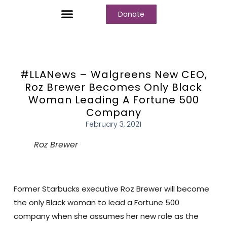
Donate
Who We Are
Our Programs
Our Content
Media Center
#LLANews – Walgreens New CEO,
Roz Brewer Becomes Only Black
Woman Leading A Fortune 500
Company
February 3, 2021
Roz Brewer
Former Starbucks executive Roz Brewer will become
the only Black woman to lead a Fortune 500
company when she assumes her new role as the