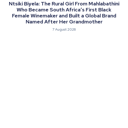
Ntsiki Biyela: The Rural Girl From Mahlabathini
Who Became South Africa’s First Black
Female Winemaker and Built a Global Brand
Named After Her Grandmother
7 August 2026