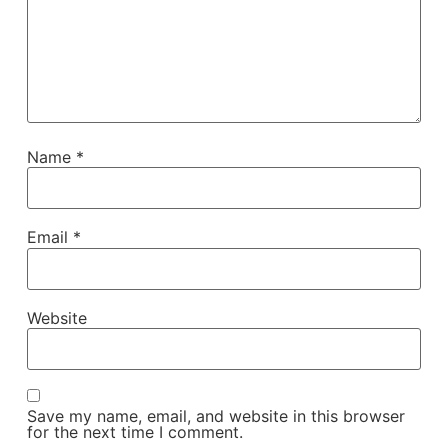
Name
*
Email
*
Website
Save my name, email, and website in this browser
for the next time I comment.