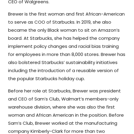
CEO of Walgreens.
Brewer is the first woman and first African-American
to serve as COO of Starbucks. In 2019, she also
became the only Black woman to sit on Amazon’s
board. At Starbucks, she has helped the company
implement policy changes and racial bias training
for employees in more than 8,000 stores. Brewer has
also bolstered Starbucks’ sustainability initiatives
including the introduction of a reusable version of
the popular Starbucks holiday cup.
Before her role at Starbucks, Brewer was president
and CEO of Sam’s Club, Walmart’s members-only
warehouse division, where she was also the first
woman and African American in the position. Before
Sam’s Club, Brewer worked at the manufacturing
company Kimberly-Clark for more than two