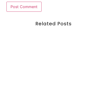
Related Posts