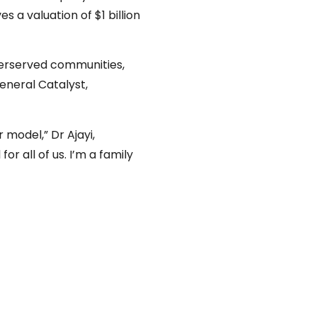
a valuation of $1 billion
nderserved communities,
General Catalyst,
 model,” Dr Ajayi,
or all of us. I’m a family