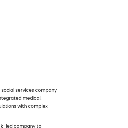
nd social services company
integrated medical,
ulations with complex
ack-led company to