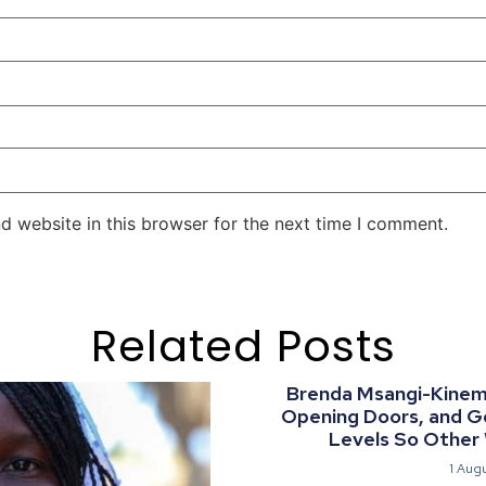
d website in this browser for the next time I comment.
Related Posts
Brenda Msangi-Kinemo:
Opening Doors, and G
Levels So Other
1 Aug