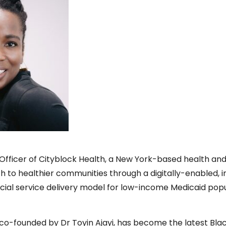
th Officer of Cityblock Health, a New York-based health a
h to healthier communities through a digitally-enabled, 
cial service delivery model for low-income Medicaid pop
o-founded by Dr Toyin Ajayi, has become the latest Bl