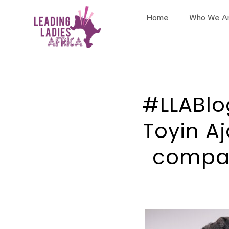
Home
Who We A
#LLABlo
Toyin A
compan