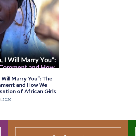
Will Marry You”: The
mment and How We
ation of African Girls
t 2026