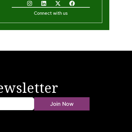
Connect with us
ewsletter
Join Now