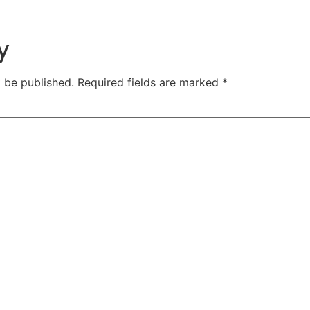
y
t be published.
Required fields are marked
*