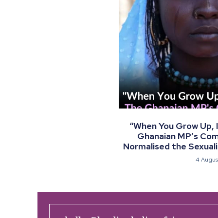
“When You Grow Up, I 
Ghanaian MP’s Co
Normalised the Sexualis
4 Augus