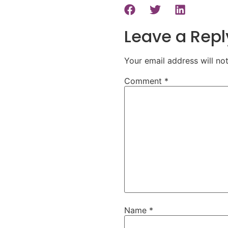
Leave a Repl
Your email address will no
Comment
*
Name
*