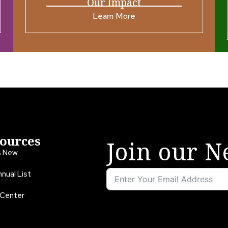
Our Impact
Learn More
ources
Join our N
s New
nual List
 Center