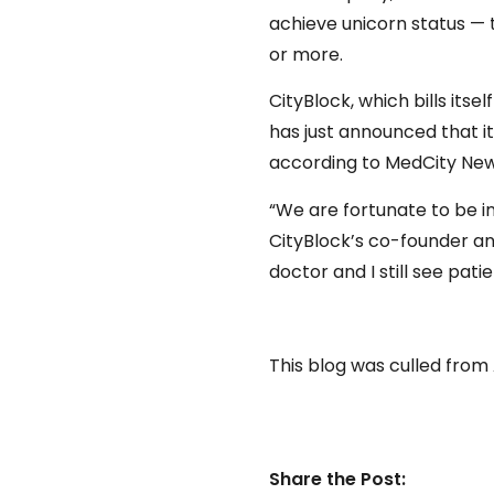
achieve unicorn status — 
or more.
CityBlock, which bills its
has just announced that it 
according to MedCity New
“We are fortunate to be in
CityBlock’s co-founder and 
doctor and I still see patie
This blog was culled from
Share the Post: