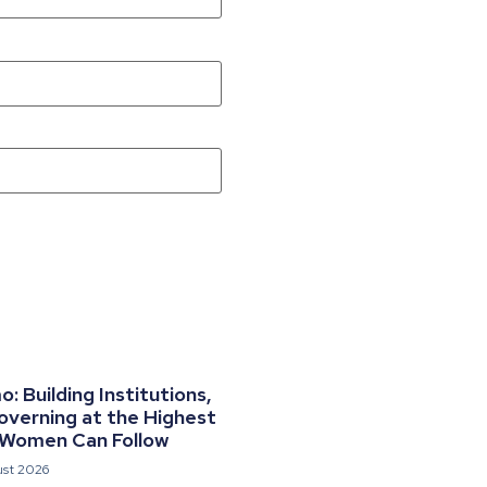
 Building Institutions,
overning at the Highest
 Women Can Follow
ust 2026