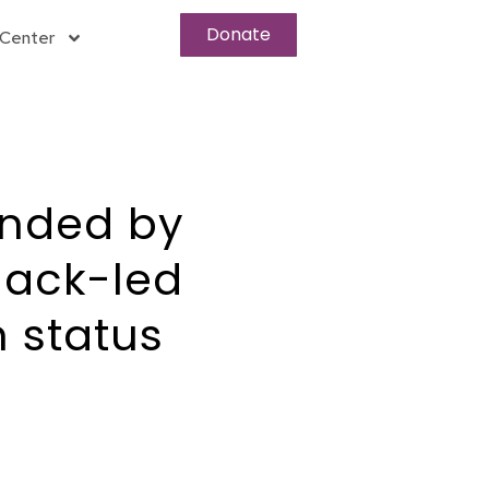
Donate
Center
unded by
lack-led
 status