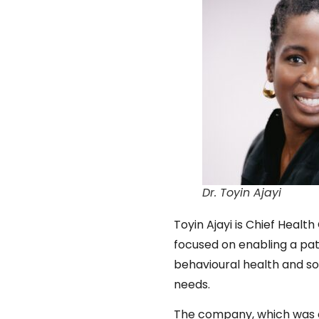
Dr. Toyin Ajayi
Toyin Ajayi is Chief Heal
focused on enabling a pat
behavioural health and so
needs.
The company, which was c