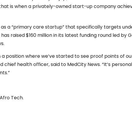
that is when a privately-owned start-up company achieves 
elf as a “primary care startup” that specifically targets u
has raised $160 million in its latest funding round led by 
s.
 a position where we’ve started to see proof points of our
chief health officer, said to MedCity News. “It’s personal f
nts.”
 Afro Tech.