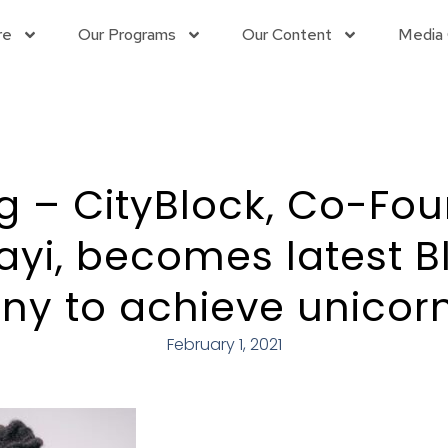
re
Our Programs
Our Content
Media 
g – CityBlock, Co-Fo
jayi, becomes latest B
y to achieve unicorn
February 1, 2021