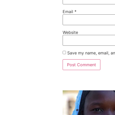
Email
*
Website
Save my name, email, an