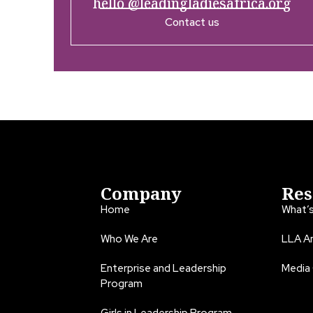
hello @leadingladiesafrica.org
Contact us
Company
Res
Home
What’
Who We Are
LLA An
Enterprise and Leadership
Media
Program
Girls in Leadership Program