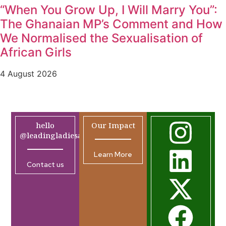
“When You Grow Up, I Will Marry You”:
The Ghanaian MP’s Comment and How
We Normalised the Sexualisation of
African Girls
4 August 2026
hello
Our Impact
@leadingladiesafrica.org
Learn More
Contact us