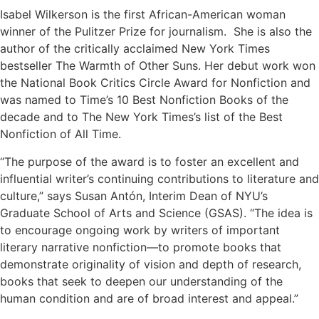
Isabel Wilkerson is the first African-American woman
winner of the Pulitzer Prize for journalism. She is also the
author of the critically acclaimed New York Times
bestseller The Warmth of Other Suns. Her debut work won
the National Book Critics Circle Award for Nonfiction and
was named to Time’s 10 Best Nonfiction Books of the
decade and to The New York Times’s list of the Best
Nonfiction of All Time.
“The purpose of the award is to foster an excellent and
influential writer’s continuing contributions to literature and
culture,” says Susan Antón, Interim Dean of NYU’s
Graduate School of Arts and Science (GSAS). “The idea is
to encourage ongoing work by writers of important
literary narrative nonfiction—to promote books that
demonstrate originality of vision and depth of research,
books that seek to deepen our understanding of the
human condition and are of broad interest and appeal.”