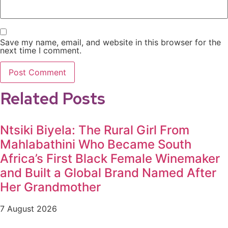
Save my name, email, and website in this browser for the
next time I comment.
Related Posts
Ntsiki Biyela: The Rural Girl From
Mahlabathini Who Became South
Africa’s First Black Female Winemaker
and Built a Global Brand Named After
Her Grandmother
7 August 2026