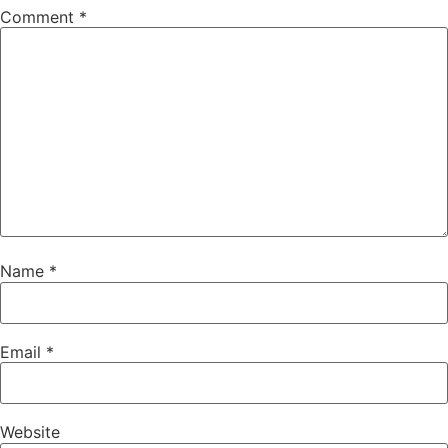
Comment
*
Name
*
Email
*
Website