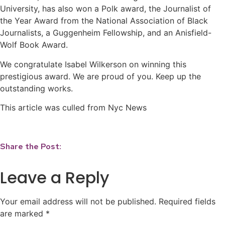
University, has also won a Polk award, the Journalist of
the Year Award from the National Association of Black
Journalists, a Guggenheim Fellowship, and an Anisfield-
Wolf Book Award.
We congratulate Isabel Wilkerson on winning this
prestigious award. We are proud of you. Keep up the
outstanding works.
This article was culled from Nyc News
Share the Post:
Leave a Reply
Your email address will not be published.
Required fields
are marked
*