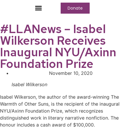
Donate
Who We Are
Our Programs
Our Content
Media Center
#LLANews – Isabel
Wilkerson Receives
Inaugural NYU/Axinn
Foundation Prize
November 10, 2020
Isabel Wilkerson
Isabel Wilkerson, the author of the award-winning The
Warmth of Other Suns, is the recipient of the inaugural
NYU/Axinn Foundation Prize, which recognizes
distinguished work in literary narrative nonfiction. The
honour includes a cash award of $100,000.