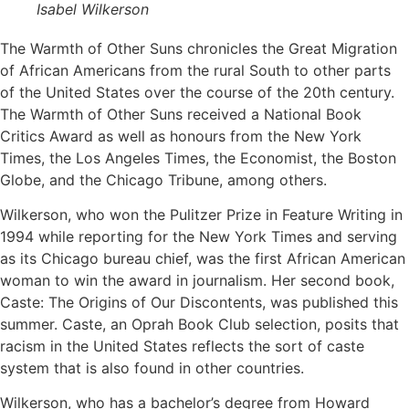
Isabel Wilkerson
The Warmth of Other Suns chronicles the Great Migration
of African Americans from the rural South to other parts
of the United States over the course of the 20th century.
The Warmth of Other Suns received a National Book
Critics Award as well as honours from the New York
Times, the Los Angeles Times, the Economist, the Boston
Globe, and the Chicago Tribune, among others.
Wilkerson, who won the Pulitzer Prize in Feature Writing in
1994 while reporting for the New York Times and serving
as its Chicago bureau chief, was the first African American
woman to win the award in journalism. Her second book,
Caste: The Origins of Our Discontents, was published this
summer. Caste, an Oprah Book Club selection, posits that
racism in the United States reflects the sort of caste
system that is also found in other countries.
Wilkerson, who has a bachelor’s degree from Howard