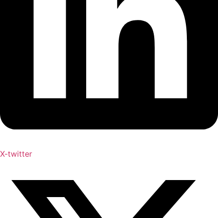
X-twitter