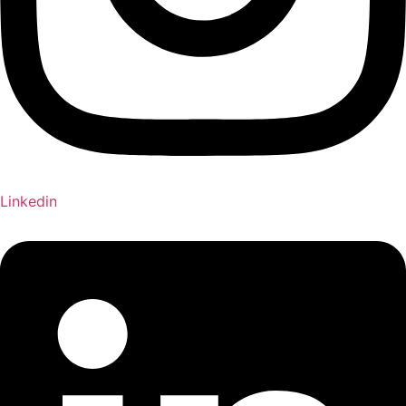
Linkedin