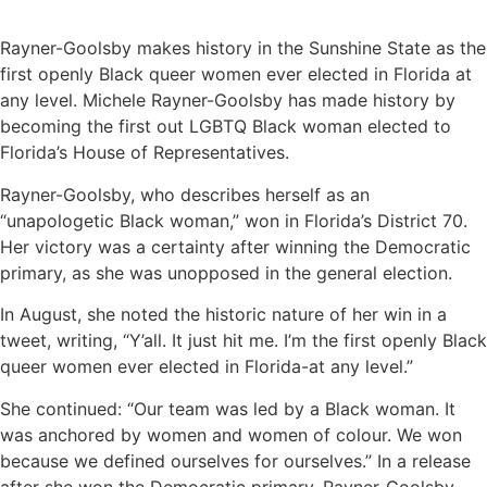
Rayner-Goolsby makes history in the Sunshine State as the
first openly Black queer women ever elected in Florida at
any level. Michele Rayner-Goolsby has made history by
becoming the first out LGBTQ Black woman elected to
Florida’s House of Representatives.
Rayner-Goolsby, who describes herself as an
“unapologetic Black woman,” won in Florida’s District 70.
Her victory was a certainty after winning the Democratic
primary, as she was unopposed in the general election.
In August, she noted the historic nature of her win in a
tweet, writing, “Y’all. It just hit me. I’m the first openly Black
queer women ever elected in Florida-at any level.”
She continued: “Our team was led by a Black woman. It
was anchored by women and women of colour. We won
because we defined ourselves for ourselves.” In a release
after she won the Democratic primary, Rayner-Goolsby