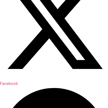
Facebook