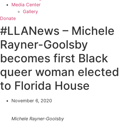
Media Center
Gallery
Donate
#LLANews – Michele
Rayner-Goolsby
becomes first Black
queer woman elected
to Florida House
November 6, 2020
Michele Rayner-Goolsby