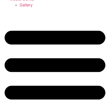
Gallery