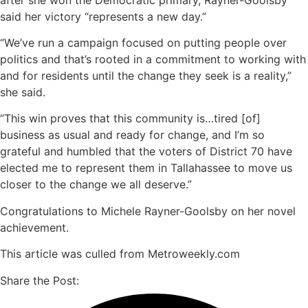
said her victory “represents a new day.”
“We’ve run a campaign focused on putting people over
politics and that’s rooted in a commitment to working with
and for residents until the change they seek is a reality,”
she said.
“This win proves that this community is…tired [of]
business as usual and ready for change, and I’m so
grateful and humbled that the voters of District 70 have
elected me to represent them in Tallahassee to move us
closer to the change we all deserve.”
Congratulations to Michele Rayner-Goolsby on her novel
achievement.
This article was culled from Metroweekly.com
Share the Post: