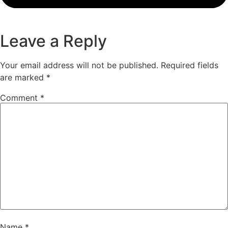
Leave a Reply
Your email address will not be published.
Required fields
are marked
*
Comment
*
Name
*