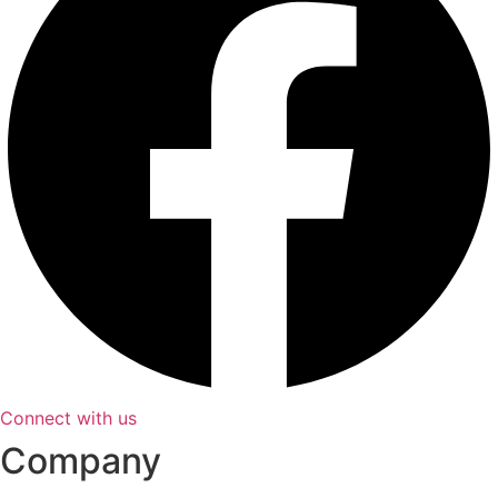
Connect with us
Company