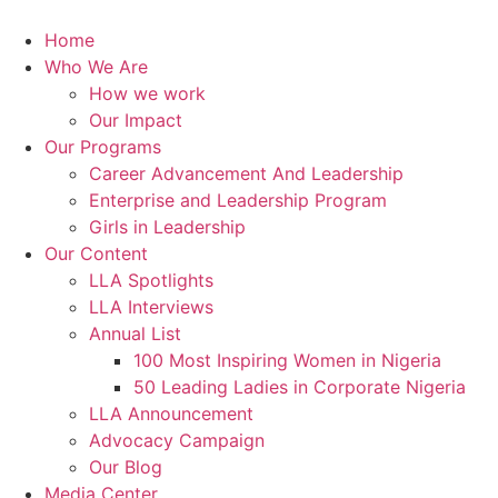
Skip
to
Home
content
Who We Are
How we work
Our Impact
Our Programs
Career Advancement And Leadership
Enterprise and Leadership Program
Girls in Leadership
Our Content
LLA Spotlights
LLA Interviews
Annual List
100 Most Inspiring Women in Nigeria
50 Leading Ladies in Corporate Nigeria
LLA Announcement
Advocacy Campaign
Our Blog
Media Center