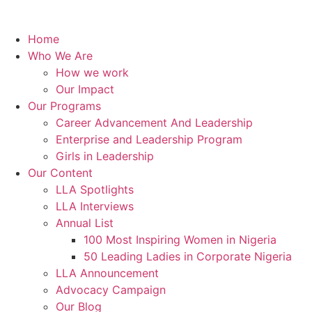
Home
Who We Are
How we work
Our Impact
Our Programs
Career Advancement And Leadership
Enterprise and Leadership Program
Girls in Leadership
Our Content
LLA Spotlights
LLA Interviews
Annual List
100 Most Inspiring Women in Nigeria
50 Leading Ladies in Corporate Nigeria
LLA Announcement
Advocacy Campaign
Our Blog