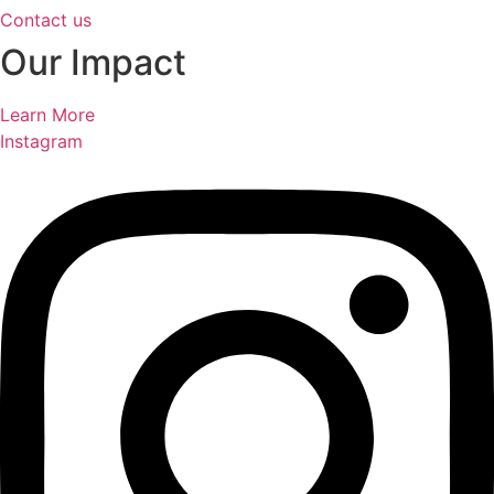
Contact us
Our Impact
Learn More
Instagram