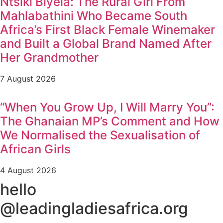
Ntsiki Biyela: The Rural Girl From
Mahlabathini Who Became South
Africa’s First Black Female Winemaker
and Built a Global Brand Named After
Her Grandmother
7 August 2026
“When You Grow Up, I Will Marry You”:
The Ghanaian MP’s Comment and How
We Normalised the Sexualisation of
African Girls
4 August 2026
hello
@leadingladiesafrica.org