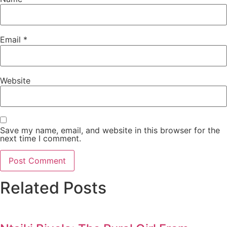
Email
*
Website
Save my name, email, and website in this browser for the
next time I comment.
Related Posts