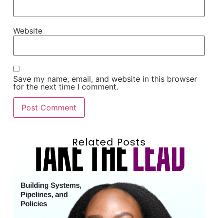
Website
Save my name, email, and website in this browser
for the next time I comment.
Related Posts