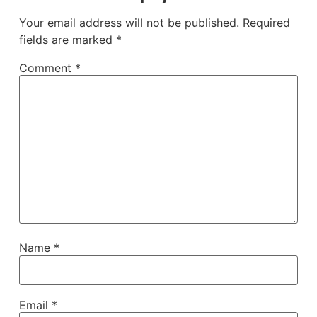
Your email address will not be published.
Required
fields are marked
*
Comment
*
Name
*
Email
*