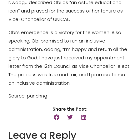
Nwaogu described Obi as “an astute educational
icon” and prayed for the success of her tenure as
Vice-Chancellor of UNICAL.
Obi’s emergence is a victory for the women. Also
speaking, Obi promised to run an inclusive
administration, adding, “I’m happy and return all the
glory to God. I have just received my appointment
letter from the 12th Council as Vice Chancellor-elect.
The process was free and fair, and I promise to run
an inclusive administration.
Source: punchng
Share the Post:
Leave a Reply