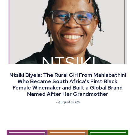
Ntsiki Biyela: The Rural Girl From Mahlabathini
Who Became South Africa’s First Black
Female Winemaker and Built a Global Brand
Named After Her Grandmother
7 August 2026