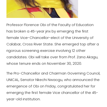
Professor Florence Obi of the Faculty of Education
has broken a 45-year jinx by emerging the first
female Vice-Chancellor-elect of the University of
Calabar, Cross River State. She emerged top after a
rigorous screening exercise involving 12 other
candidates. Obi will take over from Prof. Zana Akagu,
whose tenure ends on November 30, 2020.
The Pro-Chancellor and Chairman Governing Council,
UNICAL, Senator Nkechi Nwaogu, who announced the
emergence of Obi on Friday, congratulated her for
emerging the first female Vice chancellor of the 45-
year-old institution.