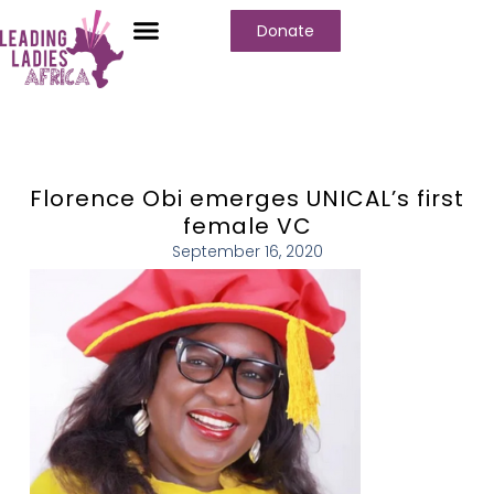
Donate
Florence Obi emerges UNICAL’s first
female VC
September 16, 2020