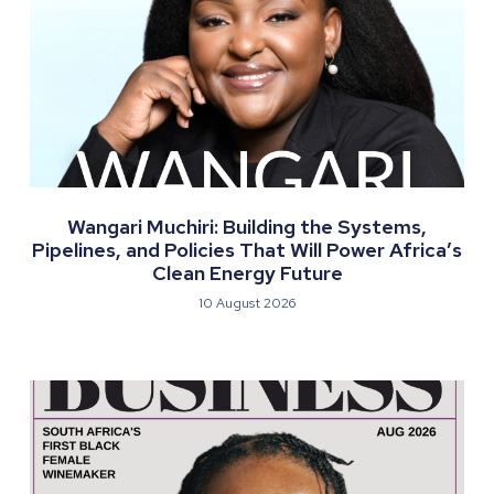
Wangari Muchiri: Building the Systems,
Pipelines, and Policies That Will Power Africa’s
Clean Energy Future
10 August 2026