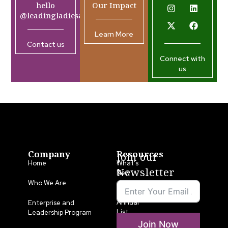
hello
Our Impact
@leadingladiesafrica.org
Learn More
Contact us
Connect with
us
Company
Resources
Join our
Home
What’s
Newsletter
New
Who We Are
LLA
Annual
Enterprise and
List
Leadership Program
Join Now