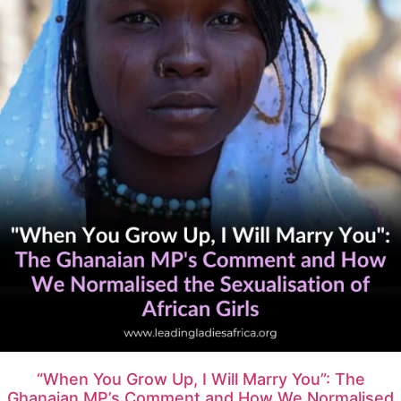
“When You Grow Up, I Will Marry You”: The
Ghanaian MP’s Comment and How We Normalised