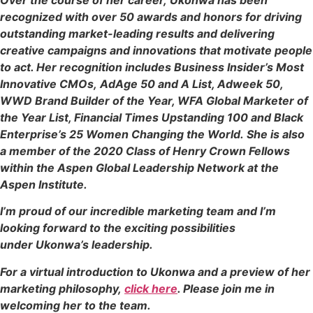
recognized with over 50 awards and honors for driving
outstanding market-leading results and delivering
creative campaigns and innovations that motivate people
to act. Her recognition includes Business Insider’s Most
Innovative CMOs, AdAge 50 and A List, Adweek 50,
WWD Brand Builder of the Year, WFA Global Marketer of
the Year List, Financial Times Upstanding 100 and Black
Enterprise’s 25 Women Changing the World. She is also
a member of the 2020 Class of Henry Crown Fellows
within the Aspen Global Leadership Network at the
Aspen Institute.
I’m proud of our incredible marketing team and I’m
looking forward to the exciting possibilities
under Ukonwa’s leadership.
For a virtual introduction to Ukonwa and a preview of her
marketing philosophy,
click here
. Please join me in
welcoming her to the team.