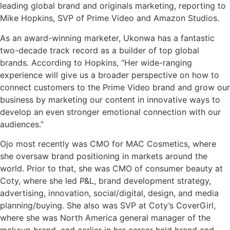
leading global brand and originals marketing, reporting to
Mike Hopkins, SVP of Prime Video and Amazon Studios.
As an award-winning marketer, Ukonwa has a fantastic
two-decade track record as a builder of top global
brands. According to Hopkins, “Her wide-ranging
experience will give us a broader perspective on how to
connect customers to the Prime Video brand and grow our
business by marketing our content in innovative ways to
develop an even stronger emotional connection with our
audiences.”
Ojo most recently was CMO for MAC Cosmetics, where
she oversaw brand positioning in markets around the
world. Prior to that, she was CMO of consumer beauty at
Coty, where she led P&L, brand development strategy,
advertising, innovation, social/digital, design, and media
planning/buying. She also was SVP at Coty’s CoverGirl,
where she was North America general manager of the
makeup brand, and earlier in her career held brand and