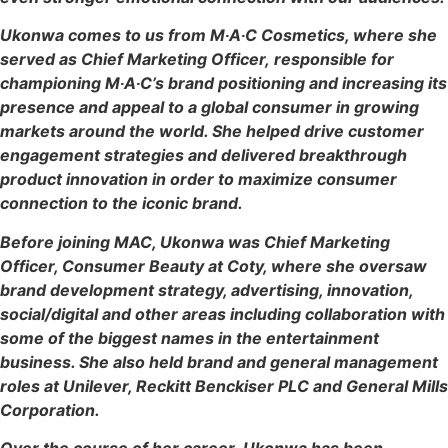
Ukonwa comes to us from M∙A∙C Cosmetics, where she
served as Chief Marketing Officer, responsible for
championing M∙A∙C’s brand positioning and increasing its
presence and appeal to a global consumer in growing
markets around the world. She helped drive customer
engagement strategies and delivered breakthrough
product innovation in order to maximize consumer
connection to the iconic brand.
Before joining MAC, Ukonwa was Chief Marketing
Officer, Consumer Beauty at Coty, where she oversaw
brand development strategy, advertising, innovation,
social/digital and other areas including collaboration with
some of the biggest names in the entertainment
business. She also held brand and general management
roles at Unilever, Reckitt Benckiser PLC and General Mills
Corporation.
Over the course of her career, Ukonwa has been