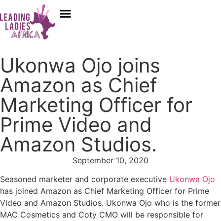
Donate
Who We Are
Our Programs
Our Content
Media Center
Ukonwa Ojo joins
Amazon as Chief
Marketing Officer for
Prime Video and
Amazon Studios.
September 10, 2020
Seasoned marketer and corporate executive
Ukonwa Ojo
has joined Amazon as Chief Marketing Officer for Prime
Video and Amazon Studios. Ukonwa Ojo who is the former
MAC Cosmetics and Coty CMO will be responsible for