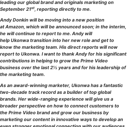
leading our global brand and originals marketing on
st
September 21
, reporting directly to me.
Andy Donkin will be moving into a new position
at Amazon, which will be announced soon; in the interim,
he will continue to report to me. Andy will
help Ukonwa transition into her new role and get to
know the marketing team. His direct reports will now
report to Ukonwa. I want to thank Andy for his significant
contributions in helping to grow the Prime Video
business over the last 2½ years and for his leadership of
the marketing team.
As an award-winning marketer, Ukonwa has a fantastic
two-decade track record as a builder of top global
brands. Her wide-ranging experience will give us a
broader perspective on how to connect customers to
the Prime Video brand and grow our business by
marketing our content in innovative ways to develop an
even stronger emotional connection with our audiences.