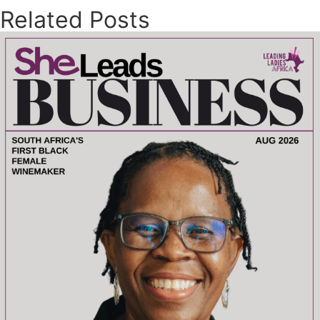
Related Posts