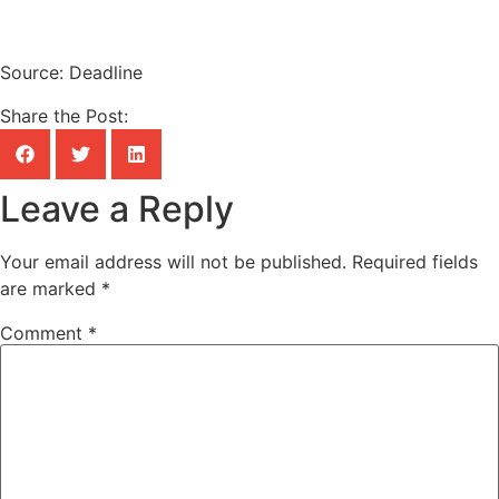
Source: Deadline
Share the Post:
Leave a Reply
Your email address will not be published.
Required fields
are marked
*
Comment
*