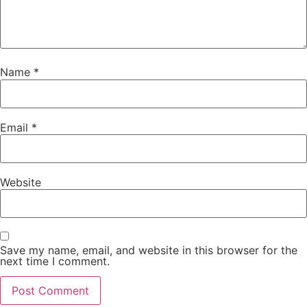
Name
*
Email
*
Website
Save my name, email, and website in this browser for the
next time I comment.