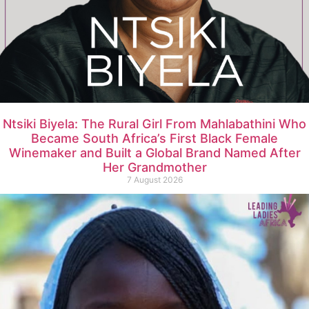
Ntsiki Biyela: The Rural Girl From Mahlabathini Who
Became South Africa’s First Black Female
Winemaker and Built a Global Brand Named After
Her Grandmother
7 August 2026