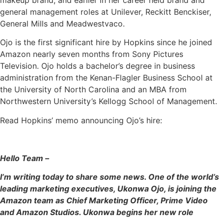
general management roles at Unilever, Reckitt Benckiser,
General Mills and Meadwestvaco.
Ojo is the first significant hire by Hopkins since he joined
Amazon nearly seven months from Sony Pictures
Television. Ojo holds a bachelor’s degree in business
administration from the Kenan-Flagler Business School at
the University of North Carolina and an MBA from
Northwestern University’s Kellogg School of Management.
Read Hopkins’ memo announcing Ojo’s hire:
Hello Team –
I’m writing today to share some news. One of the world’s
leading marketing executives, Ukonwa Ojo, is joining the
Amazon team as Chief Marketing Officer, Prime Video
and Amazon Studios. Ukonwa begins her new role