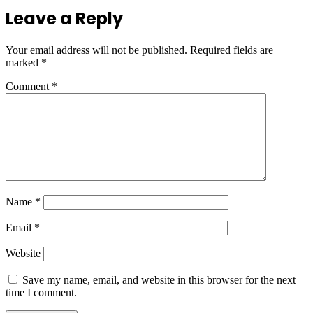
Leave a Reply
Your email address will not be published.
Required fields are
marked
*
Comment
*
Name
*
Email
*
Website
Save my name, email, and website in this browser for the next
time I comment.