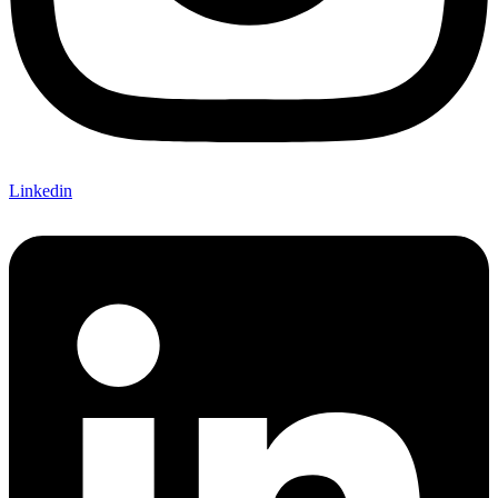
Linkedin