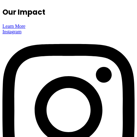
Our Impact
Learn More
Instagram