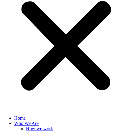
Home
Who We Are
How we work