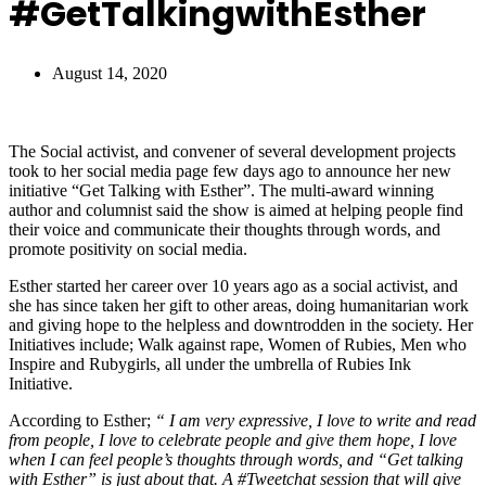
#GetTalkingwithEsther
August 14, 2020
The Social activist, and convener of several development projects
took to her social media page few days ago to announce her new
initiative “Get Talking with Esther”. The multi-award winning
author and columnist said the show is aimed at helping people find
their voice and communicate their thoughts through words, and
promote positivity on social media.
Esther started her career over 10 years ago as a social activist, and
she has since taken her gift to other areas, doing humanitarian work
and giving hope to the helpless and downtrodden in the society. Her
Initiatives include; Walk against rape, Women of Rubies, Men who
Inspire and Rubygirls, all under the umbrella of Rubies Ink
Initiative.
According to Esther;
“ I am very expressive, I love to write and read
from people, I love to celebrate people and give them hope, I love
when I can feel people’s thoughts through words, and “Get talking
with Esther” is just about that. A #Tweetchat session that will give