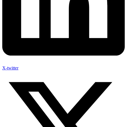
X-twitter