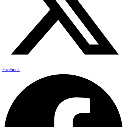
Facebook