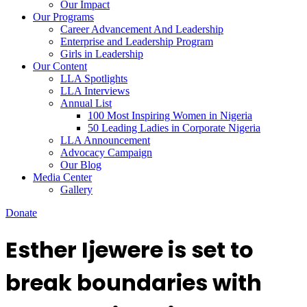
Our Impact
Our Programs
Career Advancement And Leadership
Enterprise and Leadership Program
Girls in Leadership
Our Content
LLA Spotlights
LLA Interviews
Annual List
100 Most Inspiring Women in Nigeria
50 Leading Ladies in Corporate Nigeria
LLA Announcement
Advocacy Campaign
Our Blog
Media Center
Gallery
Donate
Esther Ijewere is set to
break boundaries with