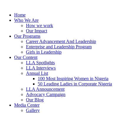
Skip
to
Home
content
Who We Are
How we work
Our Impact
Our Programs
Career Advancement And Leadership
Enterprise and Leadership Program
Girls in Leadership
Our Content
LLA Spotlights
LLA Interviews
Annual List
100 Most Inspiring Women in Nigeria
50 Leading Ladies in Corporate Nigeria
LLA Announcement
Advocacy Campaign
Our Blog
Media Center
Gallery