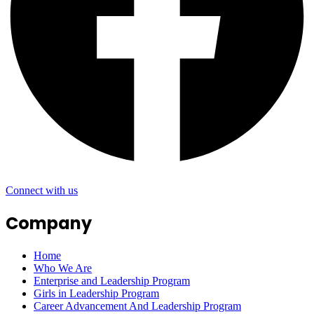
Connect with us
Company
Home
Who We Are
Enterprise and Leadership Program
Girls in Leadership Program
Career Advancement And Leadership Program