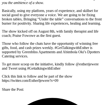
you the ambience of a show.
Basically, using my platform, years of experience, and skillset for
social good to give everyone a voice. We are going to be fixing
broken tables, Bringing “Under the table” conversations to the front
burner for positivity. Sharing life experiences, healing and learning.
The show kicked off on August 8th, with family therapist and life
coach; Praise Fowowe as the first guest.
Those who follow the chats have the opportunity of winning free
gifts, food, and cash prizes weekly. #GetTalkingwithEsther is
supported by Greenbliss Apartments and Abimbola Oki’s Dpotters
Catering services.
To get more scoop on the initiative, kindly follow @estherijewere
and Tweet using #GettalkingwithEsther
Click this link to follow and be part of the show
https://twitter.com/EstherIjewere?s=09
Share the Post: