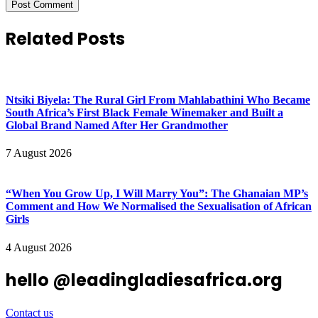
Related Posts
Ntsiki Biyela: The Rural Girl From Mahlabathini Who Became
South Africa’s First Black Female Winemaker and Built a
Global Brand Named After Her Grandmother
7 August 2026
“When You Grow Up, I Will Marry You”: The Ghanaian MP’s
Comment and How We Normalised the Sexualisation of African
Girls
4 August 2026
hello @leadingladiesafrica.org
Contact us