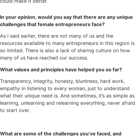
could make it better.
In your opinion, would you say that there are any unique
challenges that female entrepreneurs face?
As I said earlier, there are not many of us and the
resources available to many entrepreneurs in this region is
so limited. There is also a lack of sharing culture on how
many of us have reached our success.
What values and principles have helped you so far?
Transparency, integrity, honesty, bluntness, hard work,
empathy in listening to every woman, just to understand
what their unique need is. And sometimes, it’s as simple as
learning, unlearning and relearning everything, never afraid
to start over.
What are some of the challenges you’ve faced, and