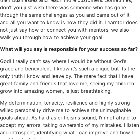
don’t you just wish there was someone who has gone
through the same challenges as you and came out of it
and all you want to know is how they did it. Learntor does
not just say how or connect you with mentors, we also
walk you through how to achieve your goal.
What will you say is responsible for your success so far?
God! I really can’t say where I would be without God’s
grace and benevolent. I know it’s such a clique but its the
only truth I know and leave by. The mere fact that I have
great family and friends that love me, seeing my children
grow into amazing women, is just breathtaking.
My determination, tenacity, resilience and highly strong-
willed personality drive me to achieve the unimaginable
goals ahead. As hard as criticisms sound, I’m not afraid to
accept my errors, taking ownership of my mistakes. I listen
and introspect, identifying what I can improve and how I