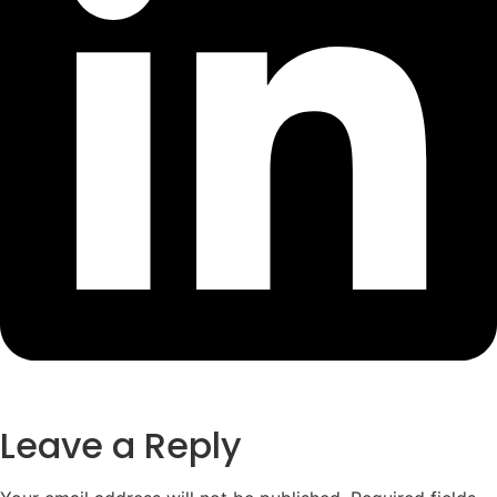
Leave a Reply