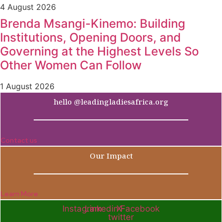
4 August 2026
Brenda Msangi-Kinemo: Building
Institutions, Opening Doors, and
Governing at the Highest Levels So
Other Women Can Follow
1 August 2026
hello @leadingladiesafrica.org
Contact us
Our Impact
Learn More
Instagram
Linkedin
X-
Facebook
twitter