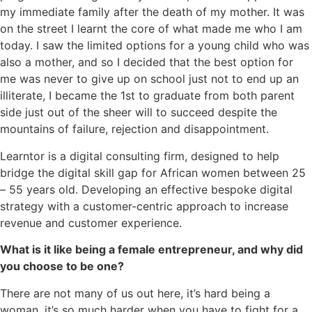
my immediate family after the death of my mother. It was
on the street I learnt the core of what made me who I am
today. I saw the limited options for a young child who was
also a mother, and so I decided that the best option for
me was never to give up on school just not to end up an
illiterate, I became the 1st to graduate from both parent
side just out of the sheer will to succeed despite the
mountains of failure, rejection and disappointment.
Learntor is a digital consulting firm, designed to help
bridge the digital skill gap for African women between 25
– 55 years old. Developing an effective bespoke digital
strategy with a customer-centric approach to increase
revenue and customer experience.
What is it like being a female entrepreneur, and why did
you choose to be one?
There are not many of us out here, it’s hard being a
woman, it’s so much harder when you have to fight for a