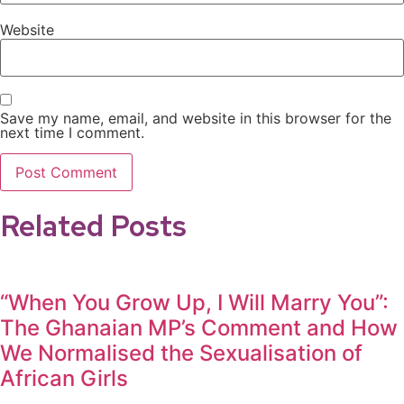
Website
Save my name, email, and website in this browser for the
next time I comment.
Related Posts
“When You Grow Up, I Will Marry You”:
The Ghanaian MP’s Comment and How
We Normalised the Sexualisation of
African Girls