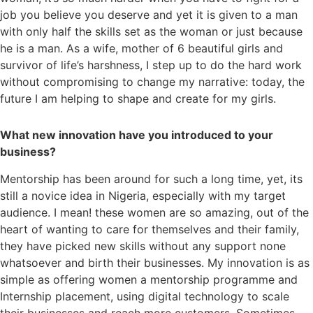
job you believe you deserve and yet it is given to a man
with only half the skills set as the woman or just because
he is a man. As a wife, mother of 6 beautiful girls and
survivor of life’s harshness, I step up to do the hard work
without compromising to change my narrative: today, the
future I am helping to shape and create for my girls.
What new innovation have you introduced to your
business?
Mentorship has been around for such a long time, yet, its
still a novice idea in Nigeria, especially with my target
audience. I mean! these women are so amazing, out of the
heart of wanting to care for themselves and their family,
they have picked new skills without any support none
whatsoever and birth their businesses. My innovation is as
simple as offering women a mentorship programme and
Internship placement, using digital technology to scale
their businesses and reach more customers. Sometimes,