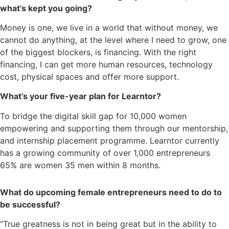
what’s kept you going?
Money is one, we live in a world that without money, we
cannot do anything, at the level where I need to grow, one
of the biggest blockers, is financing. With the right
financing, I can get more human resources, technology
cost, physical spaces and offer more support.
What’s your five-year plan for Learntor?
To bridge the digital skill gap for 10,000 women
empowering and supporting them through our mentorship,
and internship placement programme. Learntor currently
has a growing community of over 1,000 entrepreneurs
65% are women 35 men within 8 months.
What do upcoming female entrepreneurs need to do to
be successful?
“True greatness is not in being great but in the ability to