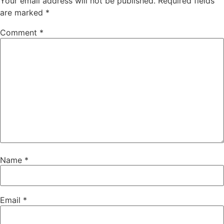
Your email address will not be published.
Required fields
are marked
*
Comment
*
Name
*
Email
*