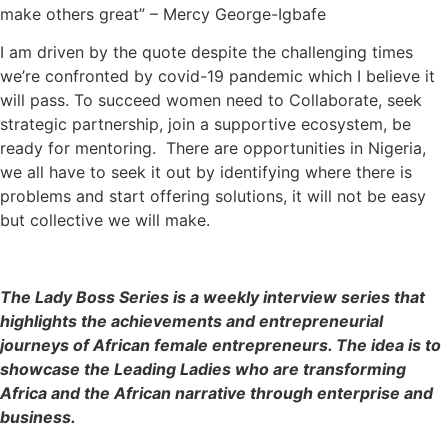
make others great” – Mercy George-Igbafe
I am driven by the quote despite the challenging times
we’re confronted by covid-19 pandemic which I believe it
will pass. To succeed women need to Collaborate, seek
strategic partnership, join a supportive ecosystem, be
ready for mentoring. There are opportunities in Nigeria,
we all have to seek it out by identifying where there is
problems and start offering solutions, it will not be easy
but collective we will make.
The Lady Boss Series is a weekly interview series that
highlights the achievements and entrepreneurial
journeys of African female entrepreneurs. The idea is to
showcase the Leading Ladies who are transforming
Africa and the African narrative through enterprise and
business.