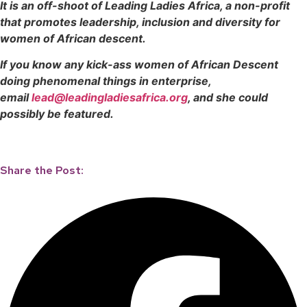
It is an off-shoot of Leading Ladies Africa, a non-profit
that promotes leadership, inclusion and diversity for
women of African descent.
If you know any kick-ass women of African Descent
doing phenomenal things in enterprise,
email
lead@leadingladiesafrica.org
, and she could
possibly be featured.
Share the Post: