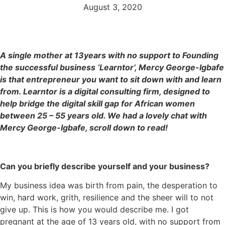
August 3, 2020
A single mother at 13years with no support to Founding
the successful business ‘
Learntor
’, Mercy George-Igbafe
is that entrepreneur you want to sit down with and learn
from. Learntor
is a digital consulting firm, designed to
help bridge the digital skill gap for African women
between 25 – 55 years old.
We had a lovely chat with
Mercy George-Igbafe, scroll down to read!
Can you briefly describe yourself and your business?
My business idea was birth from pain, the desperation to
win, hard work, grith, resilience and the sheer will to not
give up. This is how you would describe me. I got
pregnant at the age of 13 years old, with no support from