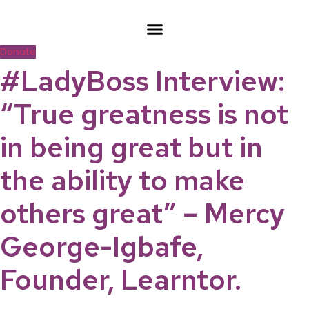
Skip
to
content
Donate
#LadyBoss Interview:
“True greatness is not
in being great but in
the ability to make
others great” – Mercy
George-Igbafe,
Founder, Learntor.