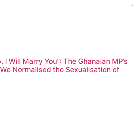
 I Will Marry You”: The Ghanaian MP’s
e Normalised the Sexualisation of