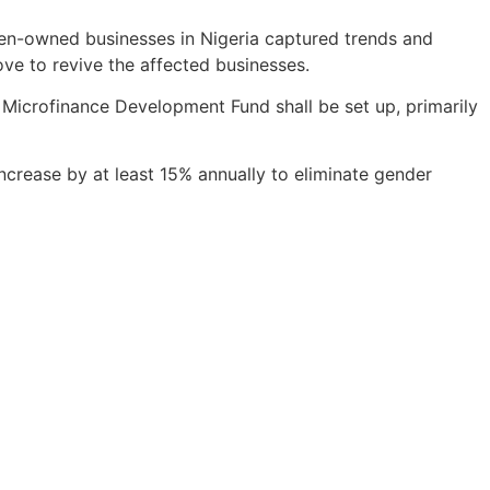
men-owned businesses in Nigeria captured trends and
e to revive the affected businesses.
a Microfinance Development Fund shall be set up, primarily
 increase by at least 15% annually to eliminate gender