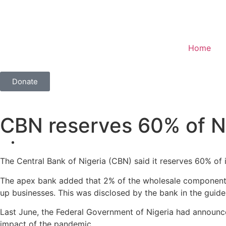
Home
Donate
CBN reserves 60% of N
The Central Bank of Nigeria (CBN) said it reserves 60% of
The apex bank added that 2% of the wholesale component of 
up businesses. This was disclosed by the bank in the guidel
Last June, the Federal Government of Nigeria had announc
impact of the pandemic.