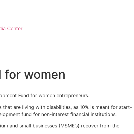
ia Center
d for women
elopment Fund for women entrepreneurs.
t are living with disabilities, as 10% is meant for start-
opment fund for non-interest financial institutions.
dium and small businesses (MSME’s) recover from the