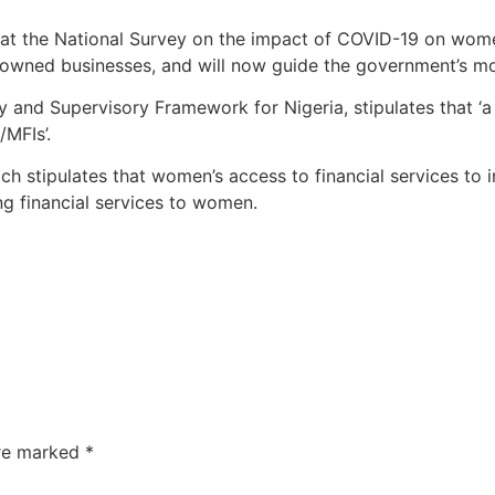
 that the National Survey on the impact of COVID-19 on wo
wned businesses, and will now guide the government’s mov
ry and Supervisory Framework for Nigeria, stipulates that ‘
MFIs’.
which stipulates that women’s access to financial services to
ng financial services to women.
are marked
*