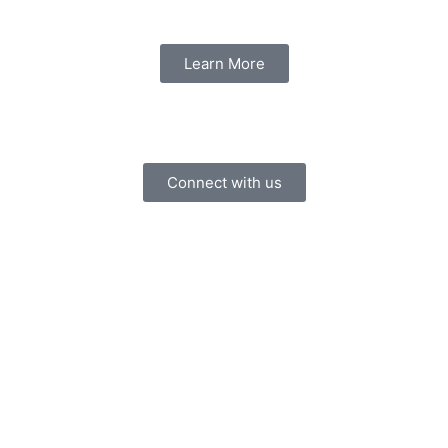
Learn More
Connect with us