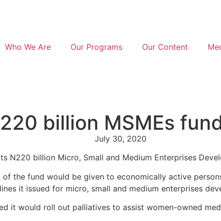
Who We Are
Our Programs
Our Content
Med
220 billion MSMEs fun
July 30, 2020
 its N220 billion Micro, Small and Medium Enterprises Dev
the fund would be given to economically active persons tha
ines it issued for micro, small and medium enterprises devel
ed it would roll out palliatives to assist women-owned me