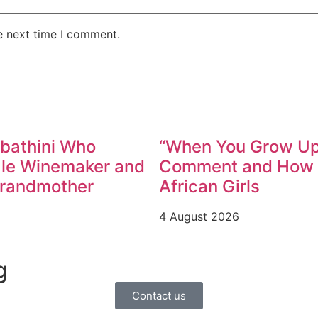
e next time I comment.
abathini Who
“When You Grow Up,
ale Winemaker and
Comment and How W
Grandmother
African Girls
4 August 2026
g
Contact us