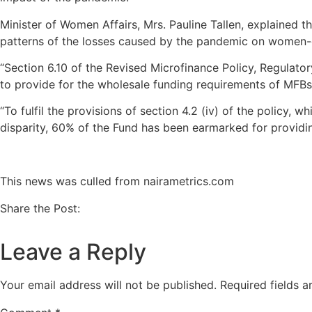
Minister of Women Affairs, Mrs. Pauline Tallen, explained
patterns of the losses caused by the pandemic on women-o
“Section 6.10 of the Revised Microfinance Policy, Regulato
to provide for the wholesale funding requirements of MFBs/
“To fulfil the provisions of section 4.2 (iv) of the policy, 
disparity, 60% of the Fund has been earmarked for providi
This news was culled from nairametrics.com
Share the Post:
Leave a Reply
Your email address will not be published.
Required fields 