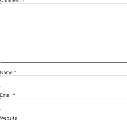
Comment
*
Name
*
Email
*
Website