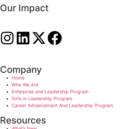
Our Impact
Company
Home
Who We Are
Enterprise and Leadership Program
Girls in Leadership Program
Career Advancement And Leadership Program
Resources
What’s New