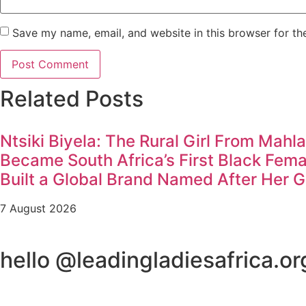
Save my name, email, and website in this browser for th
Related Posts
Ntsiki Biyela: The Rural Girl From Mahl
Became South Africa’s First Black Fem
Built a Global Brand Named After Her 
7 August 2026
hello @leadingladiesafrica.or