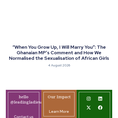
“When You Grow Up, I Will Marry You”: The
Ghanaian MP’s Comment and How We
Normalised the Sexualisation of African Girls
4 August 2026
hello
Our Impact
@leadingladiesafrica.org
Learn More
Contact us