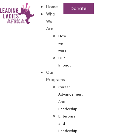
Home
Donate
Who
We
Are
How
we
work
Our
Impact
Our
Programs
Career
Advancement
And
Leadership
Enterprise
and
Leadership