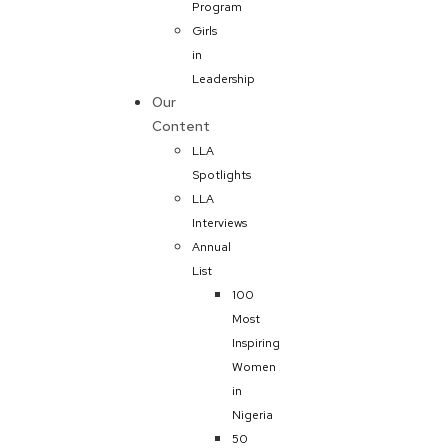
Program
Girls
in
Leadership
Our
Content
LLA
Spotlights
LLA
Interviews
Annual
List
100
Most
Inspiring
Women
in
Nigeria
50