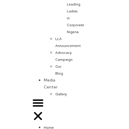
Leading
Ladies
in
Corporate
Nigeria
LLA
Announcement
Advocacy
Campaign
Our
Blog
Media
Center
Gallery
Home