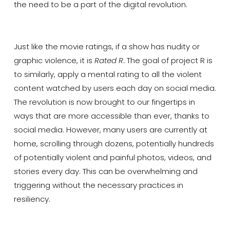
the need to be a part of the digital revolution.
Just like the movie ratings, if a show has nudity or
graphic violence, it is
Rated R
.
The goal of project R is
to similarly, apply a mental rating to all the violent
content watched by users each day on social media.
The revolution is now brought to our fingertips in
ways that are more accessible than ever, thanks to
social media. However, many users are currently at
home, scrolling through dozens, potentially hundreds
of potentially violent and painful photos, videos, and
stories every day. This can be overwhelming and
triggering without the necessary practices in
resiliency.