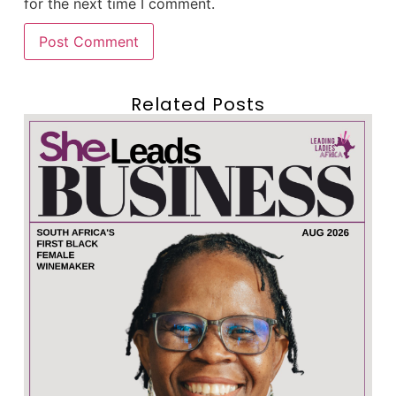
for the next time I comment.
Related Posts