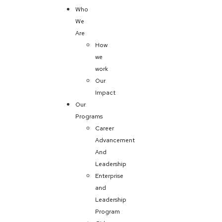
Who
We
Are
How
we
work
Our
Impact
Our
Programs
Career
Advancement
And
Leadership
Enterprise
and
Leadership
Program