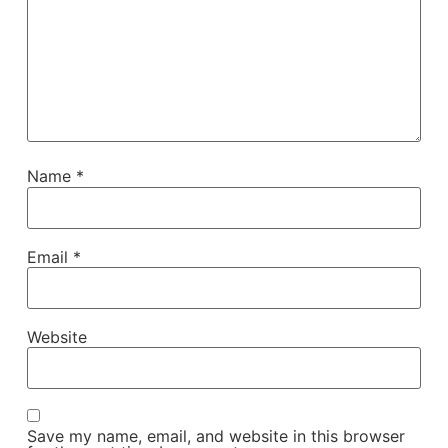
Name
*
Email
*
Website
Save my name, email, and website in this browser