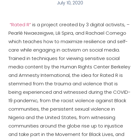
July 10, 2020
“Rated R”
is a project created by 3 digital activists, –
Pearlé Nwaezeigwe, Lili Spira, and Rachael Cornego
which teaches how to maximize resilience and self-
care while engaging in activism on social media.
Trained in techniques for viewing sensitive social
media content by the Human Rights Center Berkeley
and Amnesty International, the idea for Rated R is
stemmed from the trauma and violence that is
being experienced and witnessed during the COVID-
19 pandemic, from the racist violence against Black
communities, the persistent sexual violence in
Nigeria and the United States, from witnessing
communities around the globe rise up to injustice
and take part in the Movement for Black Lives, and