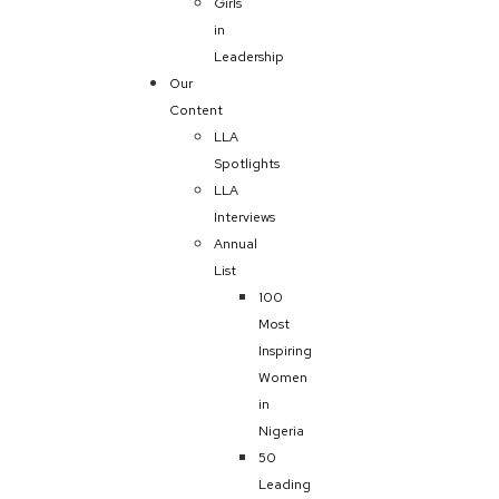
Girls
in
Leadership
Our
Content
LLA
Spotlights
LLA
Interviews
Annual
List
100
Most
Inspiring
Women
in
Nigeria
50
Leading