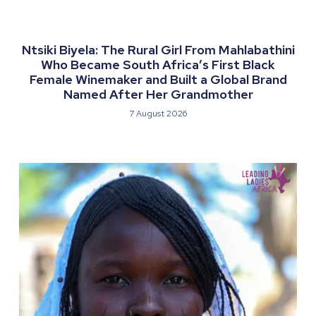
Ntsiki Biyela: The Rural Girl From Mahlabathini
Who Became South Africa’s First Black
Female Winemaker and Built a Global Brand
Named After Her Grandmother
7 August 2026