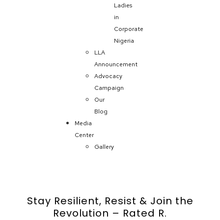
Ladies
in
Corporate
Nigeria
LLA
Announcement
Advocacy
Campaign
Our
Blog
Media
Center
Gallery
Stay Resilient, Resist & Join the
Revolution – Rated R.