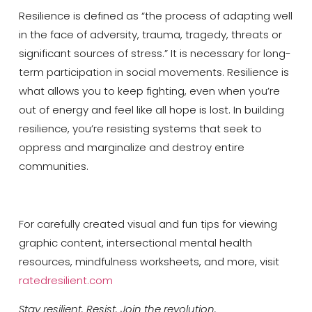
Resilience is defined as “the process of adapting well
in the face of adversity, trauma, tragedy, threats or
significant sources of stress.” It is necessary for long-
term participation in social movements. Resilience is
what allows you to keep fighting, even when you’re
out of energy and feel like all hope is lost. In building
resilience, you’re resisting systems that seek to
oppress and marginalize and destroy entire
communities.
For carefully created visual and fun tips for viewing
graphic content, intersectional mental health
resources, mindfulness worksheets, and more, visit
ratedresilient.com
Stay resilient. Resist. Join the revolution.