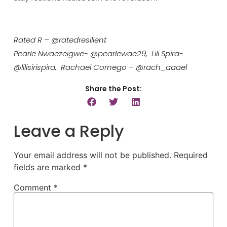
Rated R – @ratedresilient
Pearle Nwaezeigwe- @pearlewae29, Lili Spira-
@lilisirispira, Rachael Cornego – @rach_aaael
Share the Post:
Leave a Reply
Your email address will not be published.
Required
fields are marked
*
Comment
*