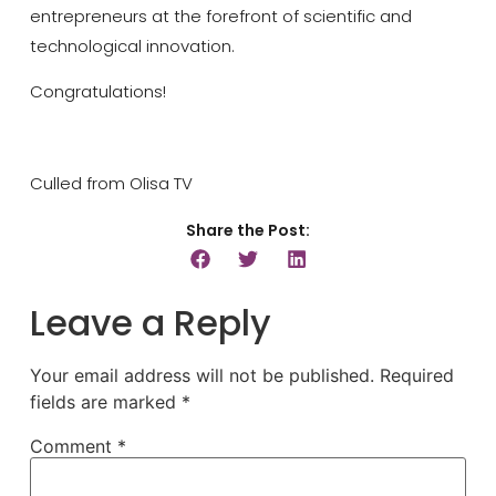
entrepreneurs at the forefront of scientific and
technological innovation.
Congratulations!
Culled from Olisa TV
Share the Post:
Leave a Reply
Your email address will not be published.
Required
fields are marked
*
Comment
*