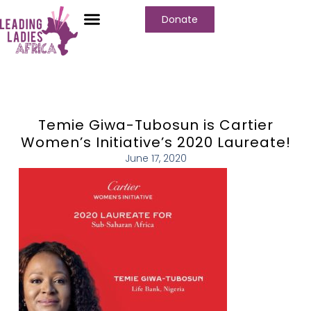
Donate
Who We Are
Our Programs
Our Content
Media Center
Temie Giwa-Tubosun is Cartier
Women’s Initiative’s 2020 Laureate!
June 17, 2020