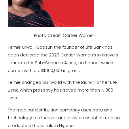
Photo Credit: Cartier Women
Temie Giwa-Tubosun the founder of Life Bank has
been declared the 2020 Cartier Women’s Initiative’s
Laureate for Sub-Saharan Africa, an honour which
comes with a US$ 100,000 in grant.
Temie changed our world with the launch of her Life
Bank, which presently has saved more than 7, 000
lives.
The medical distribution company uses data and
technology to discover and deliver essential medical
products to hospitals in Nigeria.