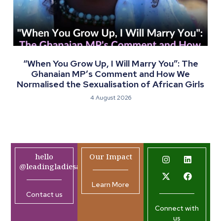
“When You Grow Up, I Will Marry You”: The
Ghanaian MP’s Comment and How We
Normalised the Sexualisation of African Girls
4 August 2026
hello
Our Impact
@leadingladiesafrica.org
Learn More
Contact us
Connect with
us