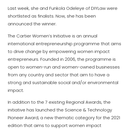
Last week, she and Funkola Odeleye of DIYLaw were
shortlisted as finalists. Now, she has been
announced the winner.
The Cartier Women’s Initiative is an annual
international entrepreneurship programme that aims
to drive change by empowering women impact
entrepreneurs. Founded in 2006, the programme is
open to women-run and women-owned businesses
from any country and sector that aim to have a
strong and sustainable social and/or environmental
impact.
In addition to the 7 existing Regional Awards, the
initiative has launched the Science & Technology
Pioneer Award, a new thematic category for the 2021
edition that aims to support women impact