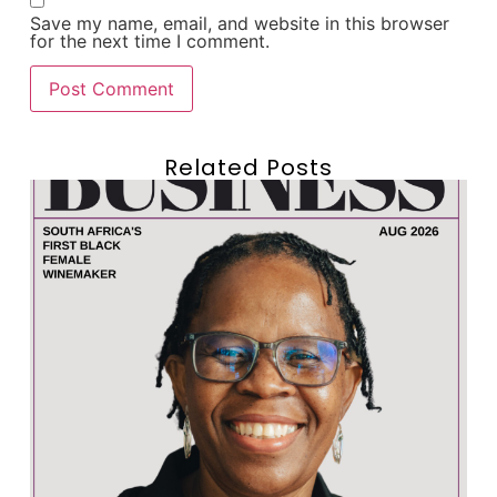
Save my name, email, and website in this browser
for the next time I comment.
Related Posts