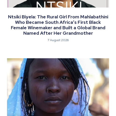
Ntsiki Biyela: The Rural Girl From Mahlabathini
Who Became South Africa’s First Black
Female Winemaker and Built a Global Brand
Named After Her Grandmother
7 August 2026