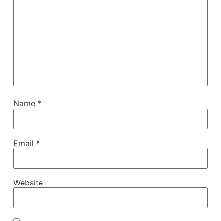
Name
*
Email
*
Website