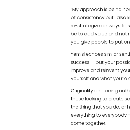
“My approach is being hon
of consistency but I also 
re-strategize on ways to s
be to add value and not 
you give people to put on 
Yemisi echoes similar sent
success — but your passio
improve and reinvent yours
yourself and what you’re o
Originality and being auth
those looking to create so
the thing that you do, or
everything to everybody —
come together.