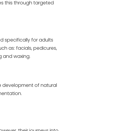
es this through targeted
 specifically for adults
uch as: facials, pedicures,
g and waxing.
he development of natural
mentation.
wever, their journeys into