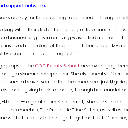
nd support networks
rks are key for those wishing to succeed at being an en
working with other dedicated beauty entrepreneurs and w
te businesses grow in amazing ways. I find mentoring to be
 involved regardless of the stage of their career. My m
hat I’ve come to know and respect.”
uge props to the
COC Beauty School
, acknowledging them 
being a skincare entrepreneur. She also speaks of her lov
e is such a brave woman that has made not just Nigeria 
s also been giving back to society through her foundation
ay-Nichols — a great cosmetic chemist, who she’s learned
siness coaches, The Prophetic Tribe Sisters, as well as t
ness. “It’s taken a whole village to get me this far” she say