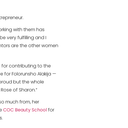
trepreneur.
orking with them has
 very fulfilling and I
entors are the other women
for contributing to the
e for Folorunsho Alakija —
proud but the whole
 Rose of Sharon.”
 so much from, her
he
COC Beauty School
for
s.