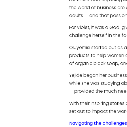
the world of business are 
adults — and that passion
For Violet, it was a God-
challenge herself in the fac
Oluyemisi started out as a
products to help women a
of organic black soap, an
Yejide began her busines
while she was studying a
— provided the much need
With their inspiring stori
set out to impact the world
Navigating the challenges