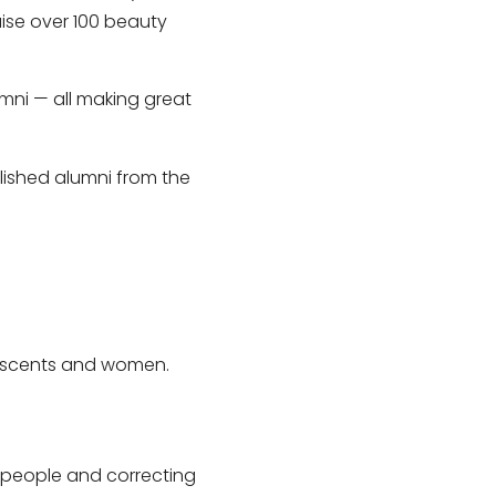
ise over 100 beauty
lumni — all making great
plished alumni from the
lescents and women.
 people and correcting