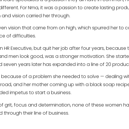
different. For Nma, it was a passion to create lasting prod
 and vision carried her through.
given vision that came from on high, which spurred her to 
e of difficulties.
n HR Executive, but quit her job after four years, because t
nd men look good, was a stronger motivation. She starte
d seven years later has expanded into a line of 20 produc
s because of a problem she needed to solve — dealing w
broad, and her mother coming up with a black soap recip
ed impetus to start a business.
es of grit, focus and determination, none of these women 
 through their line of business.