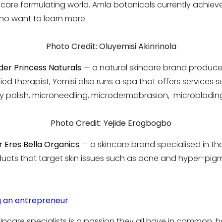
ncare formulating world. Amla botanicals currently achiev
who want to learn more.
Photo Credit: Oluyemisi Akinrinola
der Princess Naturals
—
a natural skincare brand produced
fied therapist, Yemisi also runs a spa that offers services s
 polish, microneedling, microdermabrasion, microbladin
Photo Credit: Yejide Erogbogbo
 Eres Bella Organics
— a skincare brand specialised in t
ucts that target skin issues such as acne and hyper-pig
 an entrepreneur
ncare specialists is a passion they all have in common, ho