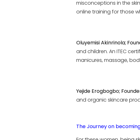
misconceptions in the ski
online training for those 
Oluyemisi Akinrinola; Foun
and children. An ITEC certi
manicures, massage, body
Yejide Erogbogbo; Founder
and organic skincare prod
The Journey on becoming
For these women, being ski