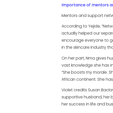
Importance of mentors a
Mentors and support netwo
According to Yejide, “Net
actually helped our separa
encourage everyone to get
in the skincare industry t
On her part, Nma gives h
vast knowledge she has in 
“She boosts my morale. Sh
African continent. She ha
Violet credits Susan Bacl
supportive husband, her bu
her success in life and busi