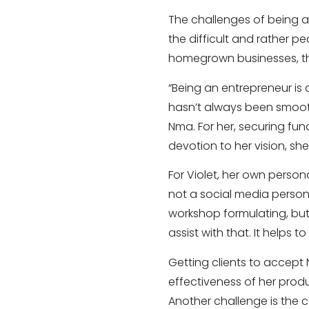
The challenges of being an
the difficult and rather p
homegrown businesses, th
“Being an entrepreneur is a
hasn’t always been smoo
Nma. For her, securing fu
devotion to her vision, sh
For Violet, her own person
not a social media person,
workshop formulating, bu
assist with that. It helps
Getting clients to accept 
effectiveness of her prod
Another challenge is the 