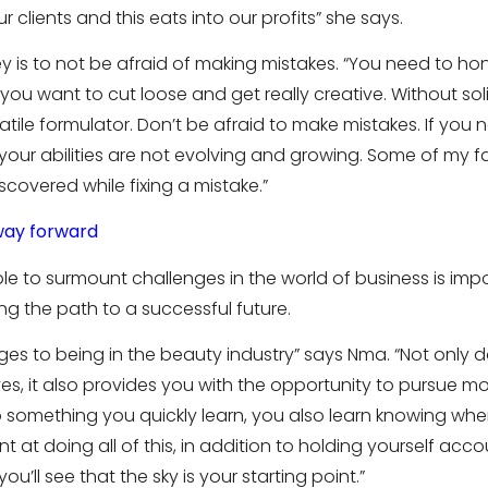
 clients and this eats into our profits” she says.
ey is to not be afraid of making mistakes. “You need to hone
 you want to cut loose and get really creative. Without soli
tile formulator. Don’t be afraid to make mistakes. If you 
 your abilities are not evolving and growing. Some of my f
scovered while fixing a mistake.”
way forward
 to surmount challenges in the world of business is impor
 the path to a successful future.
s to being in the beauty industry” says Nma. “Not only d
s, it also provides you with the opportunity to pursue m
also something you quickly learn, you also learn knowing w
 at doing all of this, in addition to holding yourself ac
u’ll see that the sky is your starting point.”