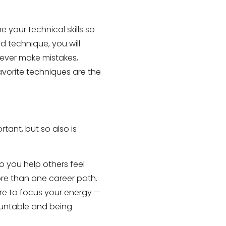
 your technical skills so
d technique, you will
never make mistakes,
avorite techniques are the
tant, but so also is
o you help others feel
ore than one career path.
here to focus your energy —
countable and being