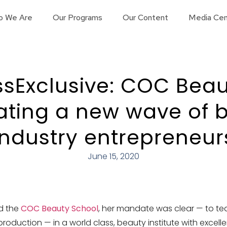
o We Are
Our Programs
Our Content
Media Cen
sExclusive: COC Beau
eating a new wave of 
industry entrepreneur
June 15, 2020
d the
COC Beauty School
, her mandate was clear — to te
duction — in a world class, beauty institute with excelle