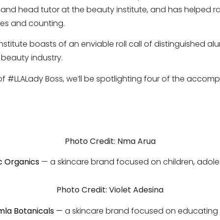
nd head tutor at the beauty institute, and has helped ra
ies and counting.
institute boasts of an enviable roll call of distinguished a
 beauty industry.
 of #LLALady Boss, we’ll be spotlighting four of the accom
Photo Credit: Nma Arua
c Organics
— a skincare brand focused on children, ado
Photo Credit: Violet Adesina
mla Botanicals
—
a skincare brand focused on educating