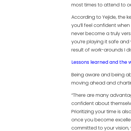
most times to attend to our
According to Yejide, the k
you’ll feel confident when
never become a truly versa
you’re playing it safe and
result of work-arounds I di
Lessons learned and the 
Being aware and being able
moving ahead and charting
“There are many advantage
confident about themselve
Prioritizing your time is 
once you become excellent
committed to your vision, yo