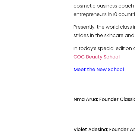
cosmetic business coach a
entrepreneurs in 10 countr
Presently, the world class 
strides in the skincare and
In today’s special edition
COC Beauty School
.
Meet the New School
Nma Arua; Founder Classi
Violet Adesina
;
Founder A