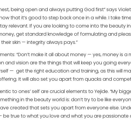
est, being open and always putting God first” says Violet
know that it’s good to step back once in a while. I take ti
tay relevant. If you are looking to come into the beauty ind
money, get standard knowledge of formulating and plea
their skin — integrity always pays.”
iments: “Don’t make it all about money — yes, money is a 
n and vision are the things that will keep you going ever
elf — get the right education and training, as this will m
ffering. It will also set you apart from quacks and competi
entic to ones’ self are crucial elements to Yejide. “My bigg
mething in the beauty world is: don’t try to be like everyo
 have created that sets you apart from everyone else. Und
 be true to what you love and what you are passionate a