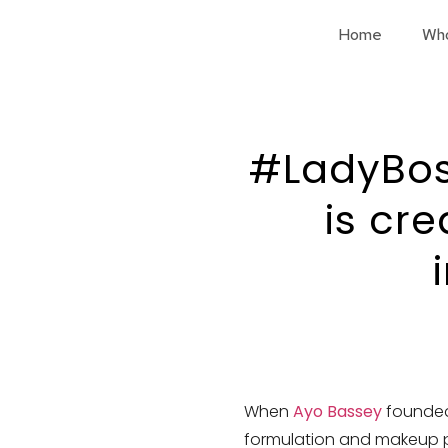
Home
Wh
#LadyBos
is cr
When
Ayo Bassey
founde
formulation and makeup pro