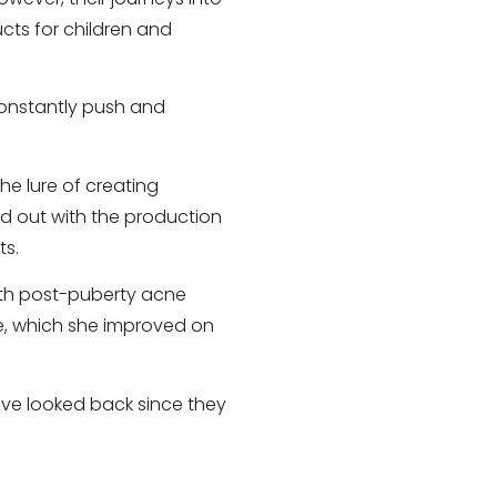
ucts for children and
constantly push and
he lure of creating
d out with the production
ts.
ith post-puberty acne
e, which she improved on
have looked back since they