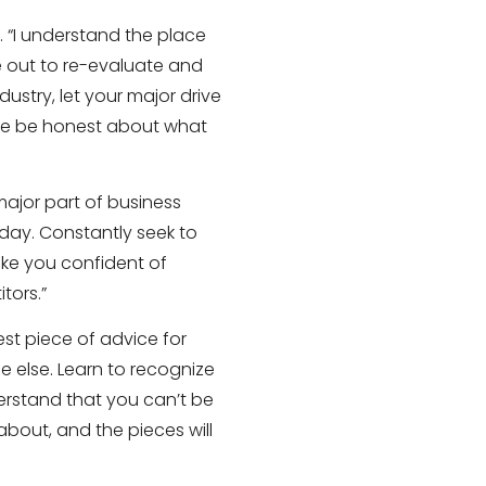
. “I understand the place
me out to re-evaluate and
ustry, let your major drive
se be honest about what
major part of business
yday. Constantly seek to
ake you confident of
tors.”
est piece of advice for
ne else. Learn to recognize
erstand that you can’t be
bout, and the pieces will