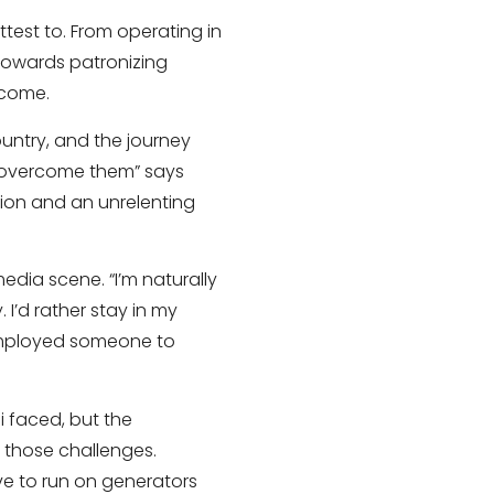
test to. From operating in
 towards patronizing
rcome.
country, and the journey
 overcome them” says
tion and an unrelenting
edia scene. “I’m naturally
I’d rather stay in my
 employed someone to
i faced, but the
 those challenges.
ve to run on generators