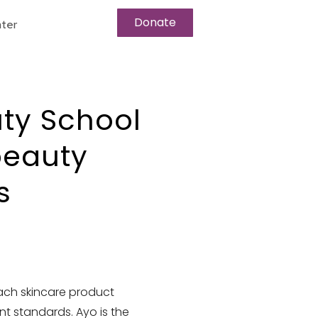
Donate
ter
ty School
beauty
s
ach skincare product
nt standards. Ayo is the