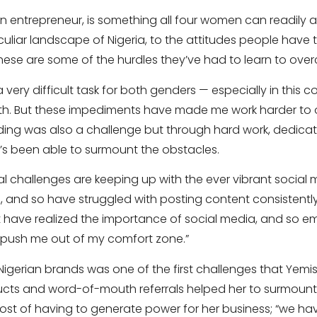
 entrepreneur, is something all four women can readily at
eculiar landscape of Nigeria, to the attitudes people have
ese are some of the hurdles they’ve had to learn to ove
 very difficult task for both genders — especially in this 
th. But these impediments have made me work harder to
nding was also a challenge but through hard work, dedica
e’s been able to surmount the obstacles.
al challenges are keeping up with the ever vibrant social m
 and so have struggled with posting content consistently. 
t have realized the importance of social media, and so
 to push me out of my comfort zone.”
Nigerian brands was one of the first challenges that Yemis
ucts and word-of-mouth referrals helped her to surmount
cost of having to generate power for her business; “we ha