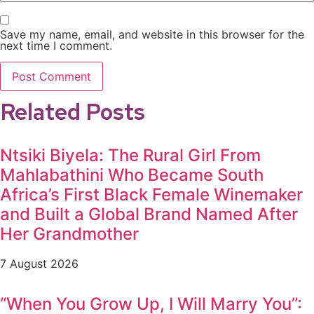
Save my name, email, and website in this browser for the
next time I comment.
Related Posts
Ntsiki Biyela: The Rural Girl From
Mahlabathini Who Became South
Africa’s First Black Female Winemaker
and Built a Global Brand Named After
Her Grandmother
7 August 2026
“When You Grow Up, I Will Marry You”: