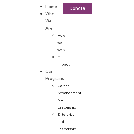
Home
Donate
Who
We
Are
How
we
work
Our
Impact
Our
Programs
Career
Advancement
And
Leadership
Enterprise
and
Leadership