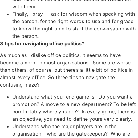
with them.
Finally, I pray – I ask for wisdom when speaking with
the person, for the right words to use and for grace
to know the right time to start the conversation with
the person
.
3 tips for navigating office politics?
As much as I dislike office politics, it seems to have
become a norm in most organisations. Some are worse
than others, of course, but there’s a little bit of politics in
almost every office. So three tips to navigate the
confusing maze?
Understand what
your
end game is. Do you want a
promotion? A move to a new department? To be left
comfortably where you are? In every game, there is
an objective, you need to define yours very clearly.
Understand who the major players are in the
organisation – who are the gatekeepers? Who are