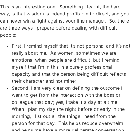
This is an interesting one. Something I learnt, the hard
way, is that wisdom is indeed profitable to direct, and you
can never win a fight against your line manager. So, there
are three ways I prepare before dealing with difficult
people:
First, I remind myself that it’s not personal and it’s not
really about me. As women, sometimes we are
emotional when people are difficult, but I remind
myself that I’m in this in a purely professional
capacity and that the person being difficult reflects
their character and not mine;
Second, I am very clear on defining the outcome I
want to get from the interaction with the boss or
colleague that day; yes, I take it a day at a time.
When I plan my day the night before or early in the
morning, I list out all the things I need from the
person for that day. This helps reduce overwhelm
and helps me have a more deliberate conversation