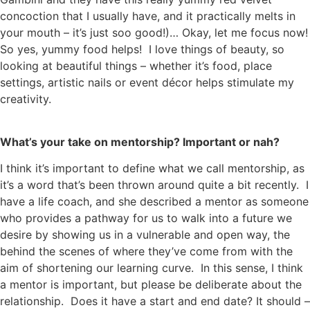
concoction that I usually have, and it practically melts in
your mouth – it’s just soo good!)… Okay, let me focus now!
So yes, yummy food helps! I love things of beauty, so
looking at beautiful things – whether it’s food, place
settings, artistic nails or event décor helps stimulate my
creativity.
What’s your take on mentorship? Important or nah?
I think it’s important to define what we call mentorship, as
it’s a word that’s been thrown around quite a bit recently. I
have a life coach, and she described a mentor as someone
who provides a pathway for us to walk into a future we
desire by showing us in a vulnerable and open way, the
behind the scenes of where they’ve come from with the
aim of shortening our learning curve. In this sense, I think
a mentor is important, but please be deliberate about the
relationship. Does it have a start and end date? It should –