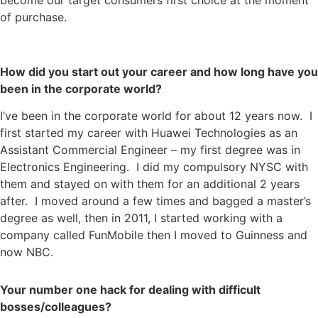
become our target consumers first choice at the moment
of purchase.
How did you start out your career and how long have you
been in the corporate world?
I’ve been in the corporate world for about 12 years now. I
first started my career with Huawei Technologies as an
Assistant Commercial Engineer – my first degree was in
Electronics Engineering. I did my compulsory NYSC with
them and stayed on with them for an additional 2 years
after. I moved around a few times and bagged a master’s
degree as well, then in 2011, I started working with a
company called FunMobile then I moved to Guinness and
now NBC.
Your number one hack for dealing with difficult
bosses/colleagues?