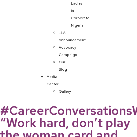
Ladies
in
Corporate
Nigeria
LLA
Announcement
Advocacy
Campaign
Our
Blog
Media
Center
Gallery
#CareerConversations
“Work hard, don’t play
the woman card and