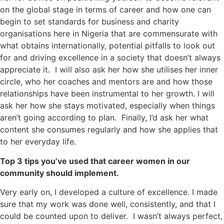
on the global stage in terms of career and how one can
begin to set standards for business and charity
organisations here in Nigeria that are commensurate with
what obtains internationally, potential pitfalls to look out
for and driving excellence in a society that doesn’t always
appreciate it. I will also ask her how she utilises her inner
circle, who her coaches and mentors are and how those
relationships have been instrumental to her growth. I will
ask her how she stays motivated, especially when things
aren’t going according to plan. Finally, I’d ask her what
content she consumes regularly and how she applies that
to her everyday life.
Top 3 tips you’ve used that career women in our
community should implement.
Very early on, I developed a culture of excellence. I made
sure that my work was done well, consistently, and that I
could be counted upon to deliver. I wasn’t always perfect,