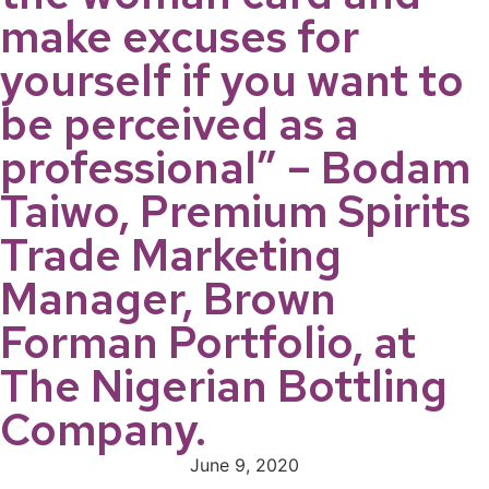
make excuses for
yourself if you want to
be perceived as a
professional” – Bodam
Taiwo, Premium Spirits
Trade Marketing
Manager, Brown
Forman Portfolio, at
The Nigerian Bottling
Company.
June 9, 2020