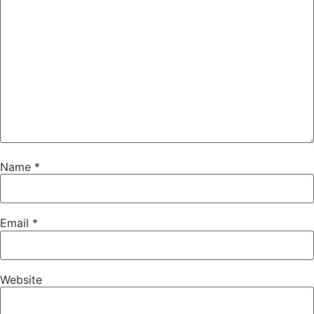
Name
*
Email
*
Website