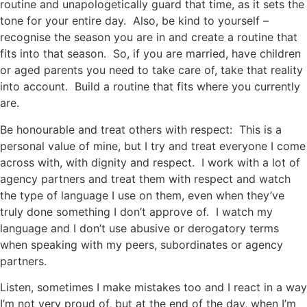
routine and unapologetically guard that time, as it sets the
tone for your entire day. Also, be kind to yourself –
recognise the season you are in and create a routine that
fits into that season. So, if you are married, have children
or aged parents you need to take care of, take that reality
into account. Build a routine that fits where you currently
are.
Be honourable and treat others with respect: This is a
personal value of mine, but I try and treat everyone I come
across with, with dignity and respect. I work with a lot of
agency partners and treat them with respect and watch
the type of language I use on them, even when they’ve
truly done something I don’t approve of. I watch my
language and I don’t use abusive or derogatory terms
when speaking with my peers, subordinates or agency
partners.
Listen, sometimes I make mistakes too and I react in a way
I’m not very proud of, but at the end of the day, when I’m