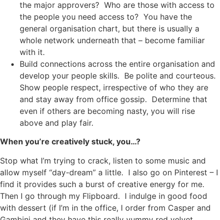
the major approvers? Who are those with access to
the people you need access to? You have the
general organisation chart, but there is usually a
whole network underneath that – become familiar
with it.
Build connections across the entire organisation and
develop your people skills. Be polite and courteous.
Show people respect, irrespective of who they are
and stay away from office gossip. Determine that
even if others are becoming nasty, you will rise
above and play fair.
When you’re creatively stuck, you…?
Stop what I’m trying to crack, listen to some music and
allow myself “day-dream” a little. I also go on Pinterest – I
find it provides such a burst of creative energy for me.
Then I go through my Flipboard. I indulge in good food
with dessert (if I’m in the office, I order from Casper and
Gambini and they have this really yummy red velvet