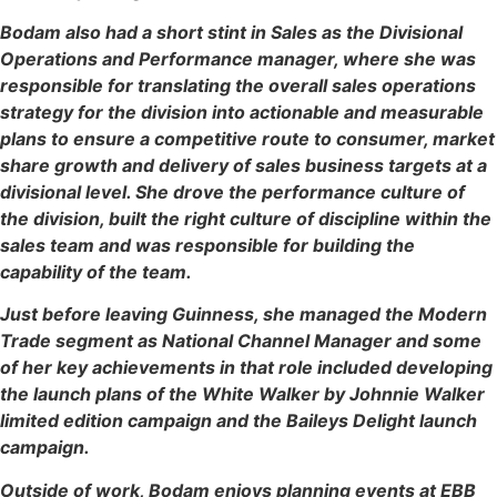
Bodam also had a short stint in Sales as the Divisional
Operations and Performance manager, where she was
responsible for translating the overall sales operations
strategy for the division into actionable and measurable
plans to ensure a competitive route to consumer, market
share growth and delivery of sales business targets at a
divisional level. She drove the performance culture of
the division, built the right culture of discipline within the
sales team and was responsible for building the
capability of the team.
Just before leaving Guinness, she managed the Modern
Trade segment as National Channel Manager and some
of her key achievements in that role included developing
the launch plans of the White Walker by Johnnie Walker
limited edition campaign and the Baileys Delight launch
campaign.
Outside of work, Bodam enjoys planning events at EBB