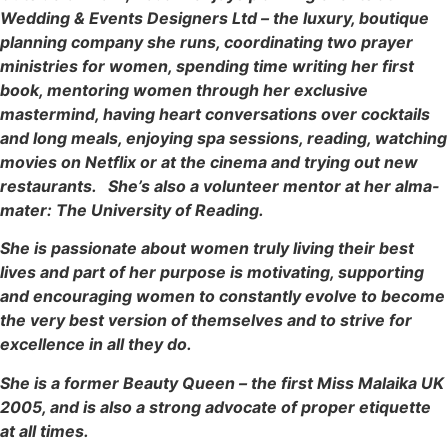
Wedding & Events Designers Ltd – the luxury, boutique
planning company she runs, coordinating two prayer
ministries for women, spending time writing her first
book, mentoring women through her exclusive
mastermind, having heart conversations over cocktails
and long meals, enjoying spa sessions, reading, watching
movies on Netflix or at the cinema and trying out new
restaurants. She’s also a volunteer mentor at her alma-
mater: The University of Reading.
She is passionate about women truly living their best
lives and part of her purpose is motivating, supporting
and encouraging women to constantly evolve to become
the very best version of themselves and to strive for
excellence in all they do.
She is a former Beauty Queen – the first Miss Malaika UK
2005, and is also a strong advocate of proper etiquette
at all times.