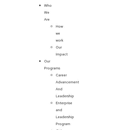
Who
We
Are
How
we
work
Our
Impact
Our
Programs
Career
Advancement
And
Leadership
Enterprise
and
Leadership
Program