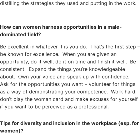
distilling the strategies they used and putting in the work
.
How can women harness opportunities in a male-
dominated field?
Be excellent in whatever it is you do. That’s the first step –
be known for excellence. When you are given an
opportunity, do it well, do it on time and finish it well. Be
consistent. Expand the things you’re knowledgeable
about. Own your voice and speak up with confidence.
Ask for the opportunities you want – volunteer for things
as a way of demonstrating your competence. Work hard,
don’t play the woman card and make excuses for yourself
if you want to be perceived as a professional
.
Tips for diversity and inclusion in the workplace (esp. for
women)?