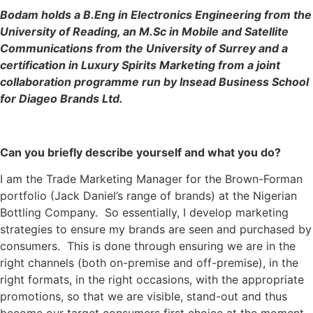
Bodam holds a B.Eng in Electronics Engineering from the
University of Reading, an M.Sc in Mobile and Satellite
Communications from the University of Surrey and a
certification in Luxury Spirits Marketing from a joint
collaboration programme run by Insead Business School
for Diageo Brands Ltd.
Can you briefly describe yourself and what you do?
I am the Trade Marketing Manager for the Brown-Forman
portfolio (Jack Daniel’s range of brands) at the Nigerian
Bottling Company. So essentially, I develop marketing
strategies to ensure my brands are seen and purchased by
consumers. This is done through ensuring we are in the
right channels (both on-premise and off-premise), in the
right formats, in the right occasions, with the appropriate
promotions, so that we are visible, stand-out and thus