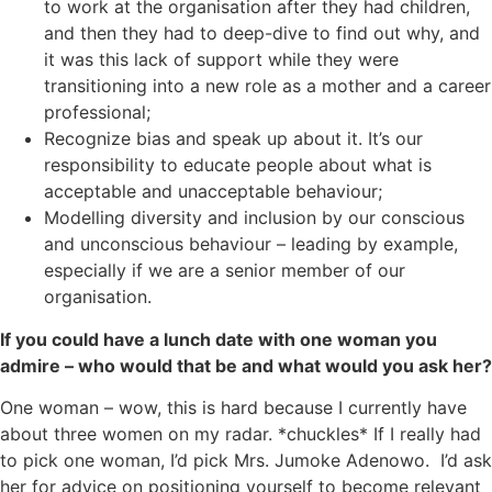
to work at the organisation after they had children,
and then they had to deep-dive to find out why, and
it was this lack of support while they were
transitioning into a new role as a mother and a career
professional;
Recognize bias and speak up about it. It’s our
responsibility to educate people about what is
acceptable and unacceptable behaviour;
Modelling diversity and inclusion by our conscious
and unconscious behaviour – leading by example,
especially if we are a senior member of our
organisation.
If you could have a lunch date with one woman you
admire – who would that be and what would you ask her?
One woman – wow, this is hard because I currently have
about three women on my radar. *chuckles* If I really had
to pick one woman, I’d pick Mrs. Jumoke Adenowo. I’d ask
her for advice on positioning yourself to become relevant