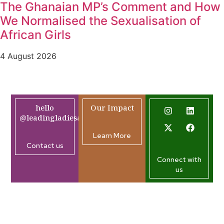
The Ghanaian MP’s Comment and How
We Normalised the Sexualisation of
African Girls
4 August 2026
hello
Our Impact
@leadingladiesafrica.org
Learn More
Contact us
Connect with
us