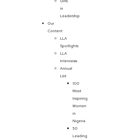
Girls
in
Leadership
Our
Content
LLA
Spotlights
LLA
Interviews
Annual
List
100
Most
Inspiring
Women
in
Nigeria
50
Leading