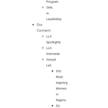
Program
Girls
in
Leadership
Our
Content
LLA
Spotlights
LLA
Interviews
Annual
List
100
Most
Inspiring
Women
in
Nigeria
50