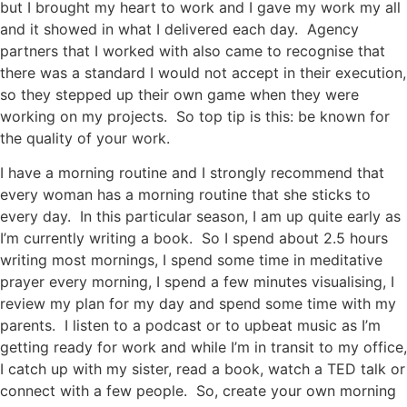
but I brought my heart to work and I gave my work my all
and it showed in what I delivered each day. Agency
partners that I worked with also came to recognise that
there was a standard I would not accept in their execution,
so they stepped up their own game when they were
working on my projects. So top tip is this: be known for
the quality of your work.
I have a morning routine and I strongly recommend that
every woman has a morning routine that she sticks to
every day. In this particular season, I am up quite early as
I’m currently writing a book. So I spend about 2.5 hours
writing most mornings, I spend some time in meditative
prayer every morning, I spend a few minutes visualising, I
review my plan for my day and spend some time with my
parents. I listen to a podcast or to upbeat music as I’m
getting ready for work and while I’m in transit to my office,
I catch up with my sister, read a book, watch a TED talk or
connect with a few people. So, create your own morning