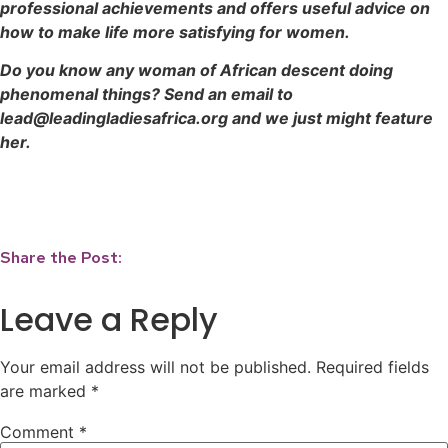
professional achievements and offers useful advice on
how to make life more satisfying for women.
Do you know any woman of African descent doing
phenomenal things? Send an email to
lead@leadingladiesafrica.org and we just might feature
her.
Share the Post:
Leave a Reply
Your email address will not be published.
Required fields
are marked
*
Comment
*