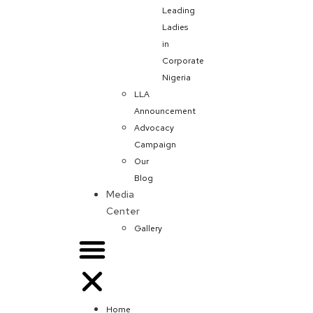
Leading
Ladies
in
Corporate
Nigeria
LLA
Announcement
Advocacy
Campaign
Our
Blog
Media
Center
Gallery
Home