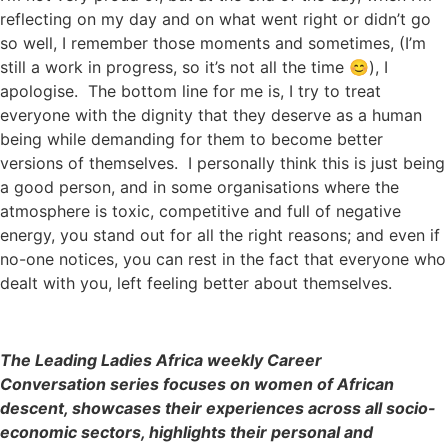
reflecting on my day and on what went right or didn’t go
so well, I remember those moments and sometimes, (I’m
still a work in progress, so it’s not all the time 😊), I
apologise. The bottom line for me is, I try to treat
everyone with the dignity that they deserve as a human
being while demanding for them to become better
versions of themselves. I personally think this is just being
a good person, and in some organisations where the
atmosphere is toxic, competitive and full of negative
energy, you stand out for all the right reasons; and even if
no-one notices, you can rest in the fact that everyone who
dealt with you, left feeling better about themselves.
The Leading Ladies Africa weekly Career
Conversation series focuses on women of African
descent, showcases their experiences across all socio-
economic sectors, highlights their personal and