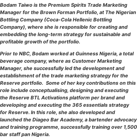
Bodam Taiwo is the Premium Spirits Trade Marketing
Manager for the Brown Forman Portfolio, at The Nigerian
Bottling Company (Coca-Cola Hellenic Bottling
Company), where she is responsible for creating and
embedding the long-term strategy for sustainable and
profitable growth of the portfolio.
Prior to NBC, Bodam worked at Guinness Nigeria, a total
beverage company, where as Customer Marketing
Manager, she successfully led the development and
establishment of the trade marketing strategy for the
Reserve portfolio. Some of her key contributions on this
role include conceptualising, designing and executing
the Reserve BTL Activations platform per brand and
developing and executing the 365 essentials strategy
for Reserve. In this role, she also developed and
launched the Diageo Bar Academy, a bartender advocacy
and training programme, successfully training over 1,500
bar staff pan Nigeria.