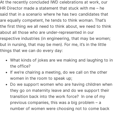
At the recently concluded IWD celebrations at work, our
HR Director made a statement that stuck with me – he
said that in a scenario where he has two candidates that
are equally competent, he tends to think woman. That’s
the first thing we all need to think about, we need to think
about all those who are under-represented in our
respective industries (in engineering, that may be women;
but in nursing, that may be men). For me, it’s in the little
things that we can do every day:
What kinds of jokes are we making and laughing to in
the office?
If we’re chairing a meeting, do we call on the other
women in the room to speak up;
Do we support women who are having children when
they go on maternity leave and do we support their
transition back into the work force? In one of my
previous companies, this was a big problem – a
number of women were choosing not to come back