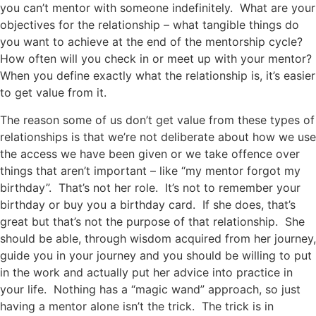
you can’t mentor with someone indefinitely. What are your
objectives for the relationship – what tangible things do
you want to achieve at the end of the mentorship cycle?
How often will you check in or meet up with your mentor?
When you define exactly what the relationship is, it’s easier
to get value from it.
The reason some of us don’t get value from these types of
relationships is that we’re not deliberate about how we use
the access we have been given or we take offence over
things that aren’t important – like “my mentor forgot my
birthday”. That’s not her role. It’s not to remember your
birthday or buy you a birthday card. If she does, that’s
great but that’s not the purpose of that relationship. She
should be able, through wisdom acquired from her journey,
guide you in your journey and you should be willing to put
in the work and actually put her advice into practice in
your life. Nothing has a “magic wand” approach, so just
having a mentor alone isn’t the trick. The trick is in