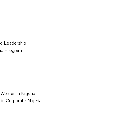
d Leadership
hip Program
 Women in Nigeria
in Corporate Nigeria