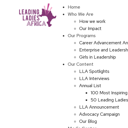
Home
Who We Are
How we work
Our Impact
Our Programs
Career Advancement An
Enterprise and Leaders
Girls in Leadership
Our Content
LLA Spotlights
LLA Interviews
Annual List
100 Most Inspiring
50 Leading Ladies 
LLA Announcement
Advocacy Campaign
Our Blog