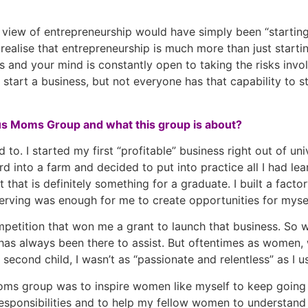
y view of entrepreneurship would have simply been “starti
ealise that entrepreneurship is much more than just starting
 and your mind is constantly open to taking the risks invo
n start a business, but not everyone has that capability to s
ous Moms Group and what this group is about?
o. I started my first “profitable” business right out of un
 into a farm and decided to put into practice all I had lear
 that is definitely something for a graduate. I built a fac
serving was enough for me to create opportunities for mysel
ompetition that won me a grant to launch that business. So 
s always been there to assist. But oftentimes as women, 
 second child, I wasn’t as “passionate and relentless” as I u
ms group was to inspire women like myself to keep going 
ponsibilities and to help my fellow women to understand th