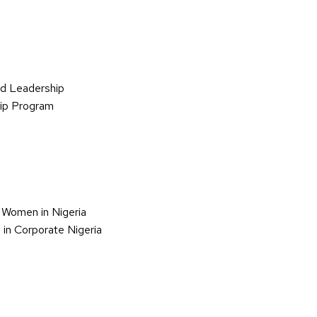
d Leadership
hip Program
 Women in Nigeria
in Corporate Nigeria