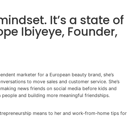
indset. It’s a state of
ope Ibiyeye, Founder,
endent marketer for a European beauty brand, she’s
nversations to move sales and customer service. She’s
d making news friends on social media before kids and
h people and building more meaningful friendships.
entrepreneurship means to her and work-from-home tips for