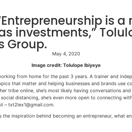
Entrepreneurship is a m
as investments,” Tolul
s Group.
May 4, 2020
Image credit: Tolulope Ibiyeye
rking from home for the past 3 years. A trainer and indep
pics that matter and helping businesses and brands use co
er tribe online, she’s most likely having conversations an
 social distancing, she’s even more open to connecting wit
il – txt2lex1@gmail.com.
res the inspiration behind becoming an entrepreneur, what 