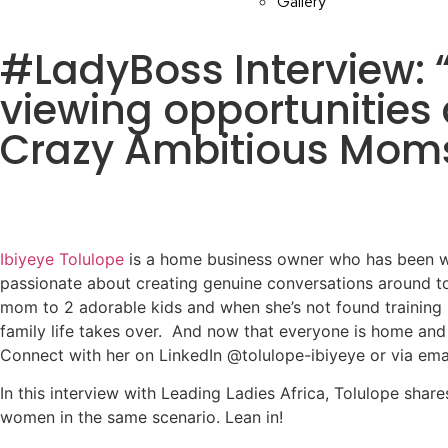
Gallery
#LadyBoss Interview: “
viewing opportunities 
Crazy Ambitious Mom
Ibiyeye Tolulope
is a home business owner who has been wo
passionate about creating genuine conversations around to
mom to 2 adorable kids and when she’s not found training h
family life takes over. And now that everyone is home and
Connect with her on LinkedIn @tolulope-ibiyeye or via ema
In this interview with Leading Ladies Africa, Tolulope sha
women in the same scenario. Lean in!