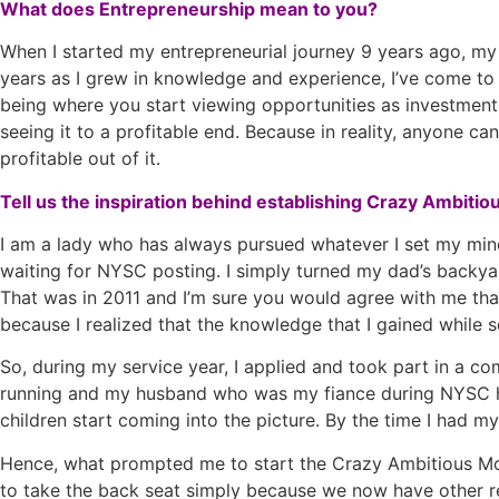
What does Entrepreneurship mean to you?
When I started my entrepreneurial journey 9 years ago, m
years as I grew in knowledge and experience, I’ve come to r
being where you start viewing opportunities as investments
seeing it to a profitable end. Because in reality, anyone ca
profitable out of it.
Tell us the inspiration behind establishing Crazy Ambiti
I am a lady who has always pursued whatever I set my mind t
waiting for NYSC posting. I simply turned my dad’s backyard
That was in 2011 and I’m sure you would agree with me that
because I realized that the knowledge that I gained while 
So, during my service year, I applied and took part in a c
running and my husband who was my fiance during NYSC ha
children start coming into the picture. By the time I had my
Hence, what prompted me to start the Crazy Ambitious Mo
to take the back seat simply because we now have other res