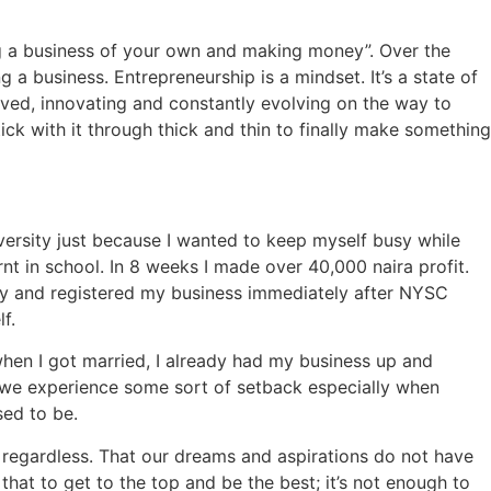
ng a business of your own and making money”. Over the
 a business. Entrepreneurship is a mindset. It’s a state of
lved, innovating and constantly evolving on the way to
tick with it through thick and thin to finally make something
iversity just because I wanted to keep myself busy while
nt in school. In 8 weeks I made over 40,000 naira profit.
tory and registered my business immediately after NYSC
f.
when I got married, I already had my business up and
we experience some sort of setback especially when
sed to be.
regardless. That our dreams and aspirations do not have
at to get to the top and be the best; it’s not enough to