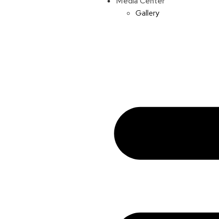
Media Center
Gallery