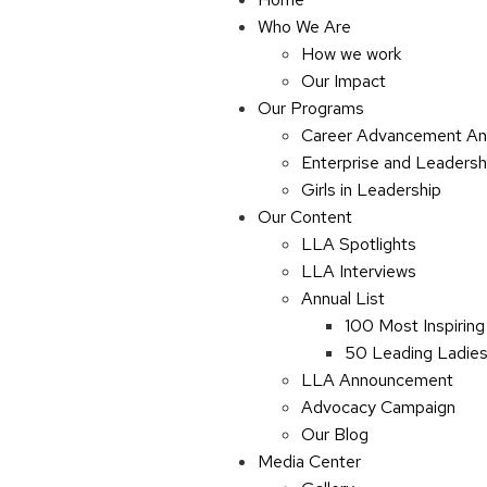
Who We Are
How we work
Our Impact
Our Programs
Career Advancement An
Enterprise and Leaders
Girls in Leadership
Our Content
LLA Spotlights
LLA Interviews
Annual List
100 Most Inspiring
50 Leading Ladies 
LLA Announcement
Advocacy Campaign
Our Blog
Media Center