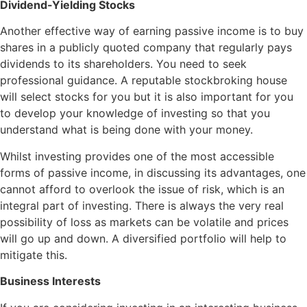
Dividend-Yielding Stocks
Another effective way of earning passive income is to buy
shares in a publicly quoted company that regularly pays
dividends to its shareholders. You need to seek
professional guidance. A reputable stockbroking house
will select stocks for you but it is also important for you
to develop your knowledge of investing so that you
understand what is being done with your money.
Whilst investing provides one of the most accessible
forms of passive income, in discussing its advantages, one
cannot afford to overlook the issue of risk, which is an
integral part of investing. There is always the very real
possibility of loss as markets can be volatile and prices
will go up and down. A diversified portfolio will help to
mitigate this.
Business Interests