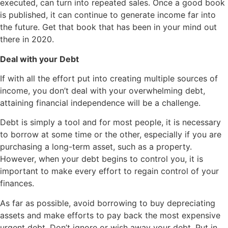
executed, can turn into repeated sales. Once a good book
is published, it can continue to generate income far into
the future. Get that book that has been in your mind out
there in 2020.
Deal with your Debt
If with all the effort put into creating multiple sources of
income, you don’t deal with your overwhelming debt,
attaining financial independence will be a challenge.
Debt is simply a tool and for most people, it is necessary
to borrow at some time or the other, especially if you are
purchasing a long-term asset, such as a property.
However, when your debt begins to control you, it is
important to make every effort to regain control of your
finances.
As far as possible, avoid borrowing to buy depreciating
assets and make efforts to pay back the most expensive
urgent debt. Don’t ignore or wish away your debt. Put in