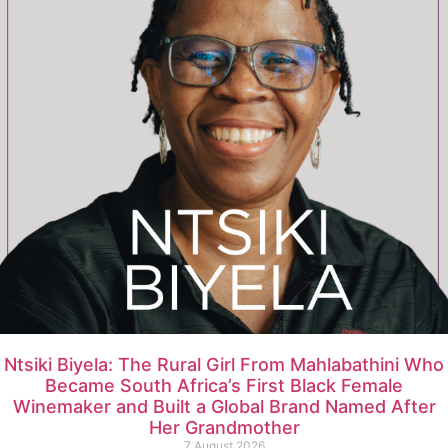
Ntsiki Biyela: The Rural Girl From Mahlabathini Who
Became South Africa’s First Black Female
Winemaker and Built a Global Brand Named After
Her Grandmother
7 August 2026