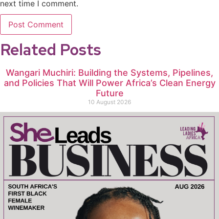
next time I comment.
Related Posts
Wangari Muchiri: Building the Systems, Pipelines,
and Policies That Will Power Africa’s Clean Energy
Future
10 August 2026