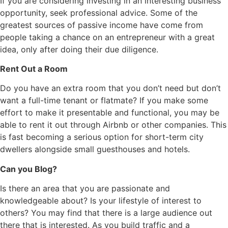
If you are considering investing in an interesting business
opportunity, seek professional advice. Some of the
greatest sources of passive income have come from
people taking a chance on an entrepreneur with a great
idea, only after doing their due diligence.
Rent Out a Room
Do you have an extra room that you don’t need but don’t
want a full-time tenant or flatmate? If you make some
effort to make it presentable and functional, you may be
able to rent it out through Airbnb or other companies. This
is fast becoming a serious option for short-term city
dwellers alongside small guesthouses and hotels.
Can you Blog?
Is there an area that you are passionate and
knowledgeable about? Is your lifestyle of interest to
others? You may find that there is a large audience out
there that is interested. As you build traffic and a