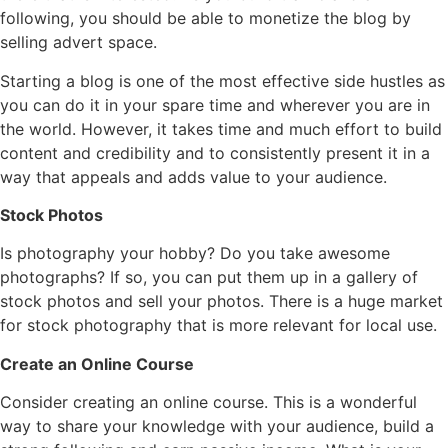
following, you should be able to monetize the blog by
selling advert space.
Starting a blog is one of the most effective side hustles as
you can do it in your spare time and wherever you are in
the world. However, it takes time and much effort to build
content and credibility and to consistently present it in a
way that appeals and adds value to your audience.
Stock Photos
Is photography your hobby? Do you take awesome
photographs? If so, you can put them up in a gallery of
stock photos and sell your photos. There is a huge market
for stock photography that is more relevant for local use.
Create an Online Course
Consider creating an online course. This is a wonderful
way to share your knowledge with your audience, build a