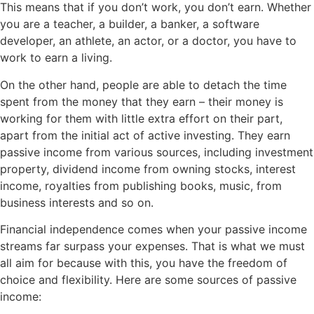
This means that if you don’t work, you don’t earn. Whether
you are a teacher, a builder, a banker, a software
developer, an athlete, an actor, or a doctor, you have to
work to earn a living.
On the other hand, people are able to detach the time
spent from the money that they earn – their money is
working for them with little extra effort on their part,
apart from the initial act of active investing. They earn
passive income from various sources, including investment
property, dividend income from owning stocks, interest
income, royalties from publishing books, music, from
business interests and so on.
Financial independence comes when your passive income
streams far surpass your expenses. That is what we must
all aim for because with this, you have the freedom of
choice and flexibility. Here are some sources of passive
income: