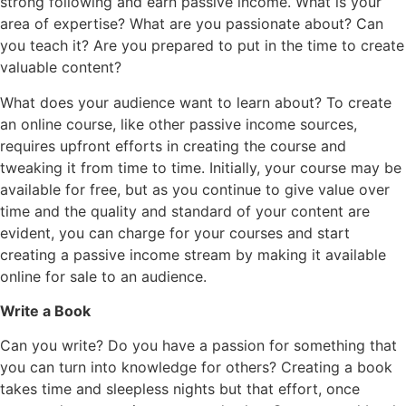
strong following and earn passive income. What is your
area of expertise? What are you passionate about? Can
you teach it? Are you prepared to put in the time to create
valuable content?
What does your audience want to learn about? To create
an online course, like other passive income sources,
requires upfront efforts in creating the course and
tweaking it from time to time. Initially, your course may be
available for free, but as you continue to give value over
time and the quality and standard of your content are
evident, you can charge for your courses and start
creating a passive income stream by making it available
online for sale to an audience.
Write a Book
Can you write? Do you have a passion for something that
you can turn into knowledge for others? Creating a book
takes time and sleepless nights but that effort, once