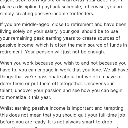
place a disciplined payback schedule, otherwise, you are
simply creating passive income for lenders.
If you are middle-aged, close to retirement and have been
living solely on your salary, your goal should be to use
your remaining peak earning years to create sources of
passive income, which is often the main source of funds in
retirement. Your pension will just not be enough.
When you work because you wish to and not because you
have to, you can engage in work that you love. We all have
things that we’re passionate about but we often have to
defer them or put them off altogether. Uncover your
talent, uncover your passion and see how you can begin
to monetize it this year.
Whilst earning passive income is important and tempting,
this does not mean that you should quit your full-time job
before you are ready. It is not always smart to drop