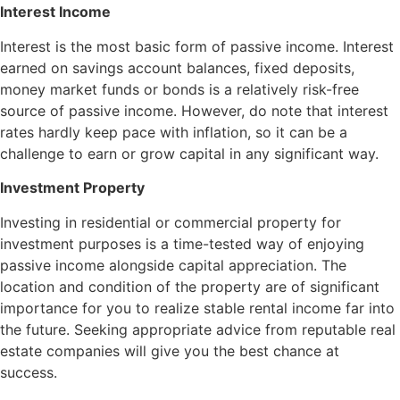
Interest Income
Interest is the most basic form of passive income. Interest
earned on savings account balances, fixed deposits,
money market funds or bonds is a relatively risk-free
source of passive income. However, do note that interest
rates hardly keep pace with inflation, so it can be a
challenge to earn or grow capital in any significant way.
Investment Property
Investing in residential or commercial property for
investment purposes is a time-tested way of enjoying
passive income alongside capital appreciation. The
location and condition of the property are of significant
importance for you to realize stable rental income far into
the future. Seeking appropriate advice from reputable real
estate companies will give you the best chance at
success.