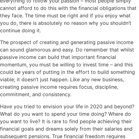
everything to follow your passion – most people simply
cannot afford to do this with the financial obligations that
they face. The time must be right and if you enjoy what
you do, there is absolutely no reason why you shouldn’t
continue doing it.
The prospect of creating and generating passive income
can sound glamorous and easy. Do remember that whilst
passive income can build that important financial
momentum, you must be willing to invest time – and this
could be years of putting in the effort to build something
viable; it doesn’t just happen. Like any new business,
creating passive income requires focus, discipline,
commitment, and consistency.
Have you tried to envision your life in 2020 and beyond?
What do you want to spend your time doing? Where do
you want to live? It is rare to find people achieving their
financial goals and dreams solely from their salaries and
subsequent pensions. True financial freedom requires