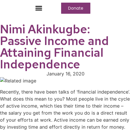
Donate
Who We Are
Our Programs
Our Content
Media Center
Nimi Akinkugbe:
Passive Income and
Attaining Financial
Independence
January 16, 2020
Recently, there have been talks of ‘financial independence’.
What does this mean to you? Most people live in the cycle
of active income, which ties their time to their income –
the salary you get from the work you do is a direct result
of your efforts at work. Active income can be earned only
by investing time and effort directly in return for money.