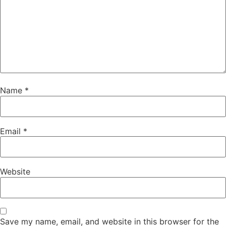
Name
*
Email
*
Website
Save my name, email, and website in this browser for the