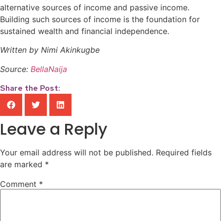
alternative sources of income and passive income.
Building such sources of income is the foundation for
sustained wealth and financial independence.
Written by Nimi Akinkugbe
Source:
BellaNaija
Share the Post:
Leave a Reply
Your email address will not be published.
Required fields
are marked
*
Comment
*