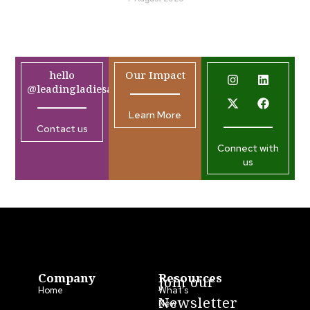
hello
Our Impact
@leadingladiesafrica.org
Learn More
Contact us
Connect with
us
Company
Resources
Join our
Home
What’s
Newsletter
New