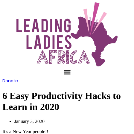
Skip
to
content
Donate
6 Easy Productivity Hacks to
Learn in 2020
January 3, 2020
It’s a New Year people!!