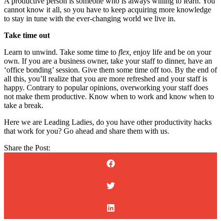
A productive person is someone who is always willing to learn. You
cannot know it all, so you have to keep acquiring more knowledge
to stay in tune with the ever-changing world we live in.
Take time out
Learn to unwind. Take some time to
flex,
enjoy life and be on your
own. If you are a business owner, take your staff to dinner, have an
‘office bonding’ session. Give them some time off too. By the end of
all this, you’ll realize that you are more refreshed and your staff is
happy. Contrary to popular opinions, overworking your staff does
not make them productive. Know when to work and know when to
take a break.
Here we are Leading Ladies, do you have other productivity hacks
that work for you? Go ahead and share them with us.
Share the Post: