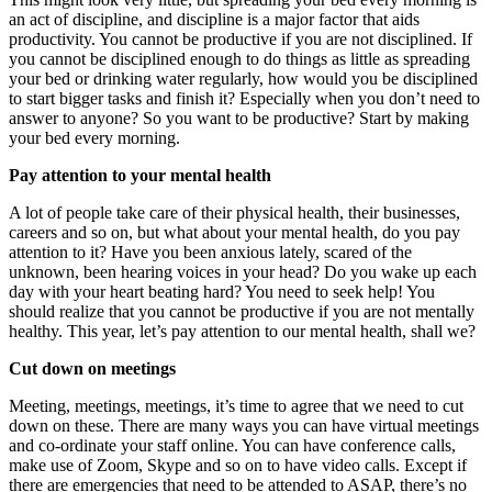
an act of discipline, and discipline is a major factor that aids
productivity. You cannot be productive if you are not disciplined. If
you cannot be disciplined enough to do things as little as spreading
your bed or drinking water regularly, how would you be disciplined
to start bigger tasks and finish it? Especially when you don’t need to
answer to anyone? So you want to be productive? Start by making
your bed every morning.
Pay attention to your mental health
A lot of people take care of their physical health, their businesses,
careers and so on, but what about your mental health, do you pay
attention to it? Have you been anxious lately, scared of the
unknown, been hearing voices in your head? Do you wake up each
day with your heart beating hard? You need to seek help! You
should realize that you cannot be productive if you are not mentally
healthy. This year, let’s pay attention to our mental health, shall we?
Cut down on meetings
Meeting, meetings, meetings, it’s time to agree that we need to cut
down on these. There are many ways you can have virtual meetings
and co-ordinate your staff online. You can have conference calls,
make use of Zoom, Skype and so on to have video calls. Except if
there are emergencies that need to be attended to ASAP, there’s no