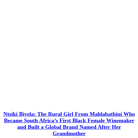
Ntsiki Biyela: The Rural Girl From Mahlabathini Who
Became South Africa’s First Black Female Winemaker
and Built a Global Brand Named After Her
Grandmother