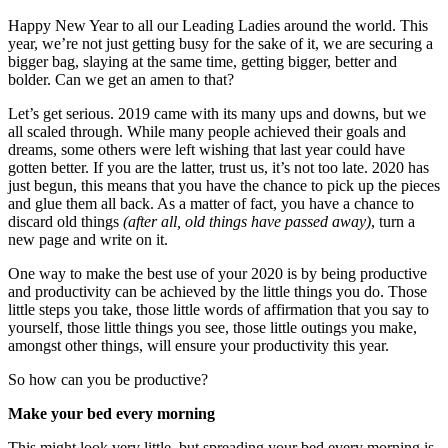
Happy New Year to all our Leading Ladies around the world. This
year, we’re not just getting busy for the sake of it, we are securing a
bigger bag, slaying at the same time, getting bigger, better and
bolder. Can we get an amen to that?
Let’s get serious. 2019 came with its many ups and downs, but we
all scaled through. While many people achieved their goals and
dreams, some others were left wishing that last year could have
gotten better. If you are the latter, trust us, it’s not too late. 2020 has
just begun, this means that you have the chance to pick up the pieces
and glue them all back. As a matter of fact, you have a chance to
discard old things
(after all, old things have passed away)
, turn a
new page and write on it.
One way to make the best use of your 2020 is by being productive
and productivity can be achieved by the little things you do. Those
little steps you take, those little words of affirmation that you say to
yourself, those little things you see, those little outings you make,
amongst other things, will ensure your productivity this year.
So how can you be productive?
Make your bed every morning
This might look very little, but spreading your bed every morning is