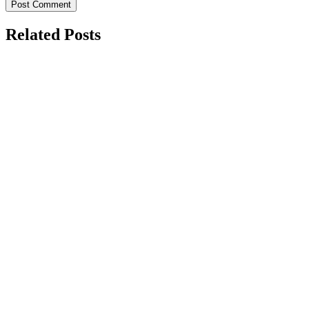
Related Posts