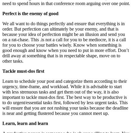
need to spend hours in that conference room arguing over one point.
Perfect is the enemy of good
We all want to do things perfectly and ensure that everything is in
order. But perfection can ultimately be your enemy, and that is
because your idea of perfection might be an illusion and send you
on a rat-chase. This .is not a call for you to be mediocre, it is a call
for you to choose your battles wisely. Know when something is
good enough and know when you need to put in more effort. Don’t
drill away at something that is in respectable shape, move on to
other tasks.
Tackle must-dos first
Learn to schedule your post and categorize them according to their
urgency, time-frame, and workload. While it is advisable to start
with less strenuous tasks and get them out of the way, it is also
important to tackle must-dos first. The best way to be productive is
to do urgent/essential tasks first, followed by less urgent tasks. This
will ensure that you are not rushing your tasks because the deadline
is near and getting flustered because you cannot meet up.
Learn, learn and learn