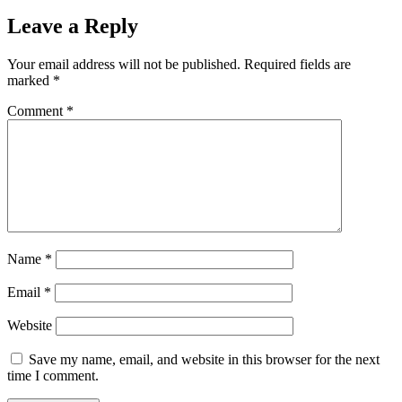
Leave a Reply
Your email address will not be published.
Required fields are
marked
*
Comment
*
Name
*
Email
*
Website
Save my name, email, and website in this browser for the next
time I comment.