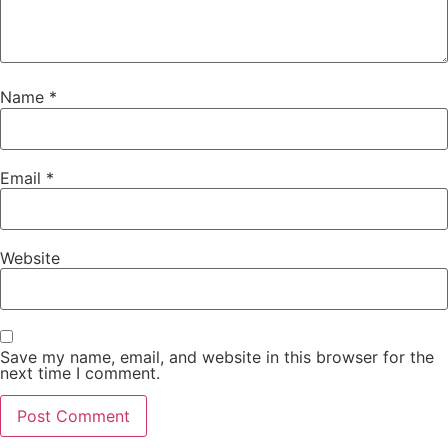
Name
*
Email
*
Website
Save my name, email, and website in this browser for the
next time I comment.