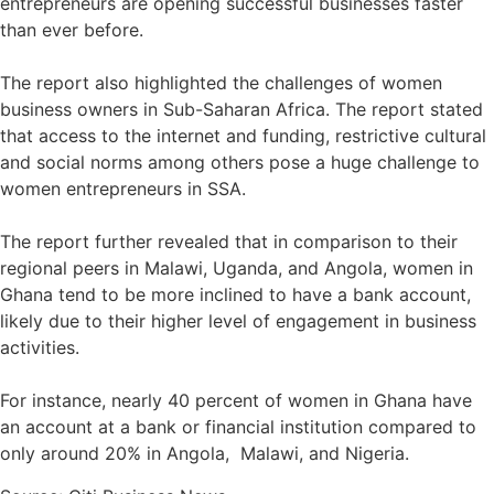
entrepreneurs are opening successful businesses faster
than ever before.⁣
The report also highlighted the challenges of women
business owners in Sub-Saharan Africa. The report stated
that access to the internet and funding, restrictive cultural
and social norms among others pose a huge challenge to
women entrepreneurs in SSA.⁣
The report further revealed that in comparison to their
regional peers in Malawi, Uganda, and Angola, women in
Ghana tend to be more inclined to have a bank account,
likely due to their higher level of engagement in business
activities. ⁣
For instance, nearly 40 percent of women in Ghana have
an account at a bank or financial institution compared to
only around 20% in Angola, Malawi, and Nigeria.⁣