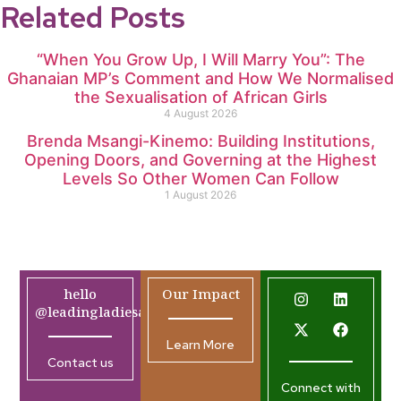
Related Posts
“When You Grow Up, I Will Marry You”: The
Ghanaian MP’s Comment and How We Normalised
the Sexualisation of African Girls
4 August 2026
Brenda Msangi-Kinemo: Building Institutions,
Opening Doors, and Governing at the Highest
Levels So Other Women Can Follow
1 August 2026
hello
Our Impact
@leadingladiesafrica.org
Learn More
Contact us
Connect with