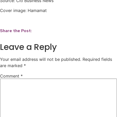
Source: Citi Business News⁣
Cover image: Hamamat
Share the Post:
Leave a Reply
Your email address will not be published.
Required fields
are marked
*
Comment
*