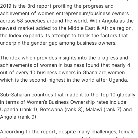
2019 is the 3rd report profiling the progress and
achievement of women entrepreneurs/business owners
across 58 societies around the world. With Angola as the
newest market added to the Middle East & Africa region,
the Index expands its attempt to track the factors that
underpin the gender gap among business owners.⁣
The idex which provides insights into the progress and
achievements of women in business found that nearly 4
out of every 10 business owners in Ghana are women
which is the second-highest in the world after Uganda.⁣
Sub-Saharan countries that made it to the Top 10 globally
in terms of Women’s Business Ownership rates include
Uganda (rank 1), Botswana (rank 3), Malawi (rank 7) and
Angola (rank 9).⁣
According to the report, despite many challenges, female