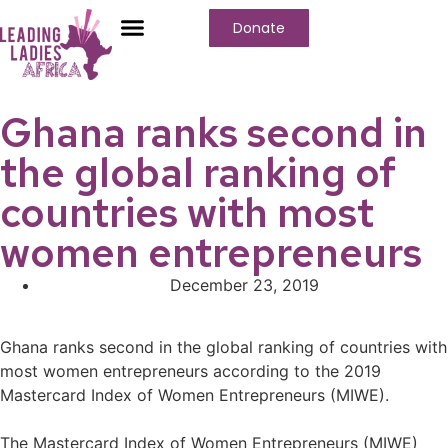
Donate
Who We Are
Our Programs
Our Content
Media Center
Ghana ranks second in
the global ranking of
countries with most
women entrepreneurs
December 23, 2019
Ghana ranks second in the global ranking of countries with
most women entrepreneurs according to the 2019
Mastercard Index of Women Entrepreneurs (MIWE).⁣
The Mastercard Index of Women Entrepreneurs (MIWE)