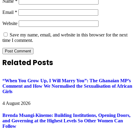
Name
*
Email
*
Website
Save my name, email, and website in this browser for the next
time I comment.
Related Posts
“When You Grow Up, I Will Marry You”: The Ghanaian MP’s
Comment and How We Normalised the Sexualisation of African
Girls
4 August 2026
Brenda Msangi-Kinemo: Building Institutions, Opening Doors,
and Governing at the Highest Levels So Other Women Can
Follow