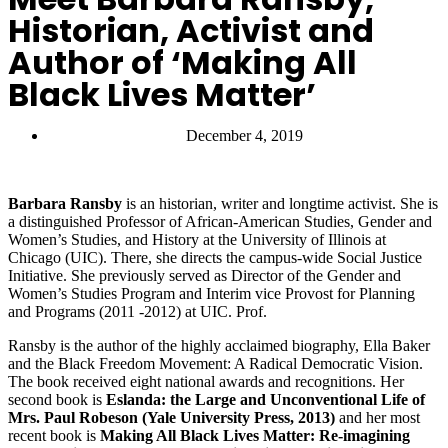
Historian, Activist and
Author of ‘Making All
Black Lives Matter’
December 4, 2019
Barbara Ransby
is an historian, writer and longtime activist. She is
a distinguished Professor of African-American Studies, Gender and
Women’s Studies, and History at the University of Illinois at
Chicago (UIC). There, she directs the campus-wide Social Justice
Initiative. She previously served as Director of the Gender and
Women’s Studies Program and Interim vice Provost for Planning
and Programs (2011 -2012) at UIC. Prof.
Ransby is the author of the highly acclaimed biography, Ella Baker
and the Black Freedom Movement: A Radical Democratic Vision.
The book received eight national awards and recognitions. Her
second book is
Eslanda: the Large and Unconventional Life of
Mrs. Paul Robeson (Yale University Press, 2013)
and her most
recent book is
Making All Black Lives Matter: Re-imagining