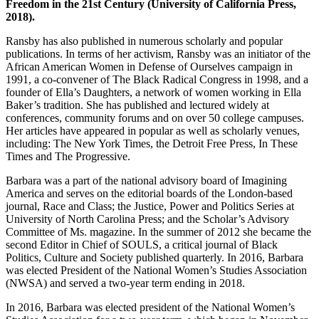
Freedom in the 21st Century (University of California Press,
2018).
Ransby has also published in numerous scholarly and popular
publications. In terms of her activism, Ransby was an initiator of the
African American Women in Defense of Ourselves campaign in
1991, a co-convener of The Black Radical Congress in 1998, and a
founder of Ella’s Daughters, a network of women working in Ella
Baker’s tradition. She has published and lectured widely at
conferences, community forums and on over 50 college campuses.
Her articles have appeared in popular as well as scholarly venues,
including: The New York Times, the Detroit Free Press, In These
Times and The Progressive.
Barbara was a part of the national advisory board of Imagining
America and serves on the editorial boards of the London-based
journal, Race and Class; the Justice, Power and Politics Series at
University of North Carolina Press; and the Scholar’s Advisory
Committee of Ms. magazine. In the summer of 2012 she became the
second Editor in Chief of SOULS, a critical journal of Black
Politics, Culture and Society published quarterly. In 2016, Barbara
was elected President of the National Women’s Studies Association
(NWSA) and served a two-year term ending in 2018.
In 2016, Barbara was elected president of the National Women’s