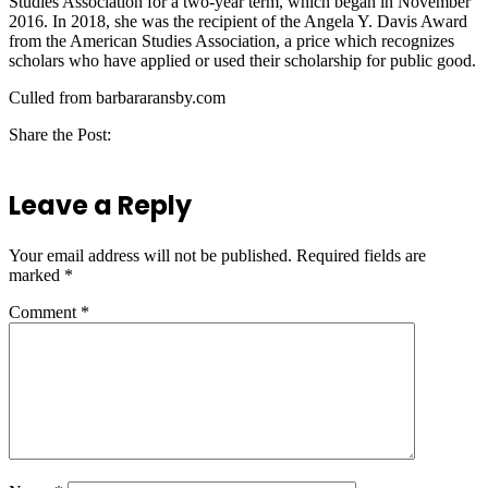
Studies Association for a two-year term, which began in November
2016. In 2018, she was the recipient of the Angela Y. Davis Award
from the American Studies Association, a price which recognizes
scholars who have applied or used their scholarship for public good.
Culled from barbararansby.com
Share the Post:
Leave a Reply
Your email address will not be published.
Required fields are
marked
*
Comment
*