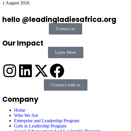
1 August 2026
hello @leadingladiesafrica.org
Contact us
Our Impact
Learn More
Connect with us
Company
Home
Who We Are
Enterprise and Leadership Program
Girls in Leadership Program