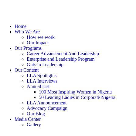
Home
Who We Are
How we work
Our Impact
Our Programs
Career Advancement And Leadership
Enterprise and Leadership Program
Girls in Leadership
Our Content
LLA Spotlights
LLA Interviews
Annual List
100 Most Inspiring Women in Nigeria
50 Leading Ladies in Corporate Nigeria
LLA Announcement
Advocacy Campaign
Our Blog
Media Center
Gallery