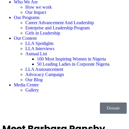
Who We Are
How we work
Our Impact
Our Programs
Career Advancement And Leadership
Enterprise and Leadership Program
Girls in Leadership
Our Content
LLA Spotlights
LLA Interviews
Annual List
100 Most Inspiring Women in Nigeria
50 Leading Ladies in Corporate Nigeria
LLA Announcement
Advocacy Campaign
Our Blog
Media Center
Gallery
Donate
Meet Barbara Ransby,