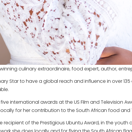
winning culinary extraordinaire, food expert, author, ent
linary Star to have a global reach and influence in over 135
ble.
five international awards at the US Film and Television A
cally for her contribution to the South African food and 
e recipient of the Prestigious Ubuntu Award, in the youth
ork she does locally and for flying the South African flag