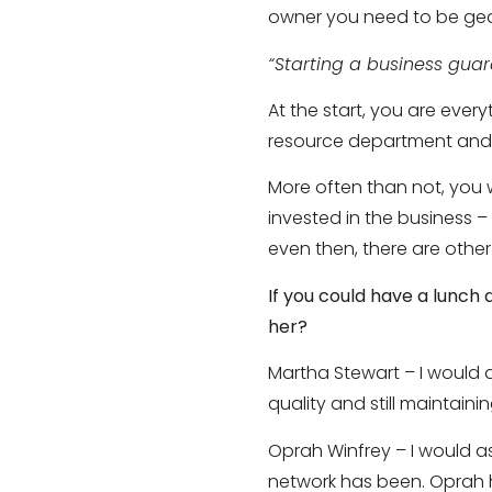
owner you need to be gea
“Starting a business gua
At the start, you are eve
resource department and e
More often than not, you 
invested in the business 
even then, there are other
If you could have a lunch
her?
Martha Stewart – I would
quality and still maintaini
Oprah Winfrey – I would a
network has been. Oprah h