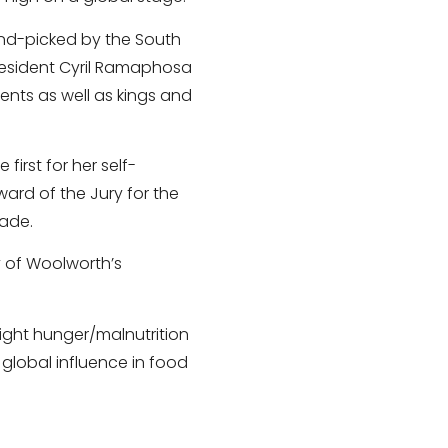
and-picked by the South
President Cyril Ramaphosa
ents as well as kings and
irst for her self-
ward of the Jury for the
lade.
y of Woolworth’s
ight hunger/malnutrition
 global influence in food