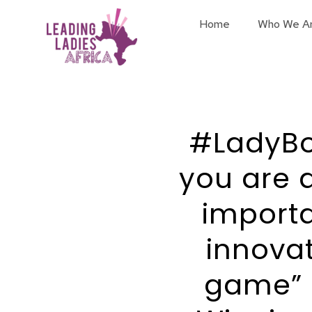
Home
Who We A
#LadyBos
you are 
importa
innovat
game” 