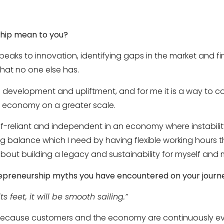
hip mean to you?
peaks to innovation, identifying gaps in the market and f
hat no one else has.
ls development and upliftment, and for me it is a way to co
n economy on a greater scale.
lf-reliant and independent in an economy where instabilit
ing balance which I need by having flexible working hours
 about building a legacy and sustainability for myself and 
epreneurship myths you have encountered on your journ
s feet, it will be smooth sailing.”
g because customers and the economy are continuously ev