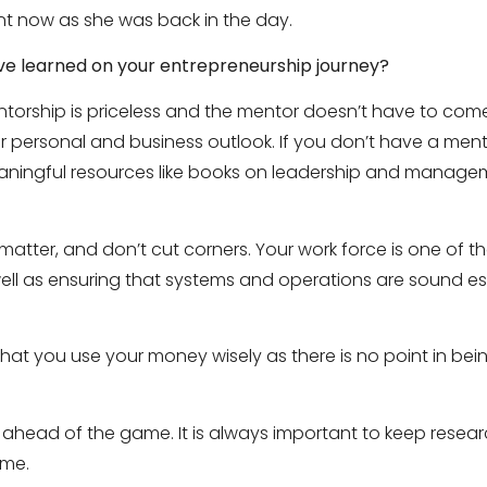
ant now as she was back in the day.
ve learned on your entrepreneurship journey?
torship is priceless and the mentor doesn’t have to com
 personal and business outlook. If you don’t have a mentor
aningful resources like books on leadership and manage
t matter, and don’t cut corners. Your work force is one of 
well as ensuring that systems and operations are sound es
at you use your money wisely as there is no point in being 
e ahead of the game. It is always important to keep resea
ame.