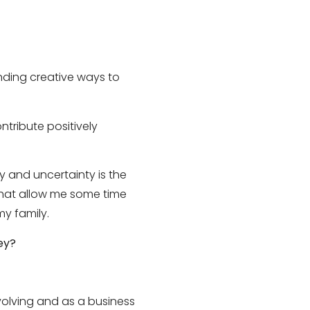
inding creative ways to
ntribute positively
y and uncertainty is the
 that allow me some time
my family.
ey?
olving and as a business