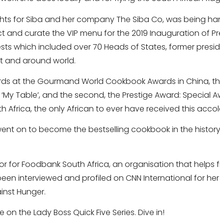
ights for Siba and her company The Siba Co, was being h
ect and curate the VIP menu for the 2019 Inauguration of 
ts which included over 70 Heads of States, former presid
t and around world.
rds at the Gourmand World Cookbook Awards in China, the f
‘My Table’, and the second, the Prestige Award: Special A
h Africa, the only African to ever have received this acco
went on to become the bestselling cookbook in the histor
 for Foodbank South Africa, an organisation that helps f
 been interviewed and profiled on CNN International for her
inst Hunger.
on the Lady Boss Quick Five Series. Dive in!