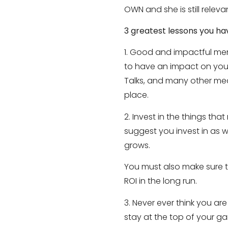
OWN and she is still relev
3 greatest lessons you ha
1. Good and impactful men
to have an impact on your
Talks, and many other me
place.
2. Invest in the things tha
suggest you invest in as 
grows.
You must also make sure th
ROI in the long run.
3. Never ever think you ar
stay at the top of your g