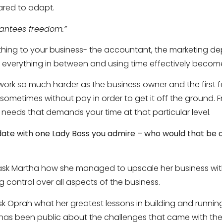
red to adapt.
rantees freedom.”
rything to your business- the accountant, the marketing 
verything in between and using time effectively becomes
work so much harder as the business owner and the first 
– sometimes without pay in order to get it off the ground
 needs that demands your time at that particular level.
 date with one Lady Boss you admire – who would that be
 ask Martha how she managed to upscale her business w
ng control over all aspects of the business.
sk Oprah what her greatest lessons in building and running
as been public about the challenges that came with the 