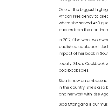
One of the biggest highl
African Presidency to dir
where she served 450 gues
queens from the continen
In 2017, Siba won two awa
published cookbook titled 
impact of her book in Sout
Locally, Siba’s Cookbook 
cookbook sales.
Siba is now an ambassador
in the country. She’s also
and her work with Rise Aga
Siba Mtongana is our muse 