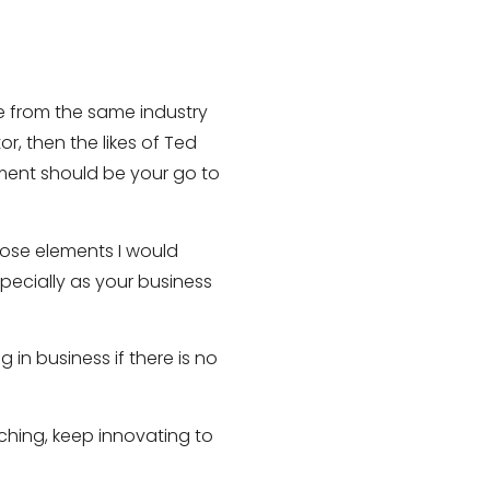
e from the same industry
, then the likes of Ted
ment should be your go to
those elements I would
pecially as your business
in business if there is no
rching, keep innovating to