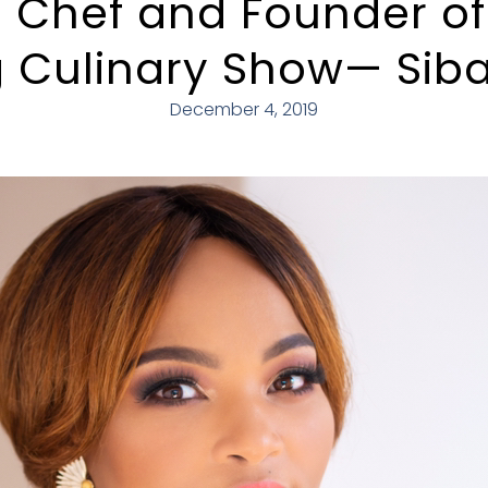
 Chef and Founder o
 Culinary Show— Siba
December 4, 2019