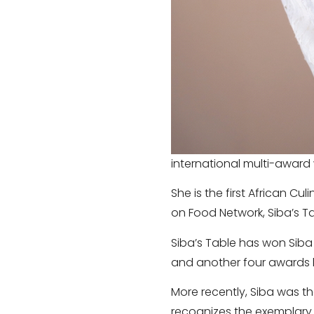
international multi-award 
She is the first African Cu
on Food Network, Siba’s Ta
Siba’s Table has won Siba 
and another four awards lo
More recently, Siba was th
recognizes the exemplary w