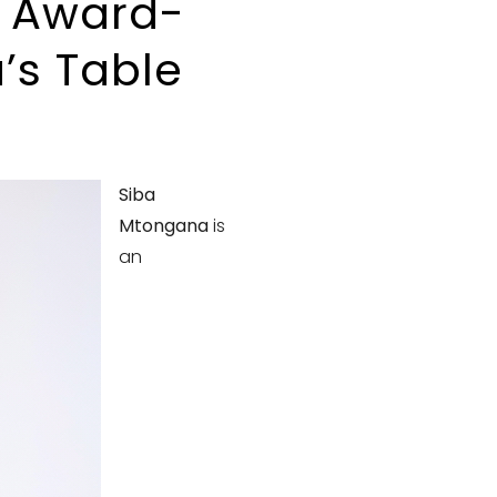
f Award-
’s Table
Siba
Mtongana
is
an