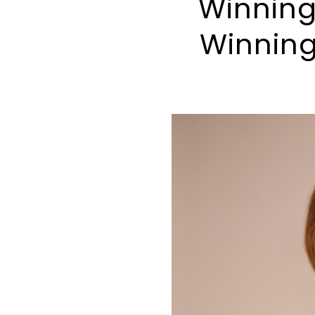
Winning
Winning