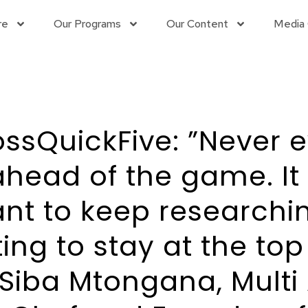
re
Our Programs
Our Content
Media 
sQuickFive: ”Never e
ahead of the game. It 
nt to keep researchi
ing to stay at the top
Siba Mtongana, Multi