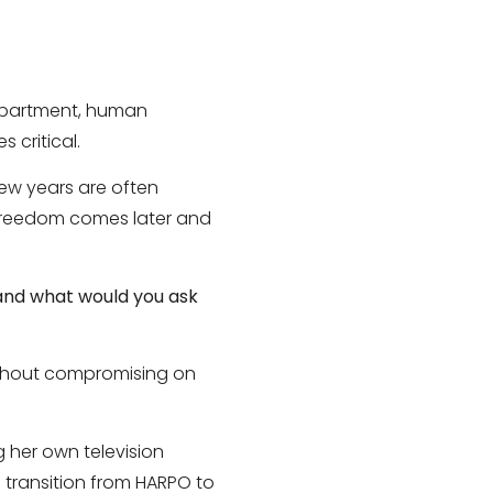
department, human
 critical.
few years are often
. Freedom comes later and
 and what would you ask
ithout compromising on
 her own television
transition from HARPO to