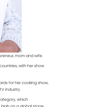
repreneur, mom and wife.
 countries, with her show
wards for her cooking show,
TV industry.
 category, which
 high on a global stage.