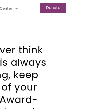
Donate
Center
ver think
is always
ng, keep
 of your
 Award-