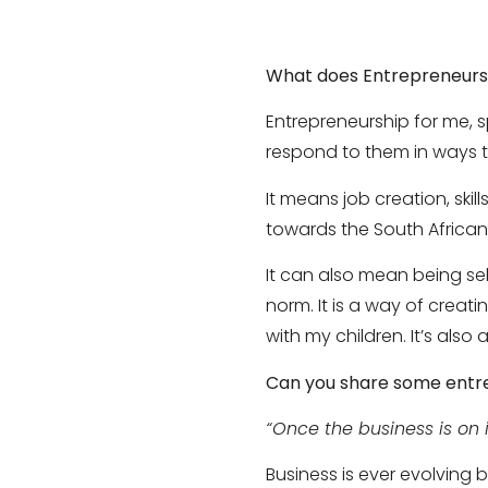
What does Entrepreneurs
Entrepreneurship for me, s
respond to them in ways t
It means job creation, skil
towards the South Africa
It can also mean being se
norm. It is a way of creat
with my children. It’s also
Can you share some entr
“Once the business is on it
Business is ever evolvin