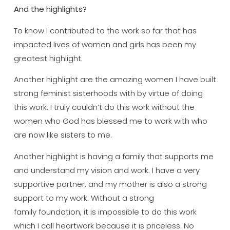
And the highlights?
To know I contributed to the work so far that has
impacted lives of women and girls has been my
greatest highlight.
Another highlight are the amazing women I have built
strong feminist sisterhoods with by virtue of doing
this work. I truly couldn’t do this work without the
women who God has blessed me to work with who
are now like sisters to me.
Another highlight is having a family that supports me
and understand my vision and work. I have a very
supportive partner, and my mother is also a strong
support to my work. Without a strong
family foundation, it is impossible to do this work
which I call heartwork because it is priceless. No