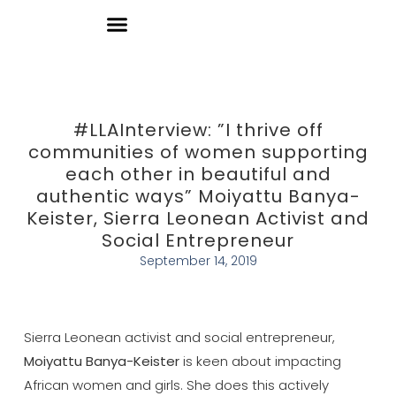
Donate
#LLAInterview: ”I thrive off
communities of women supporting
each other in beautiful and
authentic ways” Moiyattu Banya-
Keister, Sierra Leonean Activist and
Social Entrepreneur
September 14, 2019
Sierra Leonean activist and social entrepreneur,
Moiyattu Banya-Keister
is keen about impacting
African women and girls. She does this actively