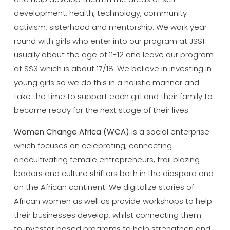
development, health, technology, community
activism, sisterhood and mentorship. We work year
round with girls who enter into our program at JSS1
usually about the age of 11-12 and leave our program
at SS3 which is about 17/18. We believe in investing in
young girls so we do this in a holistic manner and
take the time to support each girl and their family to
become ready for the next stage of their lives.
Women Change Africa (WCA)
is a social enterprise
which focuses on celebrating, connecting
andcultivating female entrepreneurs, trail blazing
leaders and culture shifters both in the diaspora and
on the African continent. We digitalize stories of
African women as well as provide workshops to help
their businesses develop, whilst connecting them
to investor based programs to help strengthen and