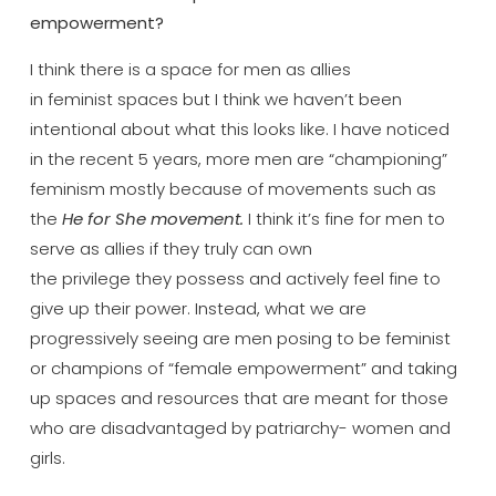
empowerment?
I think there is a space for men as allies
in feminist spaces but I think we haven’t been
intentional about what this looks like. I have noticed
in the recent 5 years, more men are “championing”
feminism mostly because of movements such as
the
He for She movement.
I think it’s fine for men to
serve as allies if they truly can own
the privilege they possess and actively feel fine to
give up their power. Instead, what we are
progressively seeing are men posing to be feminist
or champions of “female empowerment” and taking
up spaces and resources that are meant for those
who are disadvantaged by patriarchy- women and
girls.