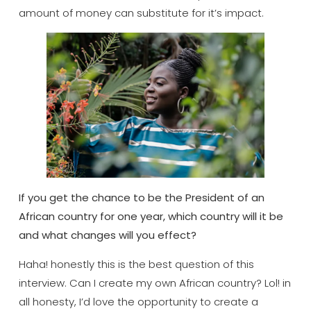
amount of money can substitute for it’s impact.
If you get the chance to be the President of an
African country for one year, which country will it be
and what changes will you effect?
Haha! honestly this is the best question of this
interview. Can I create my own African country? Lol! in
all honesty, I’d love the opportunity to create a