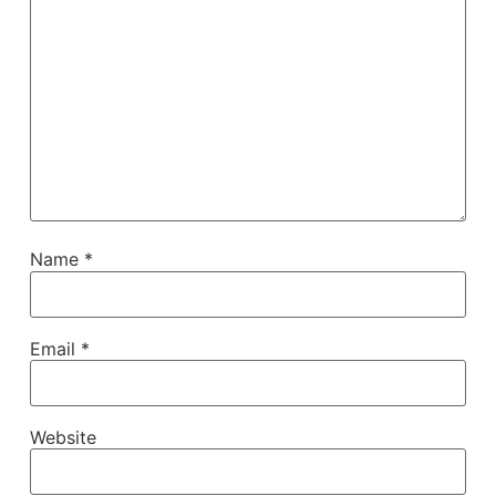
Name
*
Email
*
Website