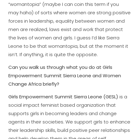
“womantopia” (maybe I can coin this term if you
may haha) of sorts where women are strong positive
forces in leadership, equality between women and
men are realized, laws exist and work that protect
the lives of women and girls. I guess I’d like Sierra
Leone to be that womantopia, but at the moment it
isn’t. If anything, it is quite the opposite.
Can you walk us through what you do at Girls
Empowerment Summit Sierra Leone and Women
Change Africa briefly?
Girls Empowerment Summit Sierra Leone (GESL)
is a
social impact feminist based organization that
supports girls in becoming leaders and change
agents in their societies. We support girls to enhance
their leadership skills, build positive peer relationships
and help develop them in the areas of self