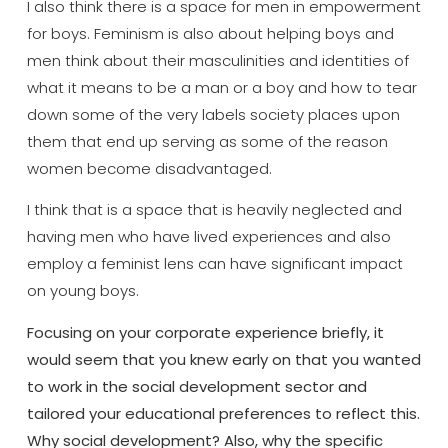
I also think there is a space for men in empowerment
for boys. Feminism is also about helping boys and
men think about their masculinities and identities of
what it means to be a man or a boy and how to tear
down some of the very labels society places upon
them that end up serving as some of the reason
women become disadvantaged.
I think that is a space that is heavily neglected and
having men who have lived experiences and also
employ a feminist lens can have significant impact
on young boys.
Focusing on your corporate experience briefly, it
would seem that you knew early on that you wanted
to work in the social development sector and
tailored your educational preferences to reflect this.
Why social development? Also, why the specific