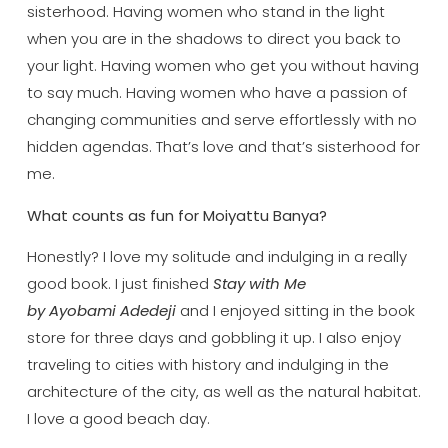
sisterhood. Having women who stand in the light
when you are in the shadows to direct you back to
your light. Having women who get you without having
to say much. Having women who have a passion of
changing communities and serve effortlessly with no
hidden agendas. That’s love and that’s sisterhood for
me.
What counts as fun for Moiyattu Banya?
Honestly? I love my solitude and indulging in a really
good book. I just finished
Stay with Me
by Ayobami Adedeji
and I enjoyed sitting in the book
store for three days and gobbling it up. I also enjoy
traveling to cities with history and indulging in the
architecture of the city, as well as the natural habitat.
I love a good beach day.