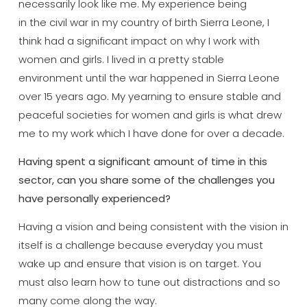
necessarily look like me. My experience being
in the civil war in my country of birth Sierra Leone, I
think had a significant impact on why I work with
women and girls. I lived in a pretty stable
environment until the war happened in Sierra Leone
over 15 years ago. My yearning to ensure stable and
peaceful societies for women and girls is what drew
me to my work which I have done for over a decade.
Having spent a significant amount of time in this
sector, can you share some of the challenges you
have personally experienced?
Having a vision and being consistent with the vision in
itself is a challenge because everyday you must
wake up and ensure that vision is on target. You
must also learn how to tune out distractions and so
many come along the way.