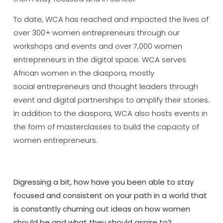
To date, WCA has reached and impacted the lives of
over 300+ women entrepreneurs through our
workshops and events and over 7,000 women
entrepreneurs in the digital space. WCA serves
African women in the diaspora, mostly
social entrepreneurs and thought leaders through
event and digital partnerships to amplify their stories.
In addition to the diaspora, WCA also hosts events in
the form of masterclasses to build the capacity of
women entrepreneurs.
Digressing a bit, how have you been able to stay
focused and consistent on your path in a world that
is constantly churning out ideas on how women
should be and what they should aspire to?