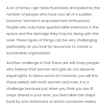
A lot of times, I get tired, frustrated, and jaded by the
number of people who have now all of a sudden
become “women’s empowerment enthusiasts”.
People who truly have questionable intentions in the
space and the damage they may be doing with this
work. These types of things can be very challenging
particularly as you look for resources to create a
sustainable organization.
Another challenge is that there are still many people
who believe that women and girls do not deserve
equal rights. In Sierra Leone for instance, you will find
these beliefs with both women and men. It is a
challenge because just when you think you are 10
steps ahead in your work, you feel taken ten steps
back by one statement or action someone makes.