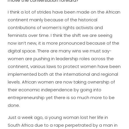
move the conversation forward?
I think a lot of strides have been made on the African
continent mainly because of the historical
contributions of women’s rights activists and
feminists over time. I think the shift we are seeing
now isn’t new, it is more pronounced because of the
digital space. There are many wins we must say-
women are pushing in leadership roles across the
continent, various laws to protect women have been
implemented both at the international and regional
levels. African women are now taking ownership of
their economic independence by going into
entrepreneurship yet there is so much more to be
done.
Just a week ago, a young woman lost her life in
South Africa due to a rape perpetrated by a man in