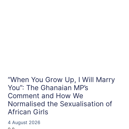
“When You Grow Up, I Will Marry
You”: The Ghanaian MP’s
Comment and How We
Normalised the Sexualisation of
African Girls
4 August 2026