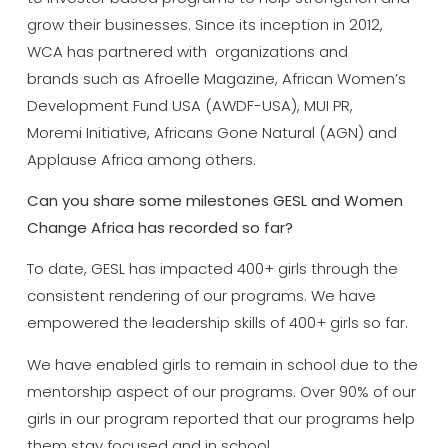
grow their businesses. Since its inception in 2012,
WCA has partnered with organizations and
brands such as Afroelle Magazine, African Women’s
Development Fund USA (AWDF-USA), MUI PR,
Moremi Initiative, Africans Gone Natural (AGN) and
Applause Africa among others.
Can you share some milestones GESL and Women
Change Africa has recorded so far?
To date, GESL has impacted 400+ girls through the
consistent rendering of our programs. We have
empowered the leadership skills of 400+ girls so far.
We have enabled girls to remain in school due to the
mentorship aspect of our programs. Over 90% of our
girls in our program reported that our programs help
them stay focused and in school.