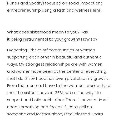
iTunes and Spotify) focused on social impact and
entrepreneurship using a faith and wellness lens.
What does sisterhood mean to you? Has
it
being
instrumental to your growth? How so?
Everything! I thrive off communities of women
supporting each other in beautiful and authentic
ways. My strongest relationships are with women
and women have been at the center of everything
that I do. Sisterhood has been pivotal to my growth.
From the mentors I have to the women I work with, to
the little sisters I have in GESL; we all find ways to
support and build each other. There is never a time I
need something and feel as if I can’t call on
someone and for that alone, I feel blessed. That’s