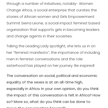
through a number of initiatives, notably- Women
Change Africa, a social enterprise that curates the
stories of African women and Girls Empowerment
Summit Sierra Leone, a social impact feminist based
organization that supports girls in becoming leaders
and change agents in their societies.
Taking the Leading Lady spotlight, she lets us in on
her ”feminist manifesto”, the importance of including
men in feminist conversations and the role
sisterhood has played on her journey. Be inspired!
The conversation on social, political and economic
equality of the sexes is at an all-time high,
especially in Africa. In your own opinion, do you think
the impact of this conversation is felt in Africa? How
so? More so, what do you think can be done to