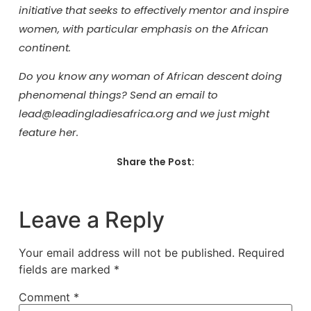
initiative that seeks to effectively mentor and inspire
women, with particular emphasis on the African
continent.
Do you know any woman of African descent doing
phenomenal things? Send an email to
lead@leadingladiesafrica.org and we just might
feature her.
Share the Post:
Leave a Reply
Your email address will not be published.
Required
fields are marked
*
Comment
*