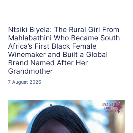
Ntsiki Biyela: The Rural Girl From
Mahlabathini Who Became South
Africa’s First Black Female
Winemaker and Built a Global
Brand Named After Her
Grandmother
7 August 2026