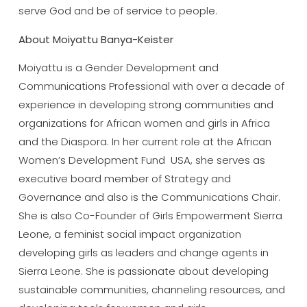
serve God and be of service to people.
About Moiyattu Banya-Keister
Moiyattu is a Gender Development and
Communications Professional with over a decade of
experience in developing strong communities and
organizations for African women and girls in Africa
and the Diaspora. In her current role at the African
Women’s Development Fund USA, she serves as
executive board member of Strategy and
Governance and also is the Communications Chair.
She is also Co-Founder of Girls Empowerment Sierra
Leone, a feminist social impact organization
developing girls as leaders and change agents in
Sierra Leone. She is passionate about developing
sustainable communities, channeling resources, and