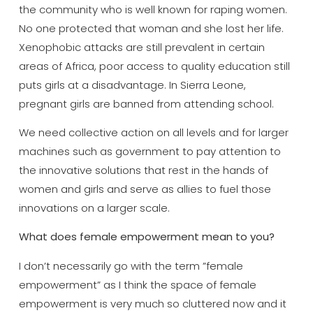
the community who is well known for raping women.
No one protected that woman and she lost her life.
Xenophobic attacks are still prevalent in certain
areas of Africa, poor access to quality education still
puts girls at a disadvantage. In Sierra Leone,
pregnant girls are banned from attending school.
We need collective action on all levels and for larger
machines such as government to pay attention to
the innovative solutions that rest in the hands of
women and girls and serve as allies to fuel those
innovations on a larger scale.
What does female empowerment mean to you?
I don’t necessarily go with the term ”female
empowerment” as I think the space of female
empowerment is very much so cluttered now and it