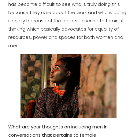
has become difficult to see who is truly doing this
because they care about the work and who is doing
it solely because of the dollars. I ascribe to feminist
thinking which basically advocates for equality of
resources, power and spaces for both women and
men.
What are your thoughts on including men in
conversations that pertains to female