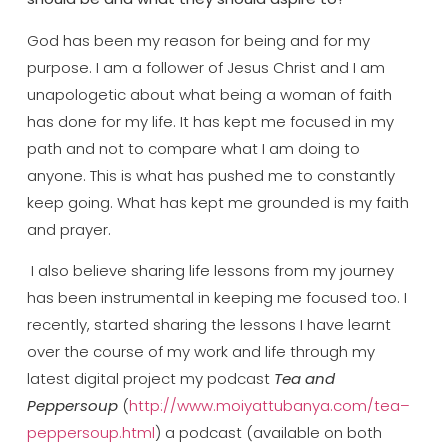
God has been my reason for being and for my
purpose. I am a follower of Jesus Christ and I am
unapologetic about what being a woman of faith
has done for my life. It has kept me focused in my
path and not to compare what I am doing to
anyone. This is what has pushed me to constantly
keep going. What has kept me grounded is my faith
and prayer.
I also believe sharing life lessons from my journey
has been instrumental in keeping me focused too. I
recently, started sharing the lessons I have learnt
over the course of my work and life through my
latest digital project my podcast
Tea and
Peppersoup
(
http://www.moiyattubanya.com/tea–
peppersoup.html
) a podcast (available on both