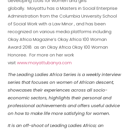
developing tools for women and girls
globally. Moiyattu has a Masters in Social Enterprise
Administration from the Columbia University School
of Social Work with a Law Minor , and has been
recognized on various media platforms including
Okay Africa Magazine’s Okay Africa 100 Woman
Award 2018 as an Okay Africa Okay 100 Woman
Honoree. For more on her work
visit
www.moiyattubanya.com
The Leading Ladies Africa Series is a weekly interview
series that focuses on women of African descent,
showcases their experiences across all socio-
economic sectors, highlights their personal and
professional achievements and offers useful advice
on how to make life more satisfying for women.
It is an off-shoot of Leading Ladies Africa; an