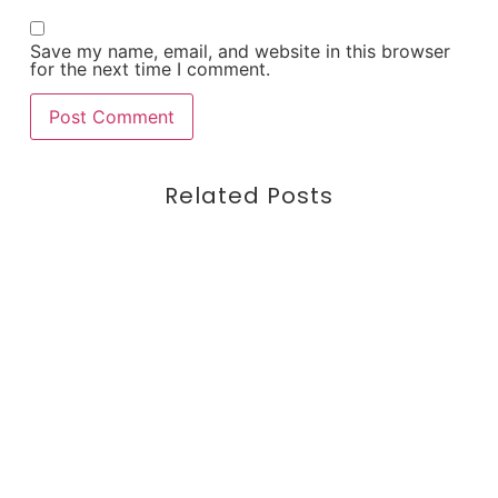
Save my name, email, and website in this browser
for the next time I comment.
Related Posts