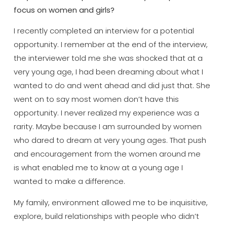
focus on women and girls?
I recently completed an interview for a potential
opportunity. I remember at the end of the interview,
the interviewer told me she was shocked that at a
very young age, I had been dreaming about what I
wanted to do and went ahead and did just that. She
went on to say most women don’t have this
opportunity. I never realized my experience was a
rarity. Maybe because I am surrounded by women
who dared to dream at very young ages. That push
and encouragement from the women around me
is what enabled me to know at a young age I
wanted to make a difference.
My family, environment allowed me to be inquisitive,
explore, build relationships with people who didn’t