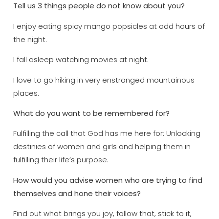
Tell us 3 things people do not know about you?
I enjoy eating spicy mango popsicles at odd hours of
the night.
I fall asleep watching movies at night.
I love to go hiking in very enstranged mountainous
places.
What do you want to be remembered for?
Fulfilling the call that God has me here for: Unlocking
destinies of women and girls and helping them in
fulfilling their life’s purpose.
How would you advise women who are trying to find
themselves and hone their voices?
Find out what brings you joy, follow that, stick to it,