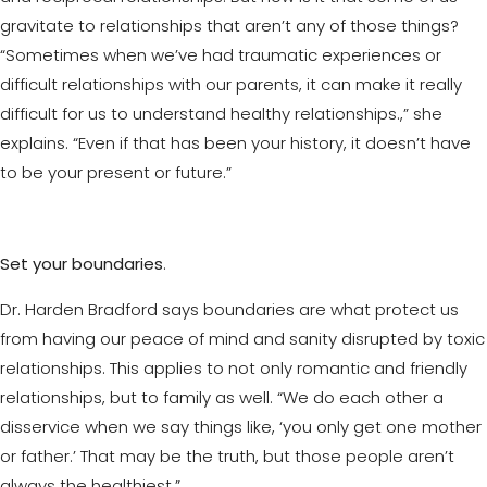
gravitate to relationships that aren’t any of those things?
“Sometimes when we’ve had traumatic experiences or
difficult relationships with our parents, it can make it really
difficult for us to understand healthy relationships.,” she
explains. “Even if that has been your history, it doesn’t have
to be your present or future.”
Set your boundaries
.
Dr. Harden Bradford says boundaries are what protect us
from having our peace of mind and sanity disrupted by toxic
relationships. This applies to not only romantic and friendly
relationships, but to family as well. “We do each other a
disservice when we say things like, ‘you only get one mother
or father.’ That may be the truth, but those people aren’t
always the healthiest.”