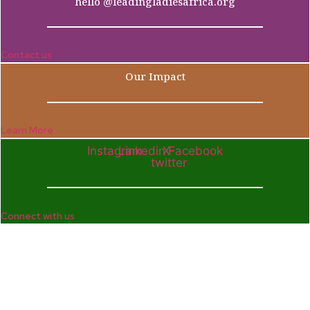
hello @leadingladiesafrica.org
Contact us
Our Impact
Learn More
Instagram
Linkedin
X-
Facebook
twitter
Connect with us
Company
Home
Who We Are