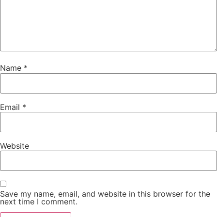
Name
*
Email
*
Website
Save my name, email, and website in this browser for the
next time I comment.