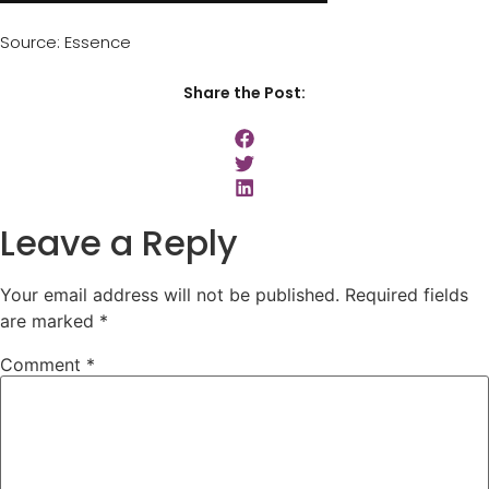
Source: Essence
Share the Post:
Leave a Reply
Your email address will not be published.
Required fields
are marked
*
Comment
*