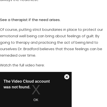
See a therapist if the need arises.
Of course, putting strict boundaries in place to protect our
emotional well being can bring about feelings of guilt. By
going to therapy and practicing the act of being kind to
ourselves Dr. Bradford believes that those feelings can be
remedied over time.
Watch the full video here: