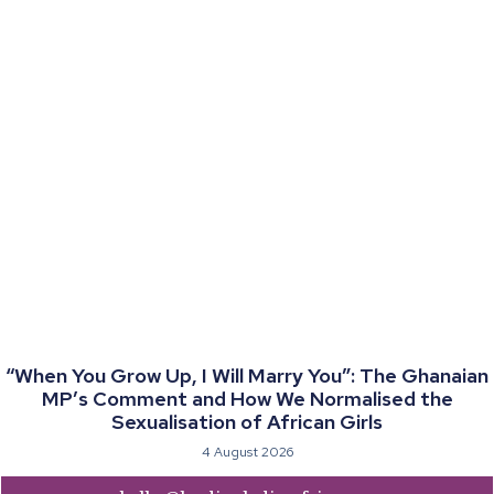
“When You Grow Up, I Will Marry You”: The Ghanaian
MP’s Comment and How We Normalised the
Sexualisation of African Girls
4 August 2026