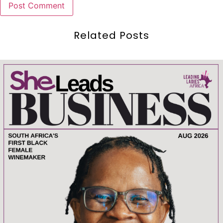
Related Posts