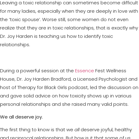
Leaving a toxic relationship can sometimes become difficult
for many ladies, especially when they are deeply in love with
the ‘toxic spouse’. Worse still, some women do not even
realize that they are in toxic relationships, that is exactly why
Dr. Joy Harden is teaching us how to identify toxic
relationships.
During a powerful session at the
Essence
Fest Wellness
House, Dr. Joy Harden Bradford, a Licensed Psychologist and
host of Therapy for Black Girls podcast, led the discussion on
and gave solid advice on how toxicity shows up in various
personal relationships and she raised many valid points.
We all deserve joy.
The first thing to know is that we
all
deserve joyful, healthy
and reciprocal relationships. But how is it that some of us