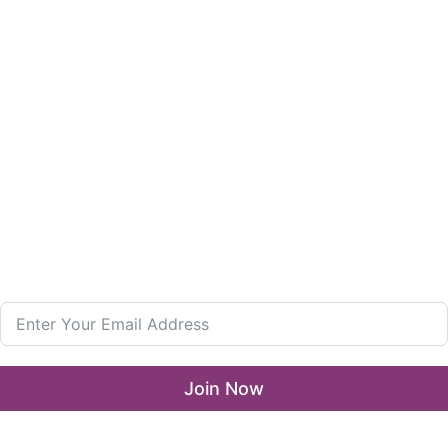
Enterprise and Leadership Program
Girls in Leadership Program
Career Advancement And Leadership Program
Resources
What’s New
LLA Annual List
Media Center
Join our Newsletter
Join Now