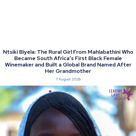
Ntsiki Biyela: The Rural Girl From Mahlabathini Who
Became South Africa’s First Black Female
Winemaker and Built a Global Brand Named After
Her Grandmother
7 August 2026