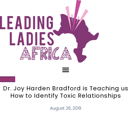
Skip
to
content
Donate
Dr. Joy Harden Bradford is Teaching us
How to Identify Toxic Relationships
August 26, 2019