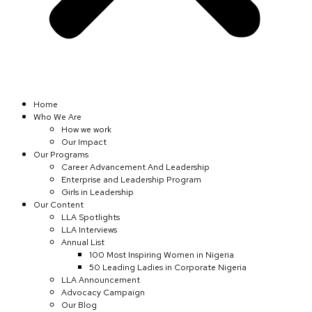
Home
Who We Are
How we work
Our Impact
Our Programs
Career Advancement And Leadership
Enterprise and Leadership Program
Girls in Leadership
Our Content
LLA Spotlights
LLA Interviews
Annual List
100 Most Inspiring Women in Nigeria
50 Leading Ladies in Corporate Nigeria
LLA Announcement
Advocacy Campaign
Our Blog