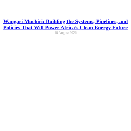
Wangari Muchiri: Building the Systems, Pipelines, and
Policies That Will Power Africa’s Clean Energy Future
10 August 2026