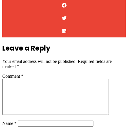
Leave a Reply
Your email address will not be published.
Required fields are
marked
*
Comment
*
Name
*