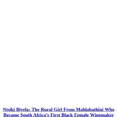
Ntsiki Biyela: The Rural Girl From Mahlabathini Who
Became South Africa’s First Black Female Winemaker