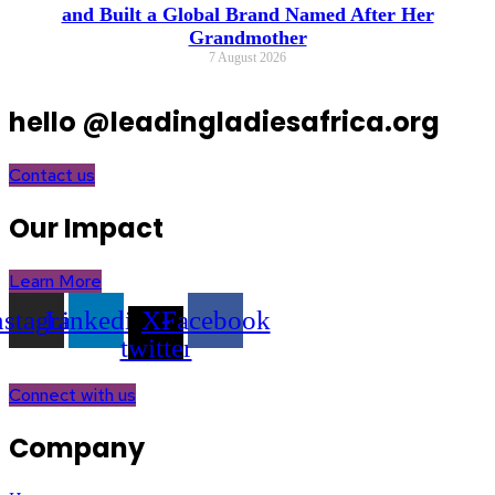
and Built a Global Brand Named After Her
Grandmother
7 August 2026
hello @leadingladiesafrica.org
Contact us
Our Impact
Learn More
nstagram
Linkedin
X-
Facebook
twitter
Connect with us
Company