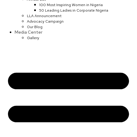
100 Most Inspiring Women in Nigeria
50 Leading Ladies in Corporate Nigeria
LLA Announcement
Advocacy Campaign
Our Blog
Media Center
Gallery