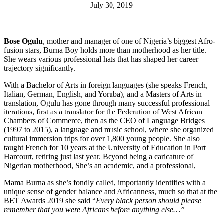
July 30, 2019
Bose Ogulu
, mother and manager of one of Nigeria’s biggest Afro-
fusion stars, Burna Boy holds more than motherhood as her title.
She wears various professional hats that has shaped her career
trajectory significantly.
With a Bachelor of Arts in foreign languages (she speaks French,
Italian, German, English, and Yoruba), and a Masters of Arts in
translation, Ogulu has gone through many successful professional
iterations, first as a translator for the Federation of West African
Chambers of Commerce, then as the CEO of Language Bridges
(1997 to 2015), a language and music school, where she organized
cultural immersion trips for over 1,800 young people. She also
taught French for 10 years at the University of Education in Port
Harcourt, retiring just last year. Beyond being a caricature of
Nigerian motherhood, She’s an academic, and a professional,
Mama Burna as she’s fondly called, importantly identifies with a
unique sense of gender balance and Africanness, much so that at the
BET Awards 2019 she said “
Every black person should please
remember that you were Africans before anything else…”