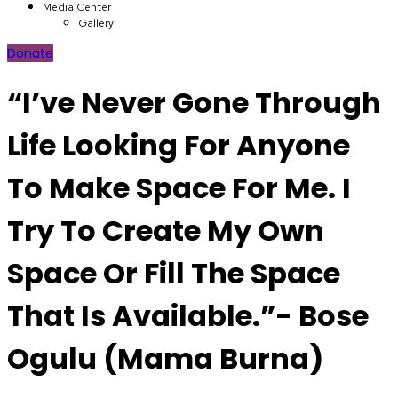
Media Center
Gallery
Donate
“I’ve Never Gone Through
Life Looking For Anyone
To Make Space For Me. I
Try To Create My Own
Space Or Fill The Space
That Is Available.”- Bose
Ogulu (Mama Burna)