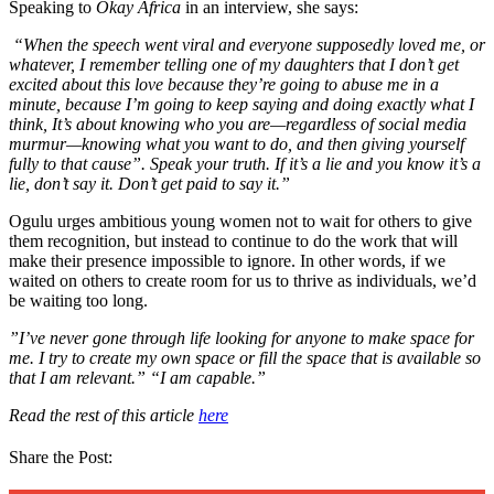
Speaking to
Okay Africa
in an interview, she says:
“When the speech went viral and everyone supposedly loved me, or
whatever, I remember telling one of my daughters that I don’t get
excited about this love because they’re going to abuse me in a
minute, because I’m going to keep saying and doing exactly what I
think, It’s about knowing who you are—regardless of social media
murmur—knowing what you want to do, and then giving yourself
fully to that cause”. Speak your truth. If it’s a lie and you know it’s a
lie, don’t say it. Don’t get paid to say it.”
Ogulu urges ambitious young women not to wait for others to give
them recognition, but instead to continue to do the work that will
make their presence impossible to ignore. In other words, if we
waited on others to create room for us to thrive as individuals, we’d
be waiting too long.
”I’ve never gone through life looking for anyone to make space for
me. I try to create my own space or fill the space that is available so
that I am relevant.” “I am capable.”
Read the rest of this article
here
Share the Post: