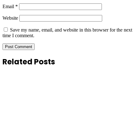
Email
*
Website
Save my name, email, and website in this browser for the next
time I comment.
Related Posts