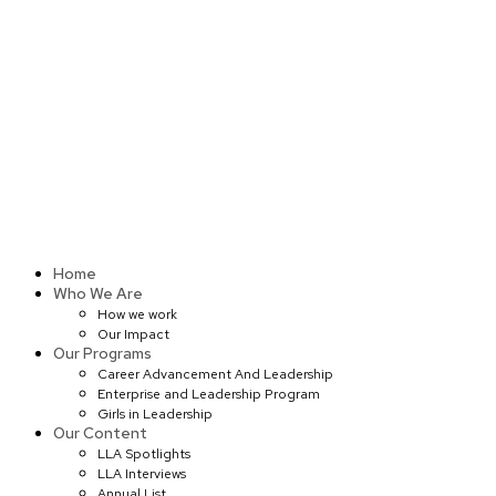
Skip
to
content
Home
Who We Are
How we work
Our Impact
Our Programs
Career Advancement And Leadership
Enterprise and Leadership Program
Girls in Leadership
Our Content
LLA Spotlights
LLA Interviews
Annual List