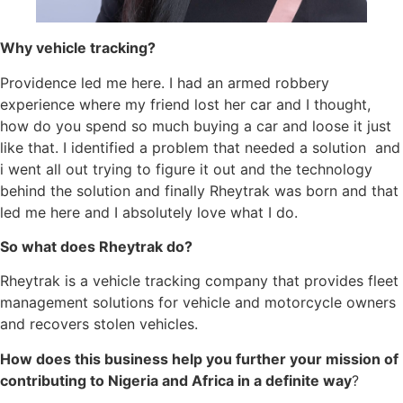
Why vehicle tracking?
Providence led me here. I had an armed robbery
experience where my friend lost her car and I thought,
how do you spend so much buying a car and loose it just
like that. I identified a problem that needed a solution and
i went all out trying to figure it out and the technology
behind the solution and finally Rheytrak was born and that
led me here and I absolutely love what I do.
So what does Rheytrak do?
Rheytrak is a vehicle tracking company that provides fleet
management solutions for vehicle and motorcycle owners
and recovers stolen vehicles.
How does this business help you further your mission of
contributing to Nigeria and Africa in a definite way
?