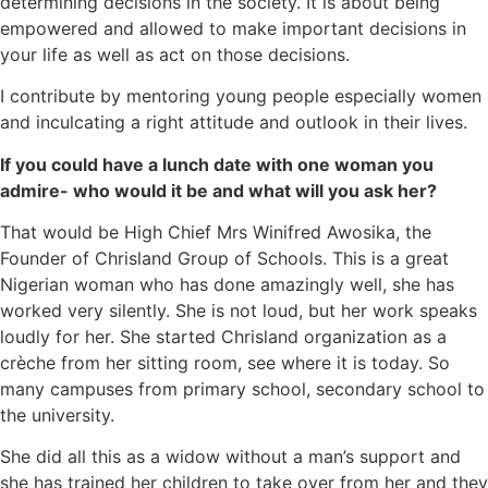
determining decisions in the society. It is about being
empowered and allowed to make important decisions in
your life as well as act on those decisions.
I contribute by mentoring young people especially women
and inculcating a right attitude and outlook in their lives.
If you could have a lunch date with one woman you
admire- who would it be and what will you ask her?
That would be High Chief Mrs Winifred Awosika, the
Founder of Chrisland Group of Schools. This is a great
Nigerian woman who has done amazingly well, she has
worked very silently. She is not loud, but her work speaks
loudly for her. She started Chrisland organization as a
crèche from her sitting room, see where it is today. So
many campuses from primary school, secondary school to
the university.
She did all this as a widow without a man’s support and
she has trained her children to take over from her and they