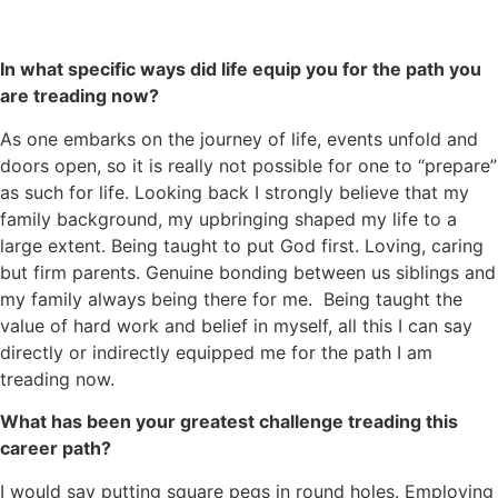
In what specific ways did life equip you for the path you
are treading now?
As one embarks on the journey of life, events unfold and
doors open, so it is really not possible for one to “prepare”
as such for life. Looking back I strongly believe that my
family background, my upbringing shaped my life to a
large extent. Being taught to put God first. Loving, caring
but firm parents. Genuine bonding between us siblings and
my family always being there for me. Being taught the
value of hard work and belief in myself, all this I can say
directly or indirectly equipped me for the path I am
treading now.
What has been your greatest challenge treading this
career path?
I would say putting square pegs in round holes. Employing