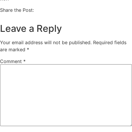
Share the Post:
Leave a Reply
Your email address will not be published.
Required fields
are marked
*
Comment
*