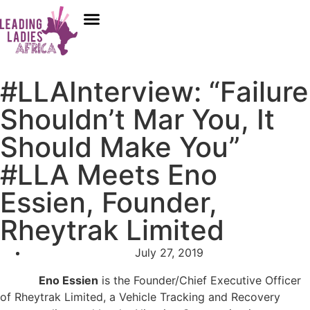
Donate
Who We Are
Our Programs
Our Content
Media Center
#LLAInterview: “Failure
Shouldn’t Mar You, It
Should Make You”
#LLA Meets Eno
Essien, Founder,
Rheytrak Limited
July 27, 2019
Eno Essien
is the Founder/Chief Executive Officer
of Rheytrak Limited, a Vehicle Tracking and Recovery