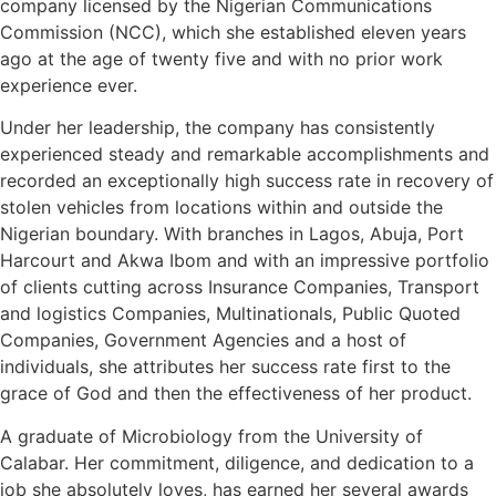
company licensed by the Nigerian Communications
Commission (NCC), which she established eleven years
ago at the age of twenty five and with no prior work
experience ever.
Under her leadership, the company has consistently
experienced steady and remarkable accomplishments and
recorded an exceptionally high success rate in recovery of
stolen vehicles from locations within and outside the
Nigerian boundary. With branches in Lagos, Abuja, Port
Harcourt and Akwa Ibom and with an impressive portfolio
of clients cutting across Insurance Companies, Transport
and logistics Companies, Multinationals, Public Quoted
Companies, Government Agencies and a host of
individuals, she attributes her success rate first to the
grace of God and then the effectiveness of her product.
A graduate of Microbiology from the University of
Calabar. Her commitment, diligence, and dedication to a
job she absolutely loves, has earned her several awards