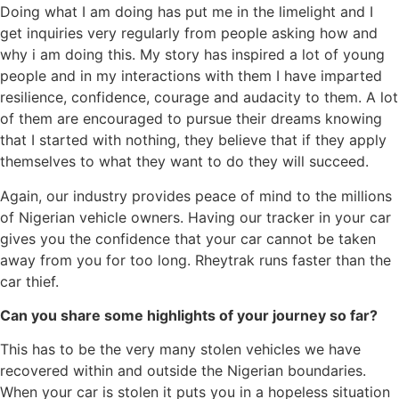
Doing what I am doing has put me in the limelight and I
get inquiries very regularly from people asking how and
why i am doing this. My story has inspired a lot of young
people and in my interactions with them I have imparted
resilience, confidence, courage and audacity to them. A lot
of them are encouraged to pursue their dreams knowing
that I started with nothing, they believe that if they apply
themselves to what they want to do they will succeed.
Again, our industry provides peace of mind to the millions
of Nigerian vehicle owners. Having our tracker in your car
gives you the confidence that your car cannot be taken
away from you for too long. Rheytrak runs faster than the
car thief.
Can you share some highlights of your journey so far?
This has to be the very many stolen vehicles we have
recovered within and outside the Nigerian boundaries.
When your car is stolen it puts you in a hopeless situation