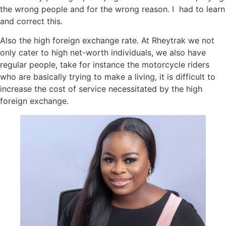
the wrong people and for the wrong reason. I had to learn
and correct this.
Also the high foreign exchange rate. At Rheytrak we not
only cater to high net-worth individuals, we also have
regular people, take for instance the motorcycle riders
who are basically trying to make a living, it is difficult to
increase the cost of service necessitated by the high
foreign exchange.