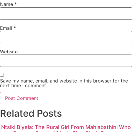
Name
*
Email
*
Website
Save my name, email, and website in this browser for the
next time I comment.
Related Posts
Ntsiki Biyela: The Rural Girl From Mahlabathini Who