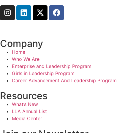
Connect with us
Company
Home
Who We Are
Enterprise and Leadership Program
Girls in Leadership Program
Career Advancement And Leadership Program
Resources
What’s New
LLA Annual List
Media Center