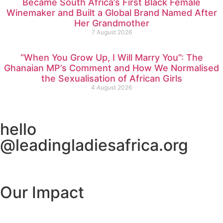
Became South Africa’s First Black Female
Winemaker and Built a Global Brand Named After
Her Grandmother
7 August 2026
“When You Grow Up, I Will Marry You”: The
Ghanaian MP’s Comment and How We Normalised
the Sexualisation of African Girls
4 August 2026
hello
@leadingladiesafrica.org
Contact us
Our Impact
Learn More