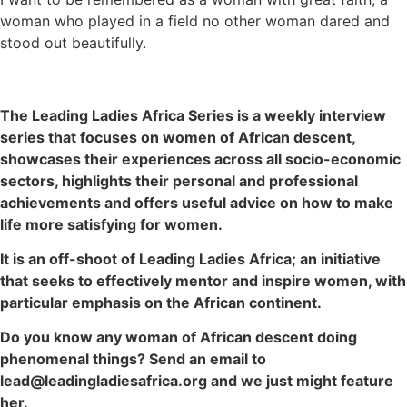
woman who played in a field no other woman dared and
stood out beautifully.
The Leading Ladies Africa Series is a weekly interview
series that focuses on women of African descent,
showcases their experiences across all socio-economic
sectors, highlights their personal and professional
achievements and offers useful advice on how to make
life more satisfying for women.
It is an off-shoot of Leading Ladies Africa; an initiative
that seeks to effectively mentor and inspire women, with
particular emphasis on the African continent.
Do you know any woman of African descent doing
phenomenal things? Send an email to
lead@leadingladiesafrica.org and we just might feature
her.