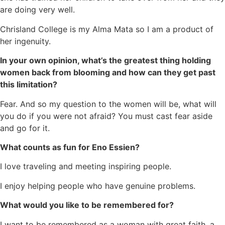
are doing very well.
Chrisland College is my Alma Mata so I am a product of
her ingenuity.
In your own opinion, what’s the greatest thing holding
women back from blooming and how can they get past
this limitation?
Fear. And so my question to the women will be, what will
you do if you were not afraid? You must cast fear aside
and go for it.
What counts as fun for Eno Essien?
I love traveling and meeting inspiring people.
I enjoy helping people who have genuine problems.
What would you like to be remembered for?
I want to be remembered as a woman with great faith, a