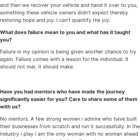
and then we recover your vehicle and hand it over to you,
something these vehicle owners didn’t expect thereby
restoring hope and joy. I can’t quantify the joy.
What does failure mean to you and what has it taught
you?
Failure in my opinion is being given another chance to try
again. Failure comes with a lesson for the individual. It
should not mar, it should make.
Have you had mentors who have made the journey
significantly easier for you? Care to share some of them
with us?
No mentors. A few strong women i admire who have built
their businesses from scratch and run it successfully. In the
industry i play i am the only woman with no woman ahead