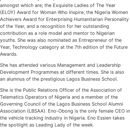
amongst which are; the Exquisite Ladies of The Year
(ELOY) Award for Woman Who Inspire, the Nigeria Women
Achievers Award for Enterprising Humanitarian Personality
of the Year, and a recognition for her outstanding
contribution as a role model and mentor to Nigerian
youths. She was also nominated as Entrepreneur of the
Year, Technology category at the 7th edition of the Future
Awards.
She has attended various Management and Leadership
Development Programmes at different times. She is also
an alumnus of the prestigious Lagos Business School.
She is the Public Relations Officer of the Association of
Telematics Operators of Nigeria and a member of the
Governing Council of the Lagos Business School Alumni
Association (LBSAA). Eno-Obong is the only female CEO in
the vehicle tracking industry in Nigeria. Eno Essien takes
the spotlight as Leading Lady of the week.