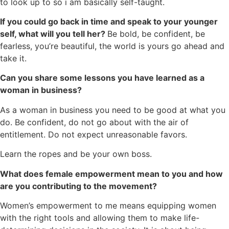
to look up to so i am basically self-taught.
If you could go back in time and speak to your younger
self, what will you tell her?
Be bold, be confident, be
fearless, you’re beautiful, the world is yours go ahead and
take it.
Can you share some lessons you have learned as a
woman in business?
As a woman in business you need to be good at what you
do. Be confident, do not go about with the air of
entitlement. Do not expect unreasonable favors.
Learn the ropes and be your own boss.
What does female empowerment mean to you and how
are you contributing to the movement?
Women’s empowerment to me means equipping women
with the right tools and allowing them to make life-