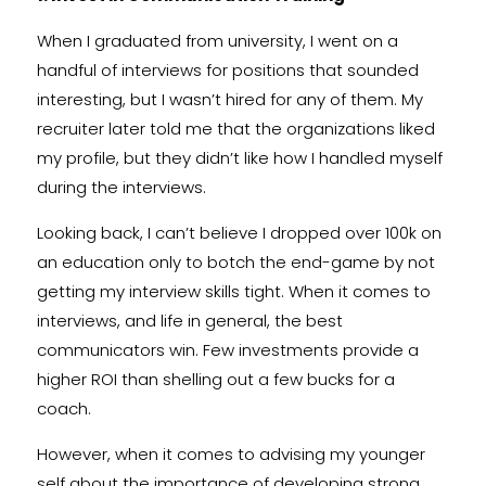
When I graduated from university, I went on a
handful of interviews for positions that sounded
interesting, but I wasn’t hired for any of them. My
recruiter later told me that the organizations liked
my profile, but they didn’t like how I handled myself
during the interviews.
Looking back, I can’t believe I dropped over 100k on
an education only to botch the end-game by not
getting my interview skills tight. When it comes to
interviews, and life in general, the best
communicators win. Few investments provide a
higher ROI than shelling out a few bucks for a
coach.
However, when it comes to advising my younger
self about the importance of developing strong