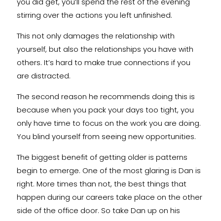
you did get, you’ll spend the rest of the evening
stirring over the actions you left unfinished.
This not only damages the relationship with
yourself, but also the relationships you have with
others. It’s hard to make true connections if you
are distracted.
The second reason he recommends doing this is
because when you pack your days too tight, you
only have time to focus on the work you are doing.
You blind yourself from seeing new opportunities.
The biggest benefit of getting older is patterns
begin to emerge. One of the most glaring is Dan is
right. More times than not, the best things that
happen during our careers take place on the other
side of the office door. So take Dan up on his