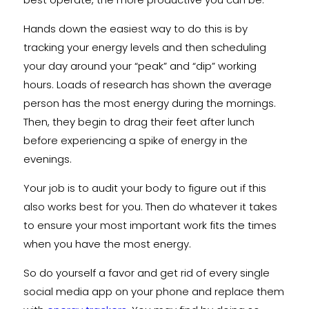
Hands down the easiest way to do this is by
tracking your energy levels and then scheduling
your day around your “peak” and “dip” working
hours. Loads of research has shown the average
person has the most energy during the mornings.
Then, they begin to drag their feet after lunch
before experiencing a spike of energy in the
evenings.
Your job is to audit your body to figure out if this
also works best for you. Then do whatever it takes
to ensure your most important work fits the times
when you have the most energy.
So do yourself a favor and get rid of every single
social media app on your phone and replace them