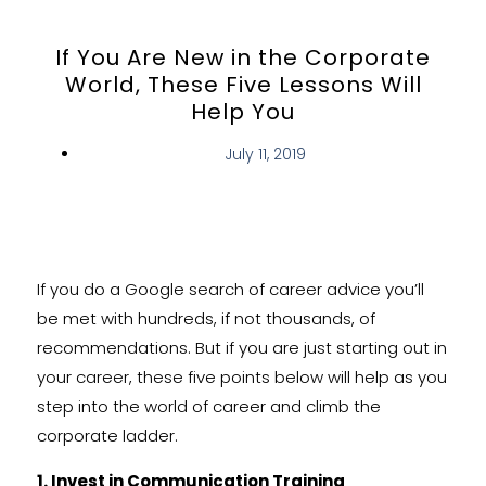
If You Are New in the Corporate
World, These Five Lessons Will
Help You
July 11, 2019
If you do a Google search of career advice you’ll
be met with hundreds, if not thousands, of
recommendations. But if you are just starting out in
your career, these five points below will help as you
step into the world of career and climb the
corporate ladder.
1. Invest in Communication Training