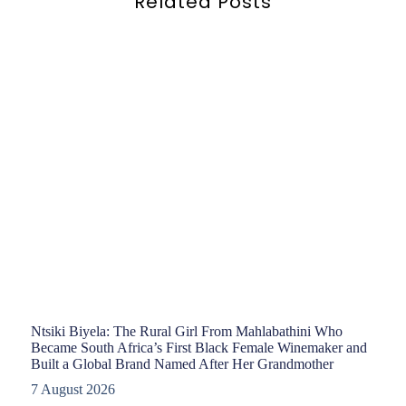
Related Posts
Ntsiki Biyela: The Rural Girl From Mahlabathini Who
Became South Africa’s First Black Female Winemaker and
Built a Global Brand Named After Her Grandmother
7 August 2026