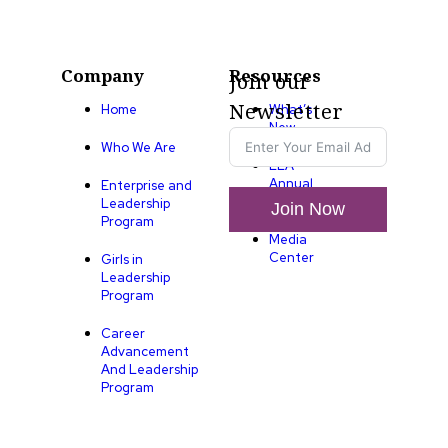
Company
Resources
Join our
Newsletter
Home
What’s
New
Who We Are
LLA
Annual
Enterprise and
List
Leadership
Join Now
Program
Media
Center
Girls in
Leadership
Program
Career
Advancement
And Leadership
Program