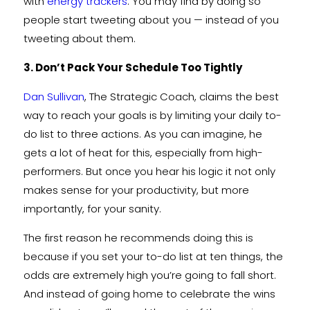
with
energy trackers
. You may find by doing so
people start tweeting about you — instead of you
tweeting about them.
3. Don’t Pack Your Schedule Too Tightly
Dan Sullivan
, The Strategic Coach, claims the best
way to reach your goals is by limiting your daily to-
do list to three actions. As you can imagine, he
gets a lot of heat for this, especially from high-
performers. But once you hear his logic it not only
makes sense for your productivity, but more
importantly, for your sanity.
The first reason he recommends doing this is
because if you set your to-do list at ten things, the
odds are extremely high you’re going to fall short.
And instead of going home to celebrate the wins