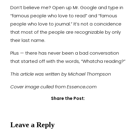
Don’t believe me? Open up Mr. Google and type in
“famous people who love to read” and “famous
people who love to journal.” It’s not a coincidence
that most of the people are recognizable by only
their last name.
Plus — there has never been a bad conversation
that started off with the words, “Whatcha reading?”
This article was written by Michael Thompson
Cover image culled from Essence.com
Share the Post:
Leave a Reply