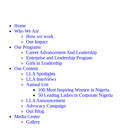
Home
Who We Are
How we work
Our Impact
Our Programs
Career Advancement And Leadership
Enterprise and Leadership Program
Girls in Leadership
Our Content
LLA Spotlights
LLA Interviews
Annual List
100 Most Inspiring Women in Nigeria
50 Leading Ladies in Corporate Nigeria
LLA Announcement
Advocacy Campaign
Our Blog
Media Center
Gallery