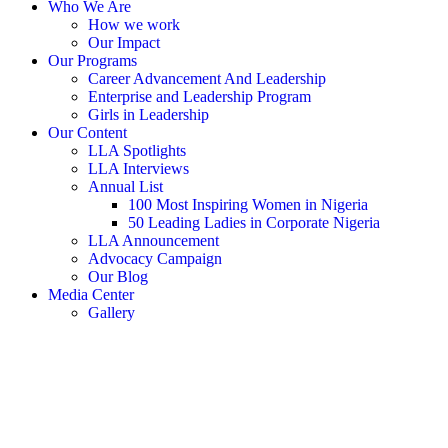
Who We Are
How we work
Our Impact
Our Programs
Career Advancement And Leadership
Enterprise and Leadership Program
Girls in Leadership
Our Content
LLA Spotlights
LLA Interviews
Annual List
100 Most Inspiring Women in Nigeria
50 Leading Ladies in Corporate Nigeria
LLA Announcement
Advocacy Campaign
Our Blog
Media Center
Gallery
Donate