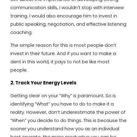
communication skills, I wouldn’t stop with interview
training. I would also encourage him to invest in
public speaking, negotiation, and effective listening
coaching.
The simple reason for this is most people don’t
invest in their future. And if you want to make a
dent in this world, it pays to not be like most
people.
2. Track Your Energy Levels
Getting clear on your “Why” is paramount. So is
identifying “What” you have to do to make it a
reality. However, don’t underestimate the power of
“When” you decide to do things. This is because the
sooner you understand how you as an individual
best operate, the more productive you can be.