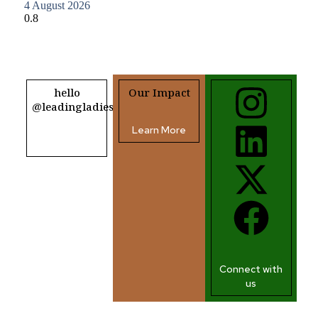
4 August 2026
hello
Our Impact
@leadingladiesafrica.org
Learn More
Contact us
Connect with
us