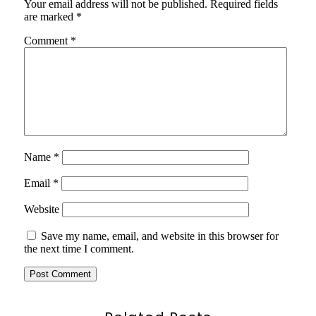
Your email address will not be published.
Required fields
are marked
*
Comment
*
Name
*
Email
*
Website
Save my name, email, and website in this browser for
the next time I comment.