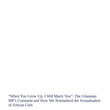
“When You Grow Up, I Will Marry You”: The Ghanaian
MP’s Comment and How We Normalised the Sexualisation
of African Girls