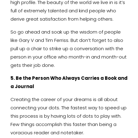
high profile. The beauty of the world we live in is it’s
full of extremely talented and kind people who
derive great satisfaction from helping others.
So go ahead and soak up the wisdom of people
like Gary V and Tim Ferriss. But don’t forget to also
pull up a chair to strike up a conversation with the
person in your office who month-in and month-out
gets their job done.
5. Be the Person Who Always Carries a Book and
a Journal
Creating the career of your dreams is all about
connecting your dots. The fastest way to speed up
this process is by having lots of dots to play with.
Few things accomplish this faster than being a
voracious reader and notetaker.