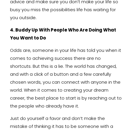
advice and make sure you don’t make your life so
busy you miss the possibilities life has waiting for
you outside.
4. Buddy Up With People Who Are Doing What
You Want to Do
Odds are, someone in your life has told you when it
comes to achieving success there are no
shortcuts. But this is a lie. The world has changed,
and with a click of a button and a few carefully
chosen words, you can connect with anyone in the
world. When it comes to creating your dream
career, the best place to start is by reaching out to
the people who already have it.
Just do yourself a favor and don’t make the
mistake of thinking it has to be someone with a