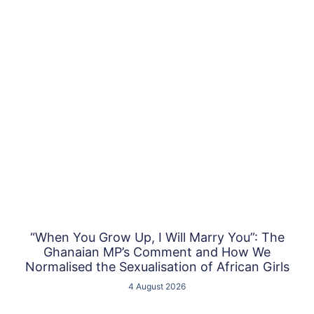
“When You Grow Up, I Will Marry You”: The
Ghanaian MP’s Comment and How We
Normalised the Sexualisation of African Girls
4 August 2026