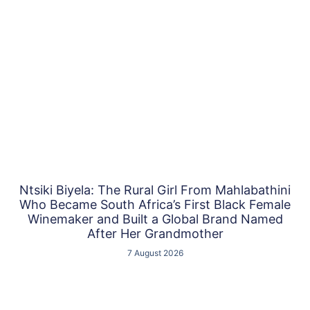
Ntsiki Biyela: The Rural Girl From Mahlabathini
Who Became South Africa’s First Black Female
Winemaker and Built a Global Brand Named
After Her Grandmother
7 August 2026