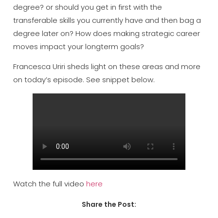
degree? or should you get in first with the
transferable skills you currently have and then bag a
degree later on? How does making strategic career
moves impact your longterm goals?
Francesca Uriri sheds light on these areas and more
on today’s episode. See snippet below.
Watch the full video
here
Share the Post: