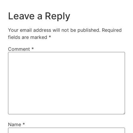
Leave a Reply
Your email address will not be published.
Required
fields are marked
*
Comment
*
Name
*