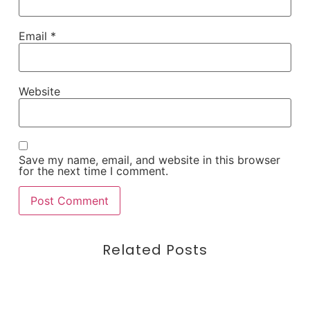
Email
*
Website
Save my name, email, and website in this browser
for the next time I comment.
Related Posts