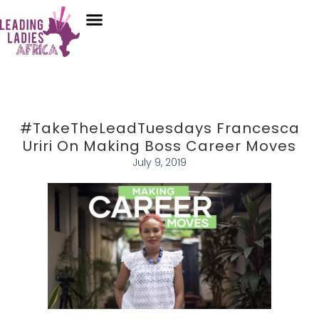
Donate
Who We Are
Our Programs
Our Content
Media Center
#TakeTheLeadTuesdays Francesca
Uriri On Making Boss Career Moves
July 9, 2019