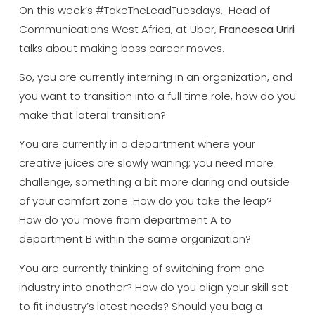
On this week’s #TakeTheLeadTuesdays, Head of
Communications West Africa, at Uber,
Francesca Uriri
talks about making boss career moves.
So, you are currently interning in an organization, and
you want to transition into a full time role, how do you
make that lateral transition?
You are currently in a department where your
creative juices are slowly waning; you need more
challenge, something a bit more daring and outside
of your comfort zone. How do you take the leap?
How do you move from department A to
department B within the same organization?
You are currently thinking of switching from one
industry into another? How do you align your skill set
to fit industry’s latest needs? Should you bag a