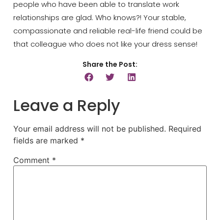
people who have been able to translate work
relationships are glad. Who knows?! Your stable,
compassionate and reliable real-life friend could be
that colleague who does not like your dress sense!
Share the Post:
Leave a Reply
Your email address will not be published.
Required
fields are marked
*
Comment
*