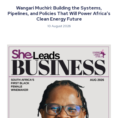
Wangari Muchiri: Building the Systems,
Pipelines, and Policies That Will Power Africa’s
Clean Energy Future
10 August 2026