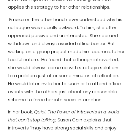
applies this strategy to her other relationships.
Emeka on the other hand never understood why his
colleague was socially awkward. To him, she often
appeared passive and uninterested. She seemed
withdrawn and always avoided office banter. But
working on a group project made him appreciate her
tactful nature. He found that although introverted,
she would always come up with strategic solutions
to a problem just after some minutes of reflection.
He would later invite her to lunch or to attend office
events with the others: just about any reasonable
scheme to force her into social interaction.
In her book,
Quiet: The Power of Introverts in a world
that can’t stop talking
, Susan Cain explains that
introverts “may have strong social skills and enjoy