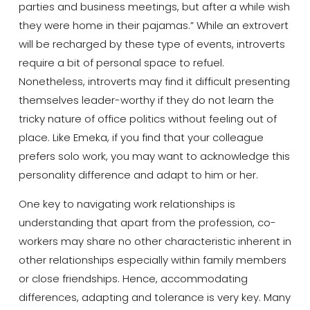
parties and business meetings, but after a while wish
they were home in their pajamas.” While an extrovert
will be recharged by these type of events, introverts
require a bit of personal space to refuel.
Nonetheless, introverts may find it difficult presenting
themselves leader-worthy if they do not learn the
tricky nature of office politics without feeling out of
place. Like Emeka, if you find that your colleague
prefers solo work, you may want to acknowledge this
personality difference and adapt to him or her.
One key to navigating work relationships is
understanding that apart from the profession, co-
workers may share no other characteristic inherent in
other relationships especially within family members
or close friendships. Hence, accommodating
differences, adapting and tolerance is very key. Many