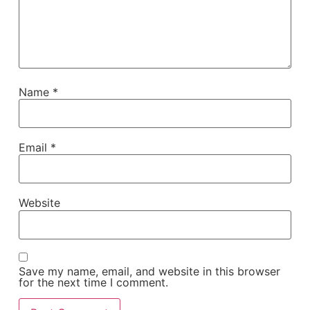
Name
*
Email
*
Website
Save my name, email, and website in this browser
for the next time I comment.