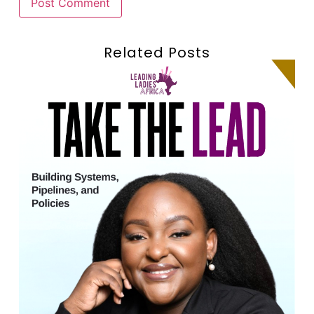
Related Posts