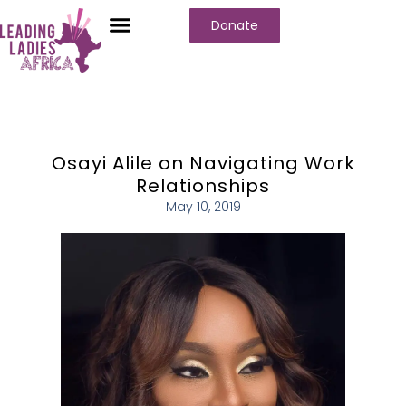
Donate
Who We Are
Our Programs
Our Content
Media Center
Osayi Alile on Navigating Work
Relationships
May 10, 2019