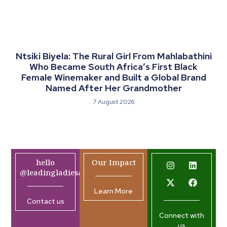
Ntsiki Biyela: The Rural Girl From Mahlabathini
Who Became South Africa’s First Black
Female Winemaker and Built a Global Brand
Named After Her Grandmother
7 August 2026
hello
Our Impact
@leadingladiesafrica.org
Learn More
Contact us
Connect with
us