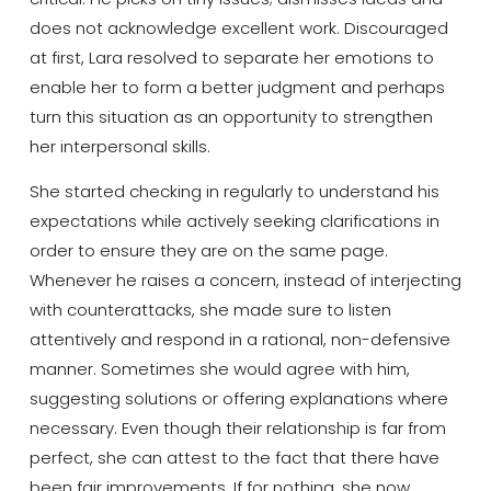
does not acknowledge excellent work. Discouraged
at first, Lara resolved to separate her emotions to
enable her to form a better judgment and perhaps
turn this situation as an opportunity to strengthen
her interpersonal skills.
She started checking in regularly to understand his
expectations while actively seeking clarifications in
order to ensure they are on the same page.
Whenever he raises a concern, instead of interjecting
with counterattacks, she made sure to listen
attentively and respond in a rational, non-defensive
manner. Sometimes she would agree with him,
suggesting solutions or offering explanations where
necessary. Even though their relationship is far from
perfect, she can attest to the fact that there have
been fair improvements. If for nothing, she now