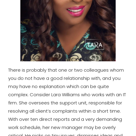
There is probably that one or two colleagues whom
you do not have a good relationship with, and you
may have no explanation which can be quite
complex. Consider Lara Williams who works with an IT
firm. She oversees the support unit, responsible for
resolving all client’s complaints within a short time.
With over ten direct reports and a very demanding
work schedule, her new manager may be overly
critical. He picks on tiny issues; dismisses ideas and