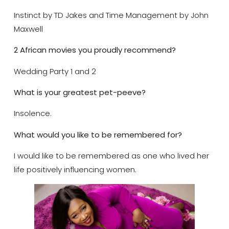
Instinct by TD Jakes and Time Management by John
Maxwell
2 African movies you proudly recommend?
Wedding Party 1 and 2
What is your greatest pet-peeve?
Insolence.
What would you like to be remembered for?
I would like to be remembered as one who lived her
life positively influencing women.