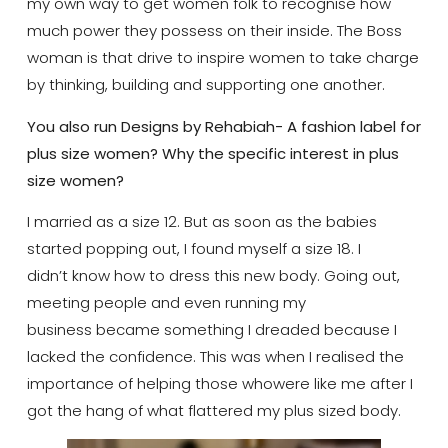
my own way to get women folk to recognise how
much power they possess on their inside. The Boss
woman is that drive to inspire women to take charge
by thinking, building and supporting one another.
You also run Designs by Rehabiah- A fashion label for
plus size women? Why the specific interest in plus
size women?
I married as a size 12. But as soon as the babies
started popping out, I found myself a size 18. I
didn’t know how to dress this new body. Going out,
meeting people and even running my
business became something I dreaded because I
lacked the confidence. This was when I realised the
importance of helping those whowere like me after I
got the hang of what flattered my plus sized body.