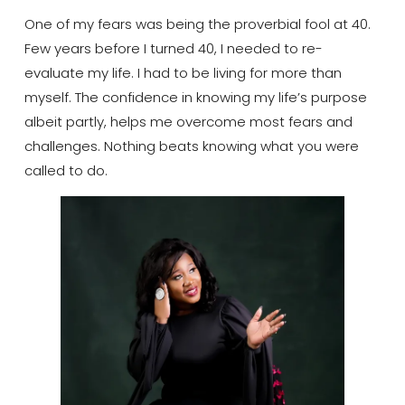
One of my fears was being the proverbial fool at 40.
Few years before I turned 40, I needed to re-
evaluate my life. I had to be living for more than
myself.​ The confidence in knowing my life’s purpose
albeit partly, helps me overcome most fears and
challenges. Nothing beats knowing what you were
called to do.