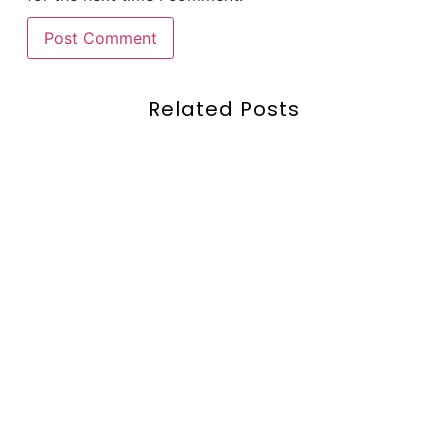
Related Posts