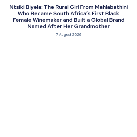
Ntsiki Biyela: The Rural Girl From Mahlabathini
Who Became South Africa’s First Black
Female Winemaker and Built a Global Brand
Named After Her Grandmother
7 August 2026