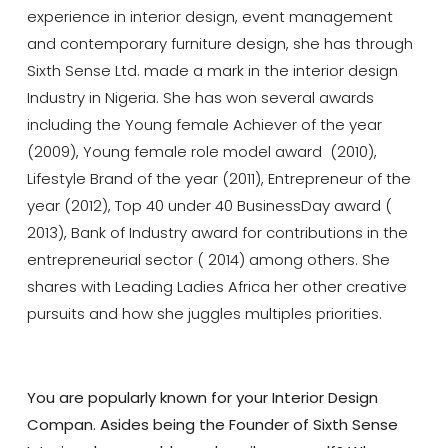
experience in interior design, event management
and contemporary furniture design, she has through
Sixth Sense Ltd. made a mark in the interior design
Industry in Nigeria. She has won several awards
including the Young female Achiever of the year
(2009), Young female role model award (2010),
Lifestyle Brand of the year (2011), Entrepreneur of the
year (2012), Top 40 under 40 BusinessDay award (
2013), Bank of Industry award for contributions in the
entrepreneurial sector ( 2014) among others. She
shares with Leading Ladies Africa her other creative
pursuits and how she juggles multiples priorities.
You are popularly known for your Interior Design
Compan. Asides being the Founder of Sixth Sense