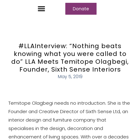
Donate
Who We Are
Our Programs
Our Content
Media Center
#LLAInterview: “Nothing beats
knowing what you were called to
do” LLA Meets Temitope Olagbegi,
Founder, Sixth Sense Interiors
May 5, 2019
Temitope Olagbegi needs no introduction. She is the
Founder and Creative Director of Sixth Sense Ltd, an
interior design and furniture company that
specialises in the design, decoration and
enhancement of living spaces. With over a decades