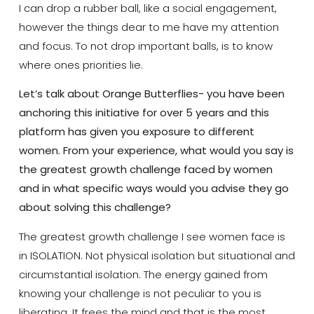
I can drop a rubber ball, like a social engagement,
however the things dear to me have my attention
and focus. To not drop important balls, is to know
where ones priorities lie.
Let’s talk about Orange Butterflies- you have been
anchoring this initiative for over 5 years and this
platform has given you exposure to different
women. From your experience, what would you say is
the greatest growth challenge faced by women
and in what specific ways would you advise they go
about solving this challenge?
The greatest growth challenge I see women face is
in ISOLATION. Not physical isolation but situational and
circumstantial isolation. The energy gained from
knowing your challenge is not peculiar to you is
liberating. It frees the mind and that is the most