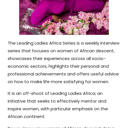
The Leading Ladies Africa Series is a weekly interview
series that focuses on women of African descent,
showcases their experiences across all socio-
economic sectors, highlights their personal and
professional achievements and offers useful advice
on how to make life more satisfying for women.
It is an off-shoot of Leading Ladies Africa; an
initiative that seeks to effectively mentor and
inspire women, with particular emphasis on the
African continent.