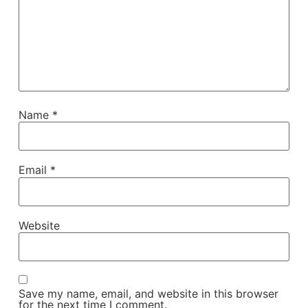
Name
*
Email
*
Website
Save my name, email, and website in this browser
for the next time I comment.