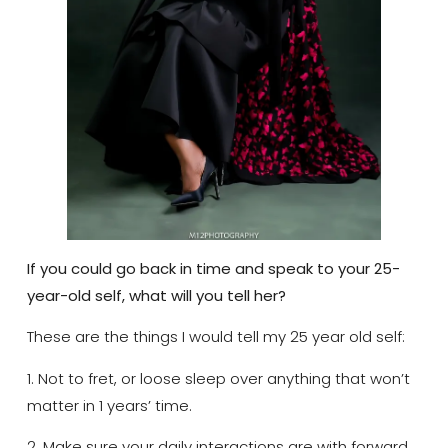
If you could go back in time and speak to your 25-
year-old self, what will you tell her?
These are the things I would tell my 25 year old self:
1. Not to fret, or loose sleep over anything that won’t
matter in 1 years’ time.
2. Make sure your daily interactions are with forward