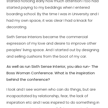
started noticing early how much attention I too had
started paying to my beddings when I entered
boarding school. By the time I was in University and I
had my own space, it was clear I had a knack for
decorating.
Sixth Sense Interiors became the commercial
expression of my love and desire to improve other
peoples’ living space. And I started out by designing
and selling cushions from the boot of my car.
As well as run Sixth Sense Interior, you also run- The
Boss Woman Conference. What is the inspiration
behind the conference?
I look and I see women who can do things, but are
incapacitated by relationship, fear, the lack of
inspiration etc and I was inspired to do something in