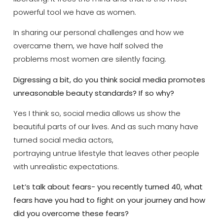
powerful tool we have as women.
In sharing our personal challenges and how we
overcame them, we have half solved the
problems most women are silently facing.
Digressing a bit, do you think social media promotes
unreasonable beauty standards? If so why?
Yes I think so, social media allows us show the
beautiful parts of our lives. And as such many have
turned social media actors,
portraying untrue lifestyle that leaves other people
with unrealistic expectations.
Let’s talk about fears- you recently turned 40, what
fears have you had to fight on your journey and how
did you overcome these fears?