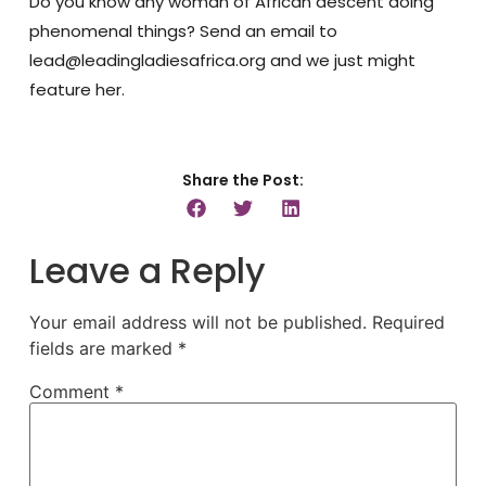
Do you know any woman of African descent doing
phenomenal things? Send an email to
lead@leadingladiesafrica.org and we just might
feature her.
Share the Post:
Leave a Reply
Your email address will not be published.
Required
fields are marked
*
Comment
*