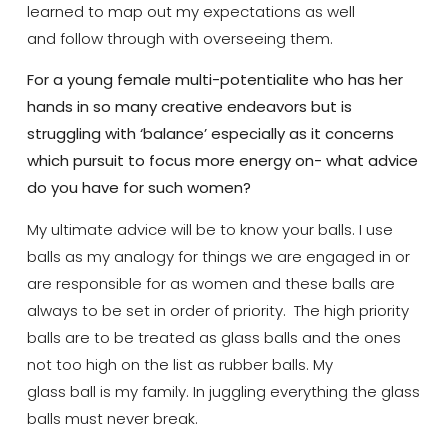
learned to map out my expectations as well
and follow through with overseeing them.
For a young female multi-potentialite who has her
hands in so many creative endeavors but is
struggling with ‘balance’ especially as it concerns
which pursuit to focus more energy on- what advice
do you have for such women?
My ultimate advice will be to know your balls. I use
balls as my analogy for things we are engaged in or
are responsible for as women and these balls are
always to be set in order of priority. The high priority
balls are to be treated as glass balls and the ones
not too high on the list as rubber balls. My
glass ball is my family. In juggling everything the glass
balls must never break.