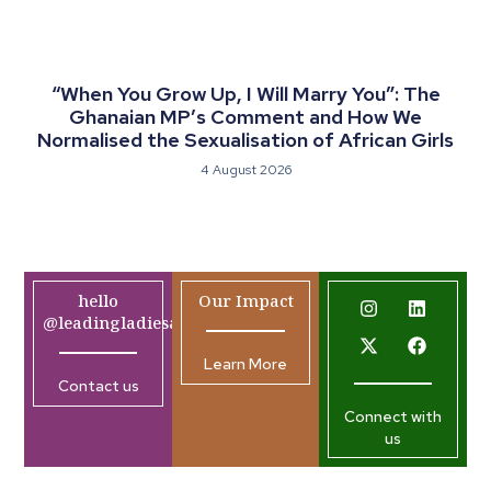
“When You Grow Up, I Will Marry You”: The
Ghanaian MP’s Comment and How We
Normalised the Sexualisation of African Girls
4 August 2026
hello
Our Impact
@leadingladiesafrica.org
Learn More
Contact us
Connect with
us