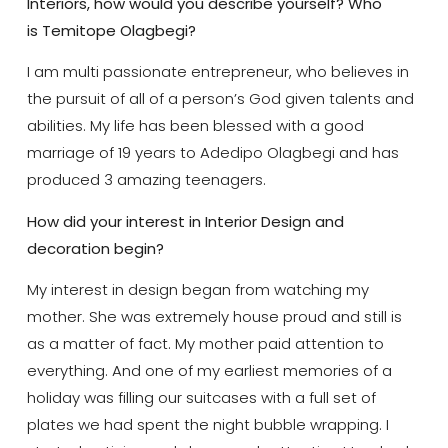
Interiors, how would you describe yourself? Who
is Temitope Olagbegi?
I am multi passionate entrepreneur, who believes in
the pursuit of all of a person’s God given talents and
abilities. My life has been blessed with a good
marriage of 19 years to Adedipo Olagbegi and has
produced 3 amazing teenagers.
How did your interest in Interior Design and
decoration begin?
My interest in design began from watching my
mother. She was extremely house proud and still is
as a matter of fact. My mother paid attention to
everything. And one of my earliest memories of a
holiday was filling our suitcases with a full set of
plates we had spent the night bubble wrapping. I