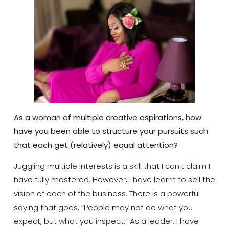
As a woman of multiple creative aspirations, how
have you been able to structure your pursuits such
that each get (relatively) equal attention?
Juggling multiple interests is a skill that I can’t claim I
have fully mastered. However, I have learnt to sell the
vision of each of the business. There is a powerful
saying that goes, “People may not do what you
expect, but what you inspect.” As a leader, I have