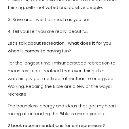
thinking, self-motivated and positive people.
3. Save and invest as much as you can.
4. Tell yourself you are really, beautiful.
Let’s talk about recreation- what does it for you
when it comes to having fun?
For the longest time I misunderstood recreation to
mean rest, until I realised that even things like
watching tv got me tired rather than re energized.
Walking, Reading the Bible are a few of the ways I
recreate.
The boundless energy and ideas that get my heart
racing after reading the Bible is unimaginable.
2 book recommendations for entrepreneurs?