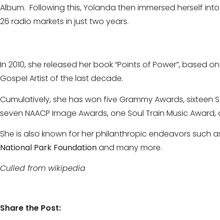
Album. Following this, Yolanda then immersed herself int
26 radio markets in just two years.
In 2010, she released her book “Points of Power”, based 
Gospel Artist of the last decade.
Cumulatively, she has won five Grammy Awards, sixteen S
seven NAACP Image Awards, one Soul Train Music Award, 
She is also known for her philanthropic endeavors such as
National Park Foundation
and many more.
Culled from wikipedia
Share the Post: