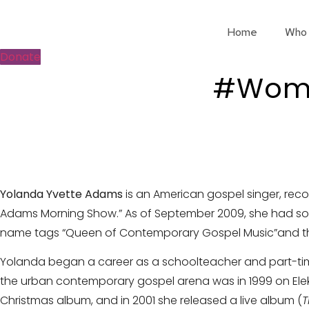
Skip
to
Home
Who
content
Donate
#Wome
Yolanda Yvette Adams
is
an American gospel singer, reco
Adams Morning Show.” As of September 2009, she had sold 
name tags “Queen of Contemporary Gospel Music”and the 
Yolanda began a career as a schoolteacher and part-time m
the urban contemporary gospel arena was in 1999 on Ele
Christmas album, and in 2001 she released a live album (
T