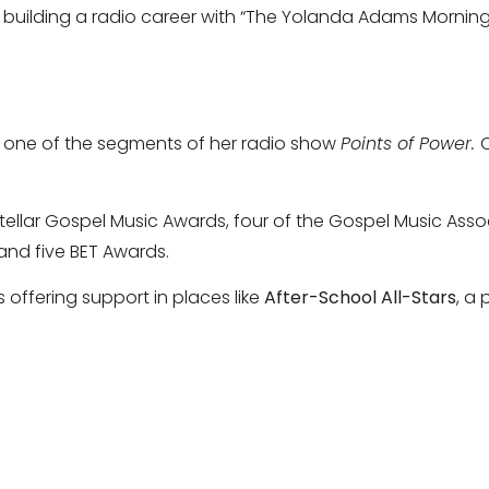
o building a radio career with “The Yolanda Adams Mornin
on one of the segments of her radio show
Points of Power.
tellar Gospel Music Awards, four of the Gospel Music Ass
and five BET Awards.
 offering support in places like
After-School All-Stars
, a 