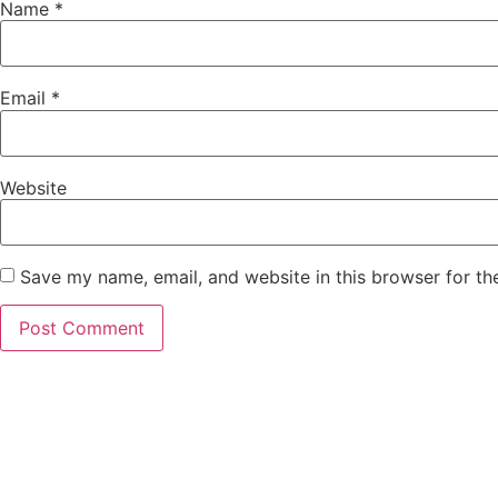
Name
*
Email
*
Website
Save my name, email, and website in this browser for th