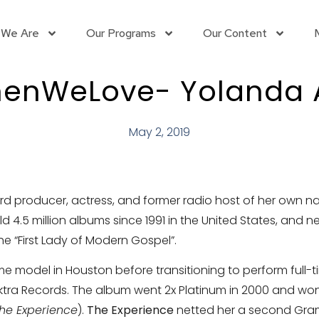
 We Are
Our Programs
Our Content
nWeLove- Yolanda
May 2, 2019
rd producer, actress, and former radio host of her own n
4.5 million albums since 1991 in the United States, and n
“First Lady of Modern Gospel”.
odel in Houston before transitioning to perform full-time 
ktra Records. The album went 2x Platinum in 2000 and wo
he Experience
).
The Experience
netted her a second Gra