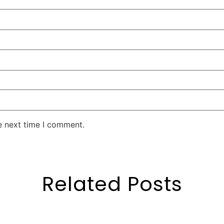
e next time I comment.
Related Posts