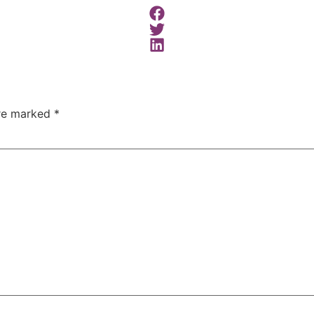
are marked
*