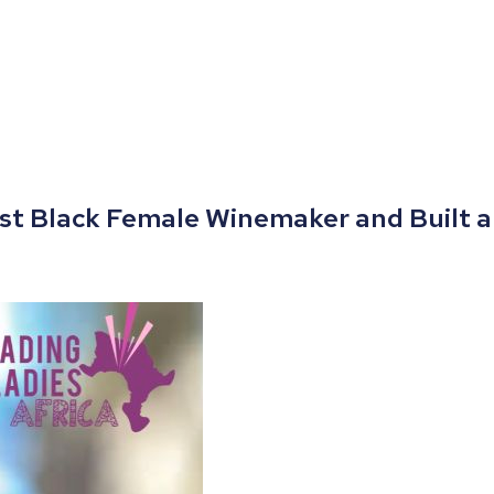
rst Black Female Winemaker and Built a