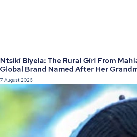
Ntsiki Biyela: The Rural Girl From Mah
Global Brand Named After Her Grand
7 August 2026