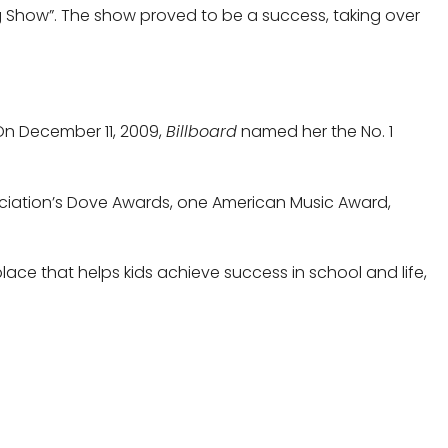
g Show”. The show proved to be a success, taking over
On December 11, 2009,
Billboard
named her the No. 1
ociation’s Dove Awards, one American Music Award,
place that helps kids achieve success in school and life,