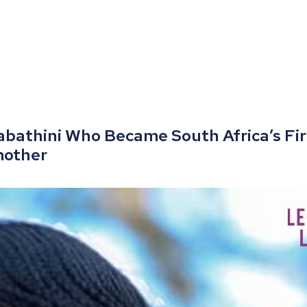
labathini Who Became South Africa’s Fi
mother