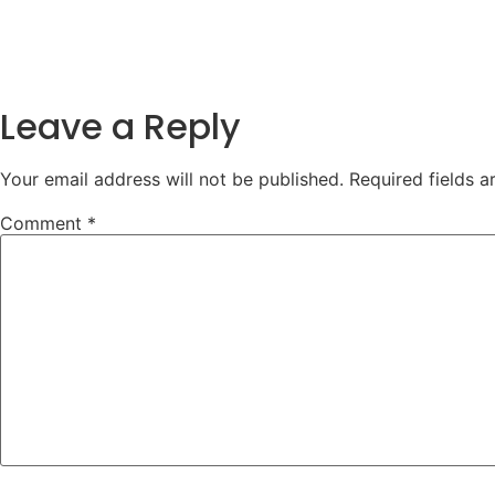
Leave a Reply
Your email address will not be published.
Required fields 
Comment
*