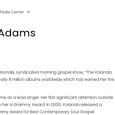
Media Center
 Adams
ationally syndicated morning gospel show, “The Yolanda
early 8 million albums worldwide which has earned her the
as a lead singer. Her first significant attention outside
n her a Grammy Award. In 2000, Yolanda released a
mmy Award for Best Contemporary Soul Gospel